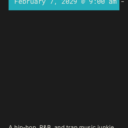
February 7, 2029 @ 9:00 am
A hip-hop, R&B, and trap music junkie