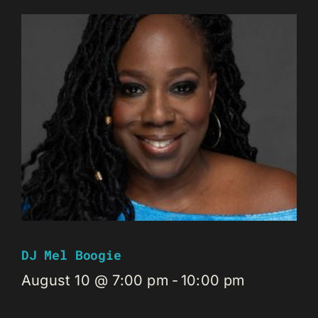
DJ Mel Boogie
August 10 @ 7:00 pm
-
10:00 pm