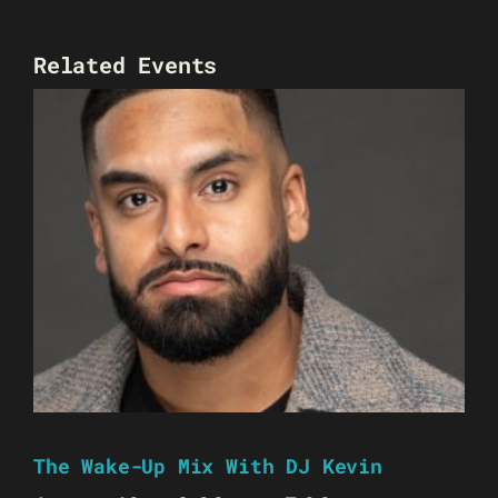
Related Events
The Wake-Up Mix With DJ Kevin