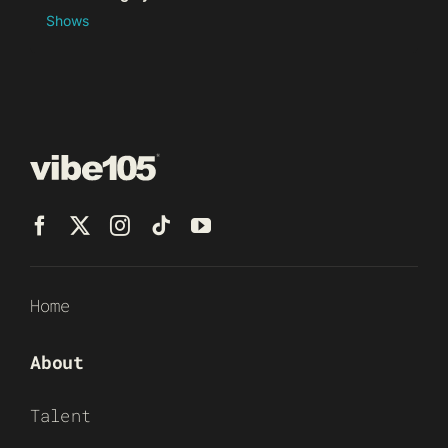
Shows
Home
About
Talent