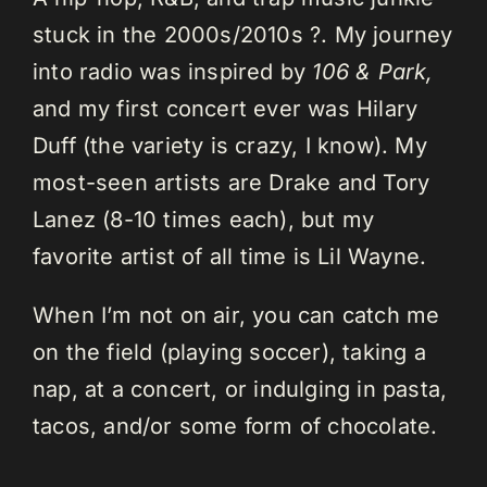
stuck in the 2000s/2010s ?. My journey
into radio was inspired by
106 & Park,
and my first concert ever was Hilary
Duff (the variety is crazy, I know). My
most-seen artists are Drake and Tory
Lanez (8-10 times each), but my
favorite artist of all time is Lil Wayne.
When I’m not on air, you can catch me
on the field (playing soccer), taking a
nap, at a concert, or indulging in pasta,
tacos, and/or some form of chocolate.