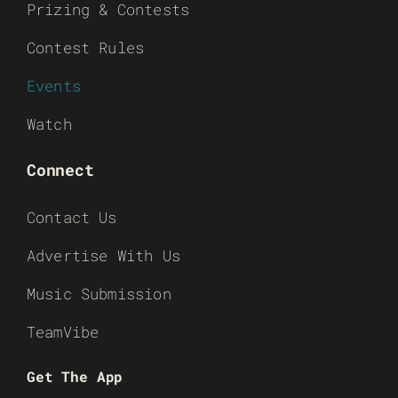
Prizing & Contests
Contest Rules
Events
Watch
Connect
Contact Us
Advertise With Us
Music Submission
TeamVibe
Get The App