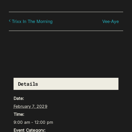
Vee-Aye
Trixx In The Morning
Details
Date:
February 7, 2029
Time:
9:00 am - 12:00 pm
Event Category: