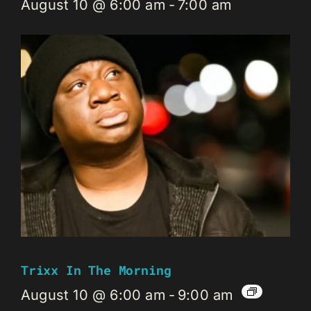
August 10 @ 6:00 am
-
7:00 am
Trixx In The Morning
August 10 @ 6:00 am
-
9:00 am