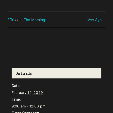
Vee-Aye
Trixx In The Morning
Details
Date:
February 14, 2029
Time:
9:00 am - 12:00 pm
Event Category: