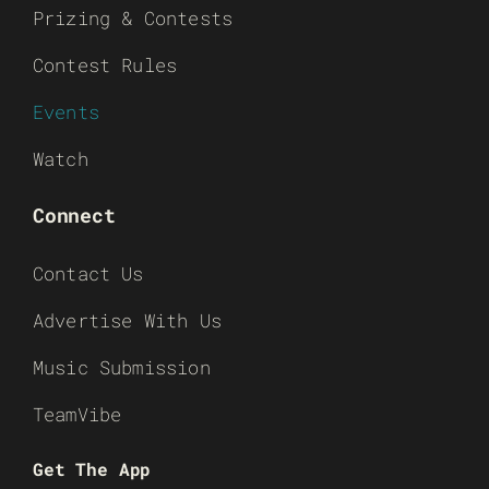
Prizing & Contests
Contest Rules
Events
Watch
Connect
Contact Us
Advertise With Us
Music Submission
TeamVibe
Get The App