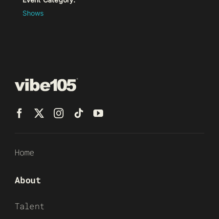
Shows
Home
About
Talent