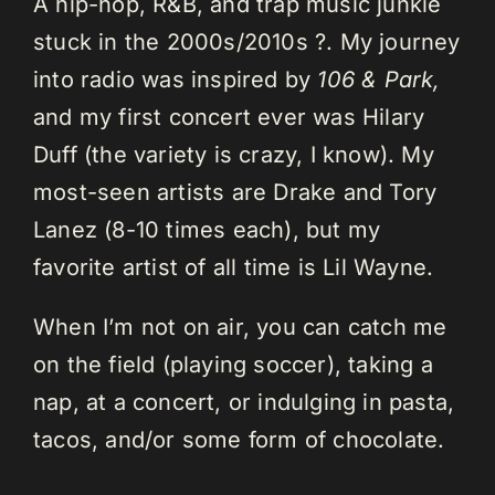
A hip-hop, R&B, and trap music junkie
stuck in the 2000s/2010s ?. My journey
into radio was inspired by
106 & Park,
and my first concert ever was Hilary
Duff (the variety is crazy, I know). My
most-seen artists are Drake and Tory
Lanez (8-10 times each), but my
favorite artist of all time is Lil Wayne.
When I’m not on air, you can catch me
on the field (playing soccer), taking a
nap, at a concert, or indulging in pasta,
tacos, and/or some form of chocolate.