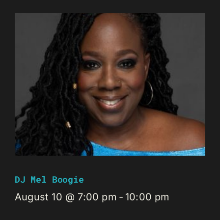
DJ Mel Boogie
August 10 @ 7:00 pm
-
10:00 pm