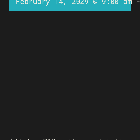
February 14, 2029 @ 9:00 am