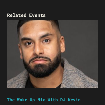
Related Events
The Wake-Up Mix With DJ Kevin