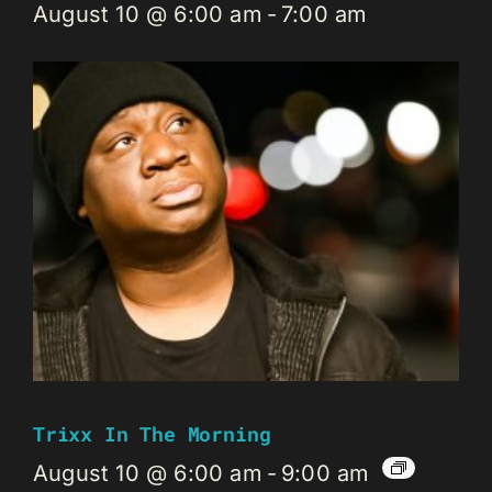
August 10 @ 6:00 am
-
7:00 am
Trixx In The Morning
August 10 @ 6:00 am
-
9:00 am