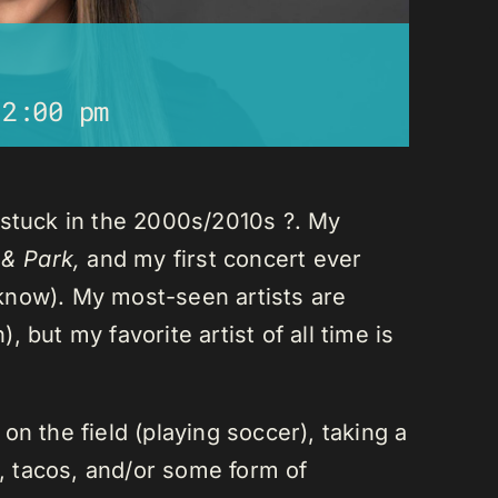
12:00 pm
 stuck in the 2000s/2010s ?. My
 & Park,
and my first concert ever
I know). My most-seen artists are
 but my favorite artist of all time is
n the field (playing soccer), taking a
a, tacos, and/or some form of