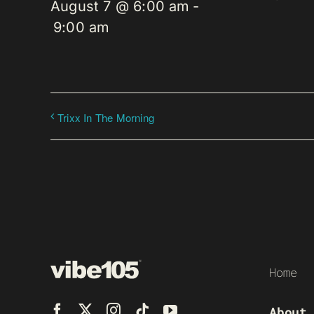
August 7 @ 6:00 am
-
9:00 am
Trixx In The Morning
Home
About