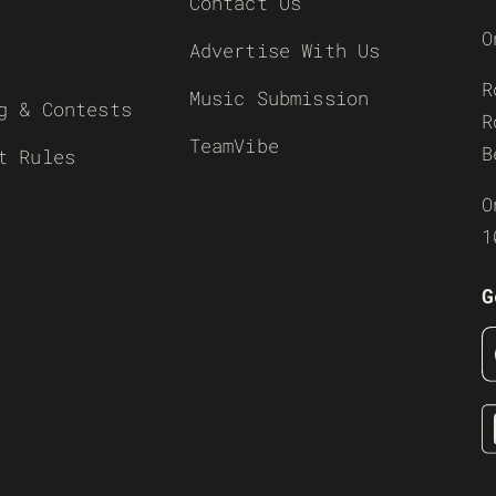
Contact Us
O
Advertise With Us
R
Music Submission
g & Contests
R
TeamVibe
B
t Rules
O
1
G