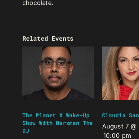
chocolate.
Related Events
The Planet X Wake-Up
Claudia San
Show With Marxman The
August 7 @
DJ
10:00 pm