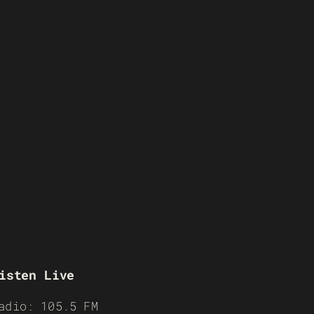
isten Live
adio: 105.5 FM