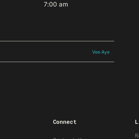
7:00 am
Vee-Aye
Connect
L
R