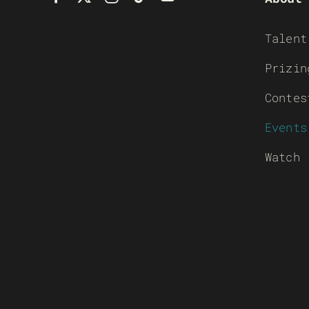
Talent
Prizin
Contes
Events
Watch