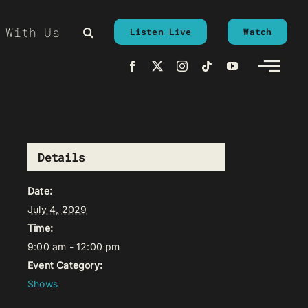
 With Us
Listen Live
Watch
Details
Date:
July 4, 2029
Time:
9:00 am - 12:00 pm
Event Category:
Shows