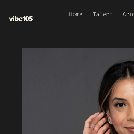
Skip
Home
Talent
Con
to
content