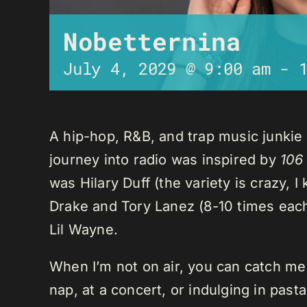
Nobetternina
July 4, 2029 @ 9:00 am
-
A hip-hop, R&B, and trap music junkie
journey into radio was inspired by
106
was Hilary Duff (the variety is crazy, 
Drake and Tory Lanez (8-10 times each),
Lil Wayne.
When I’m not on air, you can catch me o
nap, at a concert, or indulging in past