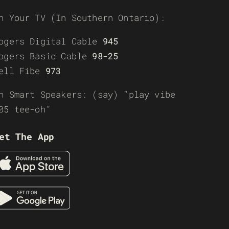
n Your TV (In Southern Ontario):
ogers Digital Cable
945
ogers Basic Cable
98-25
ell Fibe
973
n Smart Speakers: (say) “play vibe
05 tee-oh”
et The App