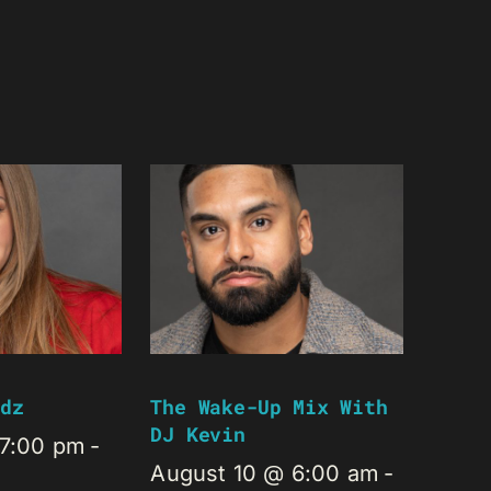
dz
The Wake-Up Mix With
DJ Kevin
 7:00 pm
-
August 10 @ 6:00 am
-