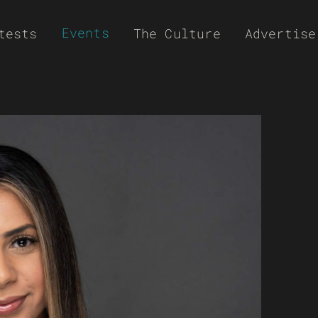
Events
tests
The Culture
Advertise