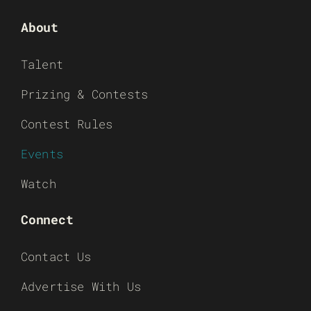
About
Talent
Prizing & Contests
Contest Rules
Events
Watch
Connect
Contact Us
Advertise With Us