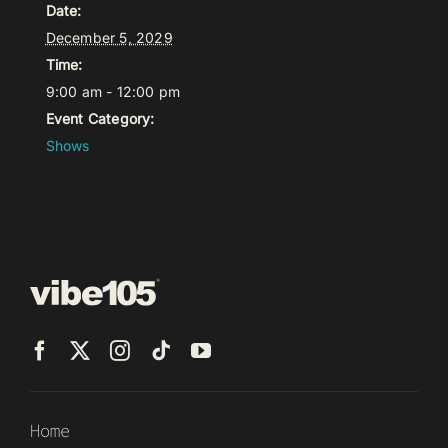
Date:
December 5, 2029
Time:
9:00 am - 12:00 pm
Event Category:
Shows
Home