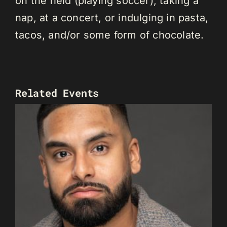
on the field (playing soccer), taking a
nap, at a concert, or indulging in pasta,
tacos, and/or some form of chocolate.
Related Events