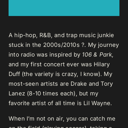
A hip-hop, R&B, and trap music junkie
stuck in the 2000s/2010s ?. My journey
into radio was inspired by
106 & Park,
and my first concert ever was Hilary
Duff (the variety is crazy, I know). My
most-seen artists are Drake and Tory
Lanez (8-10 times each), but my
favorite artist of all time is Lil Wayne.
When I’m not on air, you can catch me