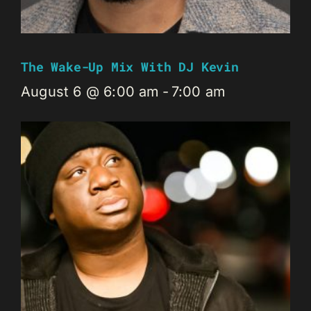
The Wake-Up Mix With DJ Kevin
August 6 @ 6:00 am
-
7:00 am