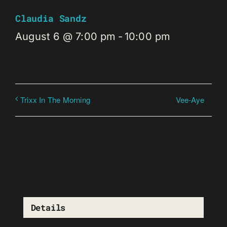
Claudia Sandz
August 6 @ 7:00 pm
-
10:00 pm
Vee-Aye
Trixx In The Morning
Details