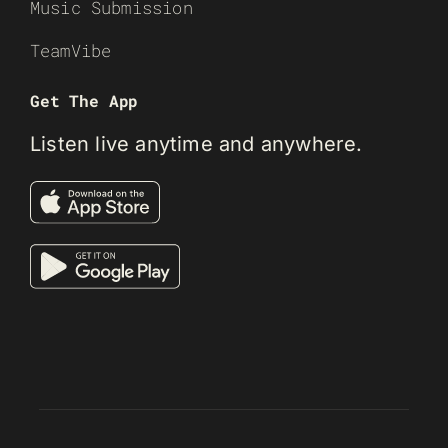
Music Submission
TeamVibe
Get The App
Listen live anytime and anywhere.