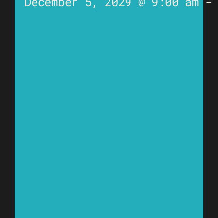
December 5, 2029 @ 9:00 am