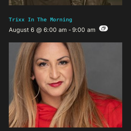
Trixx In The Morning
August 6 @ 6:00 am
-
9:00 am