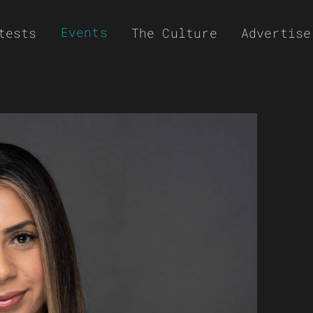
Events
tests
The Culture
Advertise