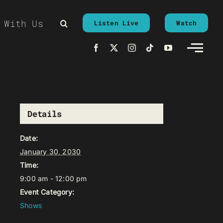
 With Us
Listen Live
Watch
Details
Date:
January 30, 2030
Time:
9:00 am - 12:00 pm
Event Category:
Shows