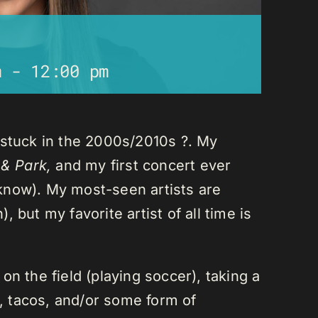
m
-
12:00 pm
 stuck in the 2000s/2010s ?. My
 & Park,
and my first concert ever
I know). My most-seen artists are
 but my favorite artist of all time is
n the field (playing soccer), taking a
a, tacos, and/or some form of