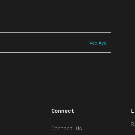
Vee-Aye
Connect
L
R
Contact Us