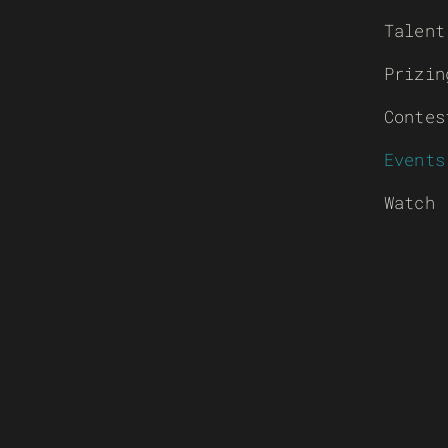
Talent
Prizin
Contes
Events
Watch