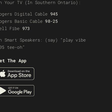
n Your TV (In Southern Ontario):
ogers Digital Cable
945
ogers Basic Cable
98-25
ell Fibe
973
n Smart Speakers: (say) “play vibe
05 tee-oh”
et The App