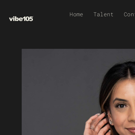
Skip
Home
Talent
Con
to
content