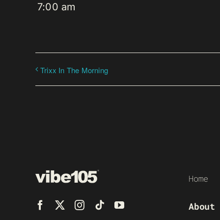
7:00 am
Trixx In The Morning
Home
About