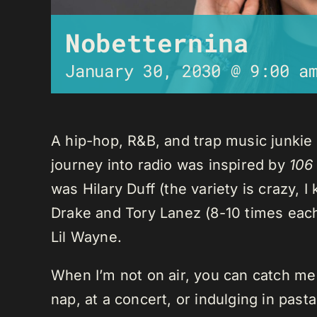
Nobetternina
January 30, 2030 @ 9:00 a
A hip-hop, R&B, and trap music junkie
journey into radio was inspired by
106
was Hilary Duff (the variety is crazy, 
Drake and Tory Lanez (8-10 times each),
Lil Wayne.
When I’m not on air, you can catch me o
nap, at a concert, or indulging in past