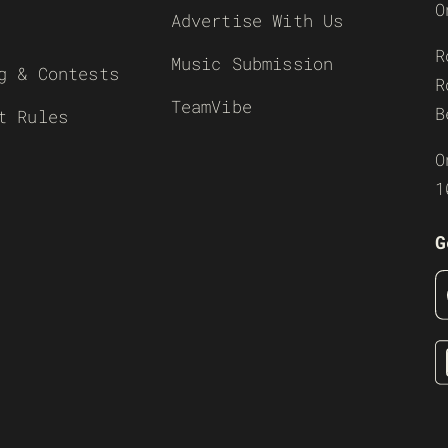
O
Advertise With Us
R
Music Submission
g & Contests
R
TeamVibe
B
t Rules
O
1
G