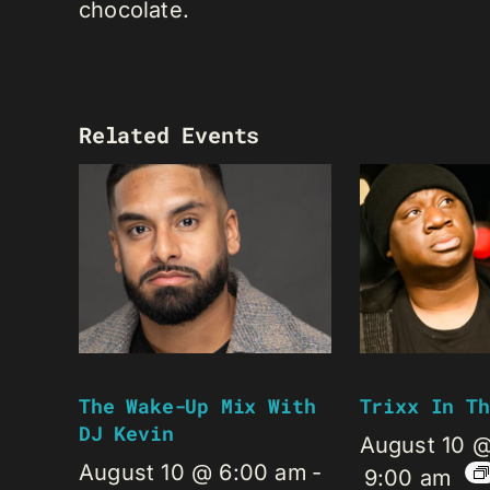
chocolate.
Related Events
The Wake-Up Mix With
Trixx In Th
DJ Kevin
August 10 
August 10 @ 6:00 am
-
9:00 am