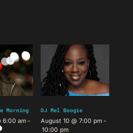
e Morning
DJ Mel Boogie
@ 6:00 am
-
August 10 @ 7:00 pm
-
10:00 pm