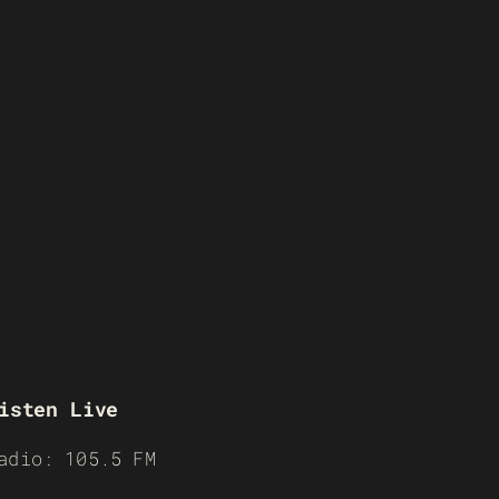
isten Live
adio: 105.5 FM