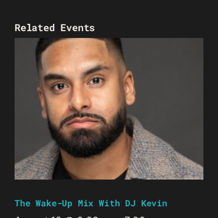
Related Events
The Wake-Up Mix With DJ Kevin