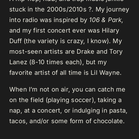
stuck in the 2000s/2010s ?. My journey
into radio was inspired by
106 & Park,
and my first concert ever was Hilary
Duff (the variety is crazy, I know). My
most-seen artists are Drake and Tory
Lanez (8-10 times each), but my
favorite artist of all time is Lil Wayne.
When I’m not on air, you can catch me
on the field (playing soccer), taking a
nap, at a concert, or indulging in pasta,
tacos, and/or some form of chocolate.