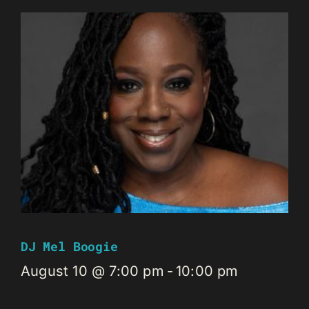
DJ Mel Boogie
August 10 @ 7:00 pm
-
10:00 pm