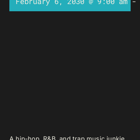
February 6, 2030 @ 9:00 am
A hip-hop, R&B, and trap music junkie