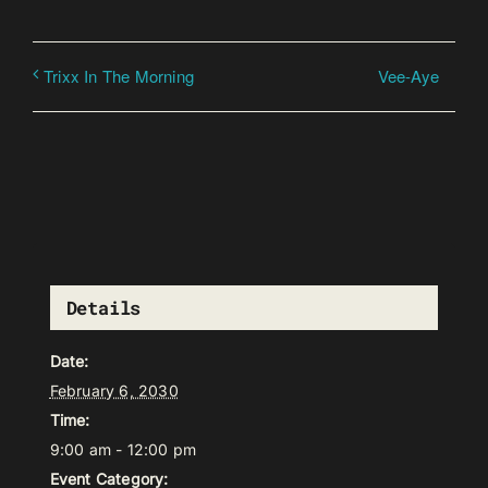
Vee-Aye
Trixx In The Morning
Details
Date:
February 6, 2030
Time:
9:00 am - 12:00 pm
Event Category: