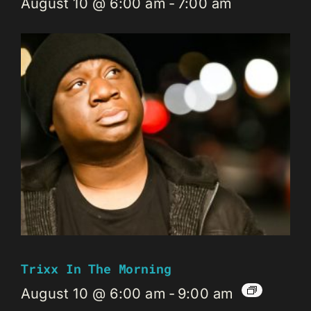
August 10 @ 6:00 am
-
7:00 am
Trixx In The Morning
August 10 @ 6:00 am
-
9:00 am