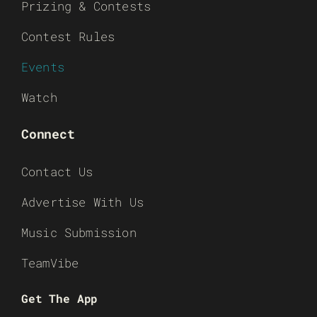
Prizing & Contests
Contest Rules
Events
Watch
Connect
Contact Us
Advertise With Us
Music Submission
TeamVibe
Get The App