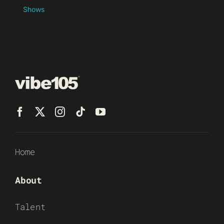
Shows
Home
About
Talent