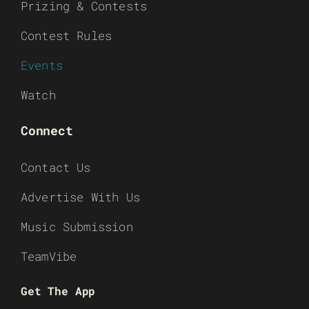
Prizing & Contests
Contest Rules
Events
Watch
Connect
Contact Us
Advertise With Us
Music Submission
TeamVibe
Get The App