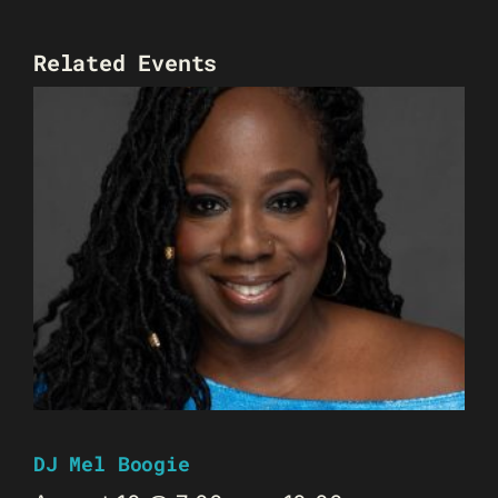
Related Events
DJ Mel Boogie