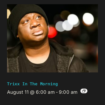
Trixx In The Morning
August 11 @ 6:00 am
-
9:00 am