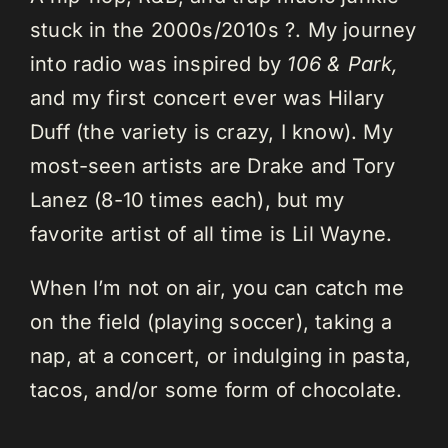
stuck in the 2000s/2010s ?. My journey
into radio was inspired by
106 & Park,
and my first concert ever was Hilary
Duff (the variety is crazy, I know). My
most-seen artists are Drake and Tory
Lanez (8-10 times each), but my
favorite artist of all time is Lil Wayne.
When I’m not on air, you can catch me
on the field (playing soccer), taking a
nap, at a concert, or indulging in pasta,
tacos, and/or some form of chocolate.