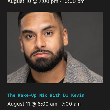
August 10 @ 7:00 pm
-
10:00 pm
The Wake-Up Mix With DJ Kevin
August 11 @ 6:00 am
-
7:00 am