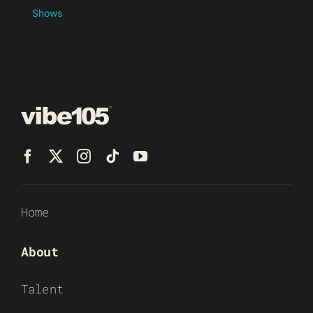
Shows
Home
About
Talent