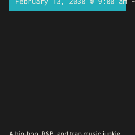
February 13, 2030 @ 9:00 am
A hip-hop, R&B, and trap music junkie