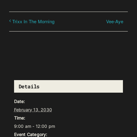
Vee-Aye
Trixx In The Morning
Details
Date:
February 13, 2030
Time:
9:00 am - 12:00 pm
Event Category: