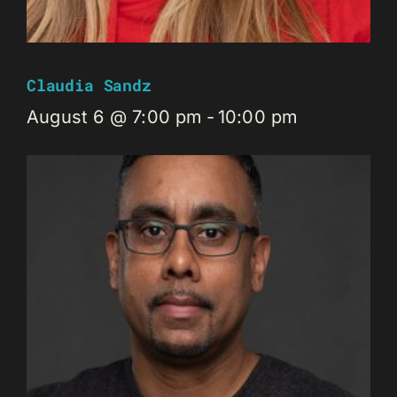
Claudia Sandz
August 6 @ 7:00 pm
-
10:00 pm