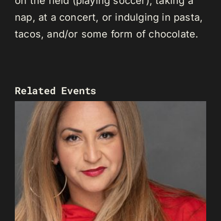
on the field (playing soccer), taking a
nap, at a concert, or indulging in pasta,
tacos, and/or some form of chocolate.
Related Events