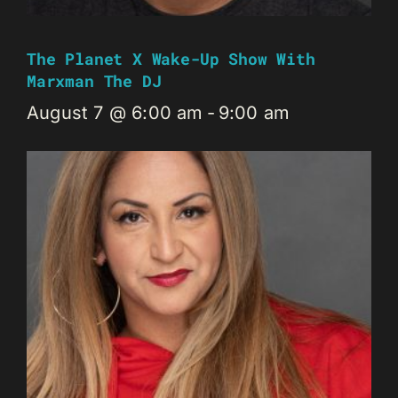
The Planet X Wake-Up Show With
Marxman The DJ
August 7 @ 6:00 am
-
9:00 am