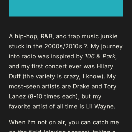
A hip-hop, R&B, and trap music junkie
stuck in the 2000s/2010s ?. My journey
into radio was inspired by
106 & Park,
and my first concert ever was Hilary
Duff (the variety is crazy, I know). My
most-seen artists are Drake and Tory
Lanez (8-10 times each), but my
favorite artist of all time is Lil Wayne.
When I’m not on air, you can catch me