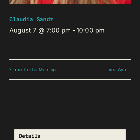
Claudia Sandz
August 7 @ 7:00 pm
-
10:00 pm
Vee-Aye
Trixx In The Morning
Details