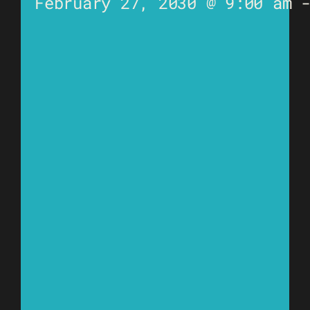
February 27, 2030 @ 9:00 am