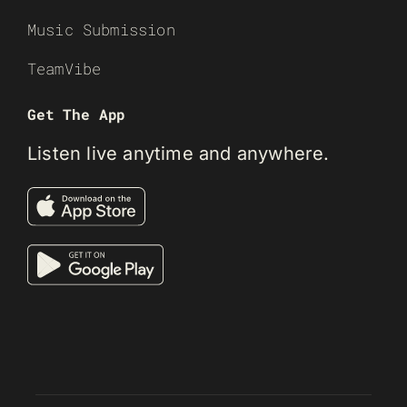
Music Submission
TeamVibe
Get The App
Listen live anytime and anywhere.