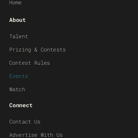
Home
About
Talent
Prizing & Contests
Contest Rules
Events
Watch
Connect
Contact Us
Advertise With Us