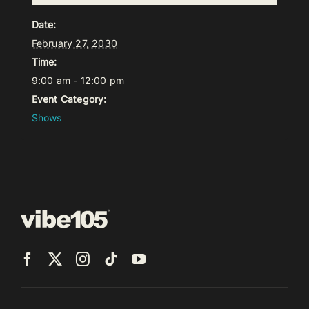
Date:
February 27, 2030
Time:
9:00 am - 12:00 pm
Event Category:
Shows