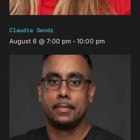
Claudia Sandz
August 6 @ 7:00 pm
-
10:00 pm