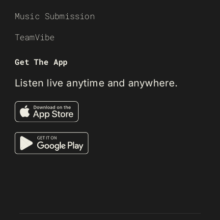
Music Submission
TeamVibe
Get The App
Listen live anytime and anywhere.