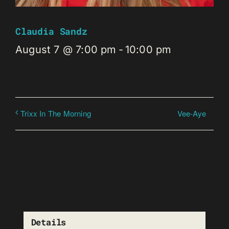
Claudia Sandz
August 7 @ 7:00 pm
-
10:00 pm
Vee-Aye
Trixx In The Morning
Details