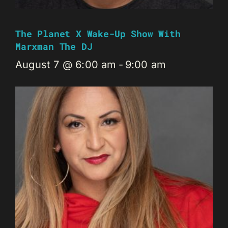
The Planet X Wake-Up Show With
Marxman The DJ
August 7 @ 6:00 am
-
9:00 am