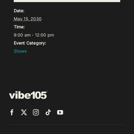
Date:
May 15, 2030
Time:
9:00 am - 12:00 pm
Event Category:
Shows