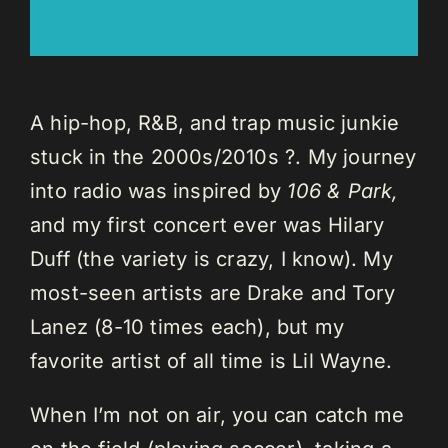
A hip-hop, R&B, and trap music junkie
stuck in the 2000s/2010s ?. My journey
into radio was inspired by
106 & Park,
and my first concert ever was Hilary
Duff (the variety is crazy, I know). My
most-seen artists are Drake and Tory
Lanez (8-10 times each), but my
favorite artist of all time is Lil Wayne.
When I’m not on air, you can catch me