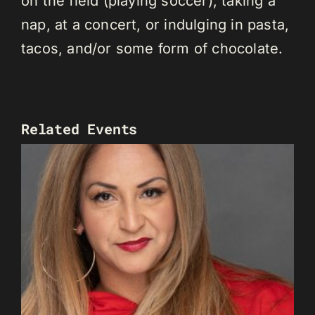
on the field (playing soccer), taking a
nap, at a concert, or indulging in pasta,
tacos, and/or some form of chocolate.
Related Events