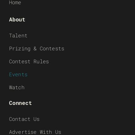
Home
About
Talent
Prizing & Contests
Contest Rules
Events
Watch
Connect
Contact Us
Advertise With Us