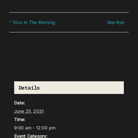
Vee-Aye
Trixx In The Morning
Details
Date:
June 25, 2031
Time:
9:00 am - 12:00 pm
Event Category: