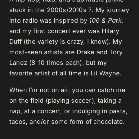
stuck in the 2000s/2010s ?. My journey
into radio was inspired by
106 & Park,
and my first concert ever was Hilary
Duff (the variety is crazy, I know). My
most-seen artists are Drake and Tory
Lanez (8-10 times each), but my
favorite artist of all time is Lil Wayne.
When I’m not on air, you can catch me
on the field (playing soccer), taking a
nap, at a concert, or indulging in pasta,
tacos, and/or some form of chocolate.