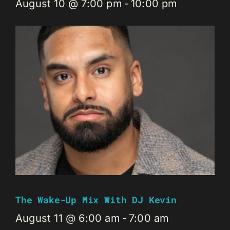
August 10 @ 7:00 pm
-
10:00 pm
The Wake-Up Mix With DJ Kevin
August 11 @ 6:00 am
-
7:00 am