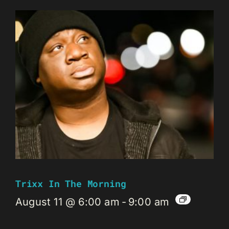
Trixx In The Morning
August 11 @ 6:00 am
-
9:00 am