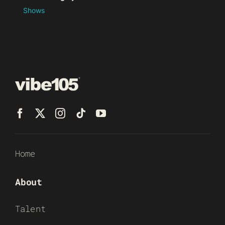
Shows
Home
About
Talent