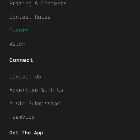
Prizing & Contests
Contest Rules
Events
Watch
Connect
Contact Us
Advertise With Us
Music Submission
TeamVibe
Get The App