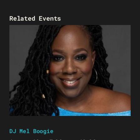
Related Events
DJ Mel Boogie