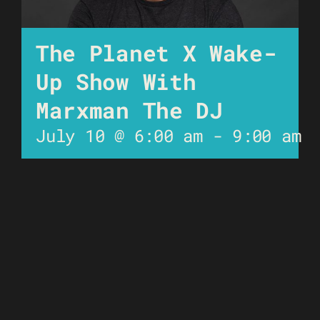
The Planet X Wake-
Up Show With
Marxman The DJ
July 10 @ 6:00 am
-
9:00 am