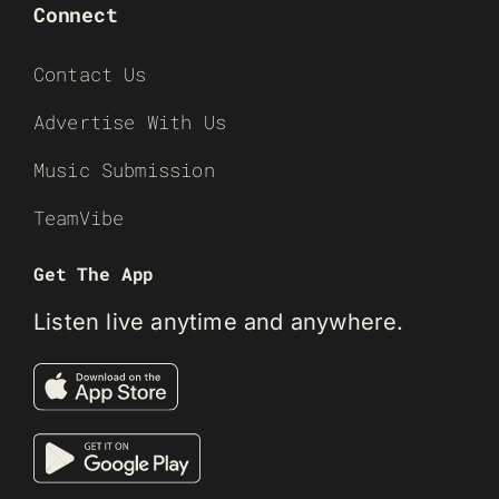
Connect
Contact Us
Advertise With Us
Music Submission
TeamVibe
Get The App
Listen live anytime and anywhere.