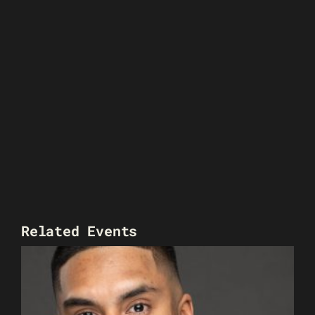
Related Events