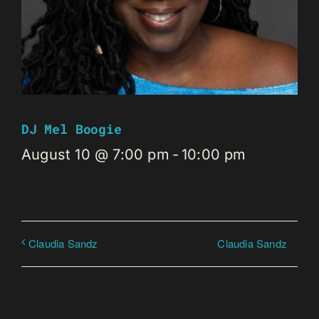
DJ Mel Boogie
August 10 @ 7:00 pm
-
10:00 pm
Claudia Sandz
Claudia Sandz