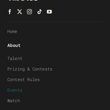
Home
About
Talent
Prizing & Contests
Contest Rules
Events
Watch