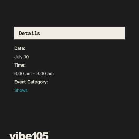
Details
Date:
July 10
Time:
6:00 am - 9:00 am
Event Category:
Shows