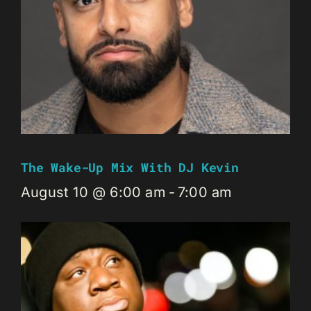
The Wake-Up Mix With DJ Kevin
August 10 @ 6:00 am
-
7:00 am