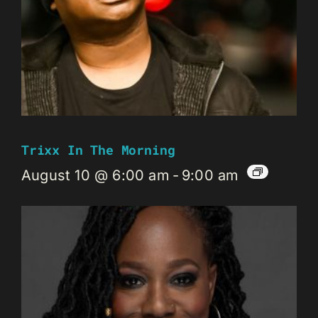
Trixx In The Morning
August 10 @ 6:00 am
-
9:00 am