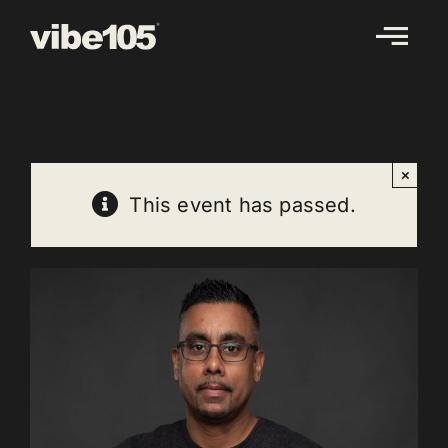
Skip
to
content
×
This event has passed.