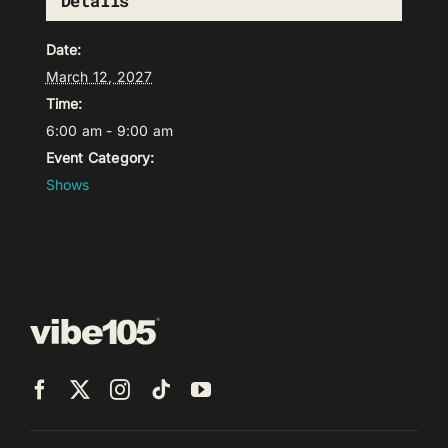
Details
Date:
March 12, 2027
Time:
6:00 am - 9:00 am
Event Category:
Shows