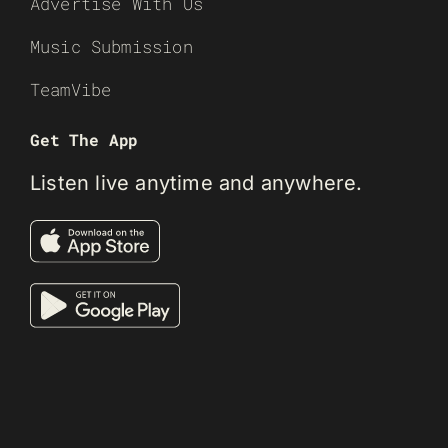
Advertise With Us
Music Submission
TeamVibe
Get The App
Listen live anytime and anywhere.