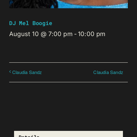
DJ Mel Boogie
August 10 @ 7:00 pm
-
10:00 pm
Claudia Sandz
Claudia Sandz