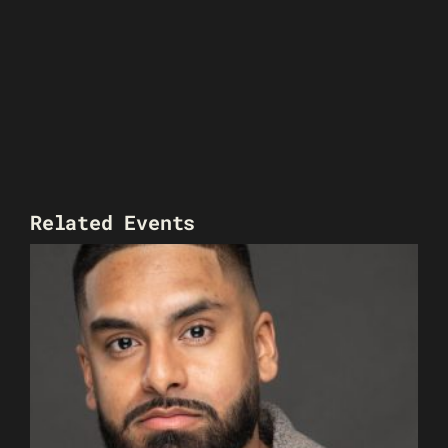
Related Events