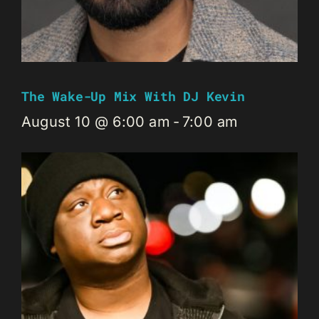
The Wake-Up Mix With DJ Kevin
August 10 @ 6:00 am
-
7:00 am