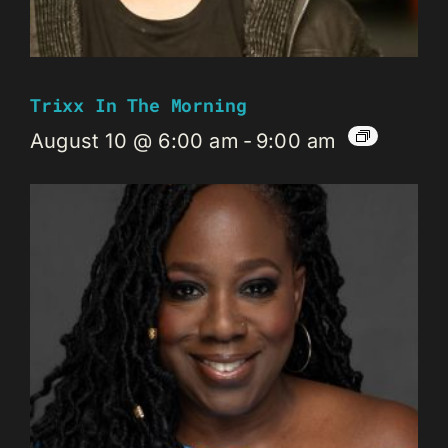
Trixx In The Morning
August 10 @ 6:00 am
-
9:00 am