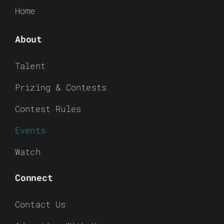
Home
About
Talent
Prizing & Contests
Contest Rules
Events
Watch
Connect
Contact Us