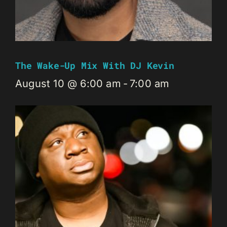
The Wake-Up Mix With DJ Kevin
August 10 @ 6:00 am
-
7:00 am