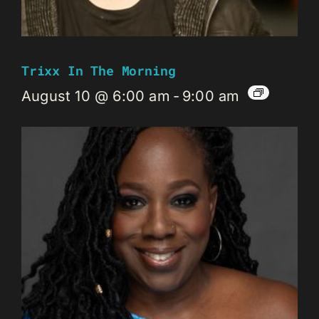
Trixx In The Morning
August 10 @ 6:00 am
-
9:00 am