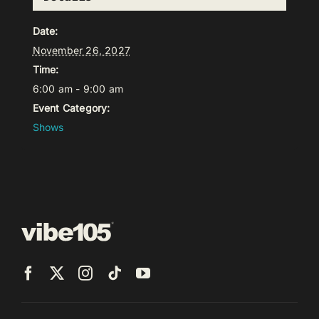
Date:
November 26, 2027
Time:
6:00 am - 9:00 am
Event Category:
Shows