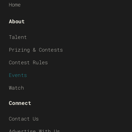
Home
About
Talent
Prizing & Contests
Contest Rules
Events
Watch
Connect
Contact Us
Advertise With Us