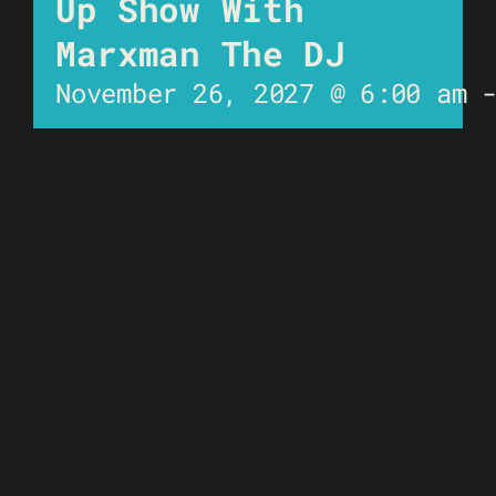
Up Show With
Marxman The DJ
November 26, 2027 @ 6:00 am