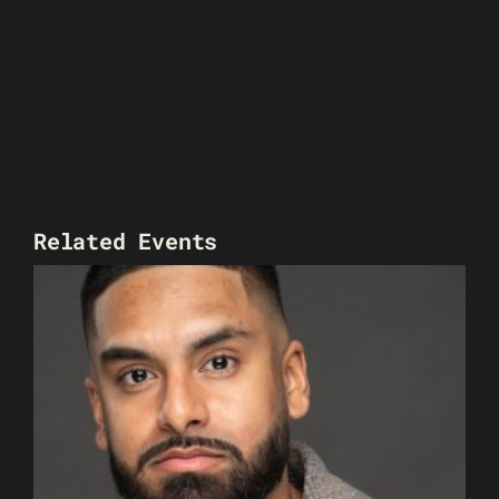
Related Events