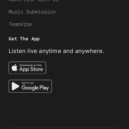
Music Submission
TeamVibe
Get The App
Listen live anytime and anywhere.