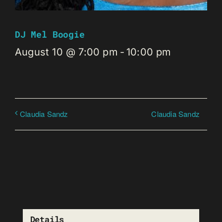
DJ Mel Boogie
August 10 @ 7:00 pm
-
10:00 pm
Claudia Sandz
Claudia Sandz
Details