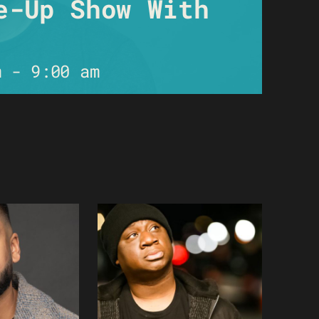
e-Up Show With
m
-
9:00 am