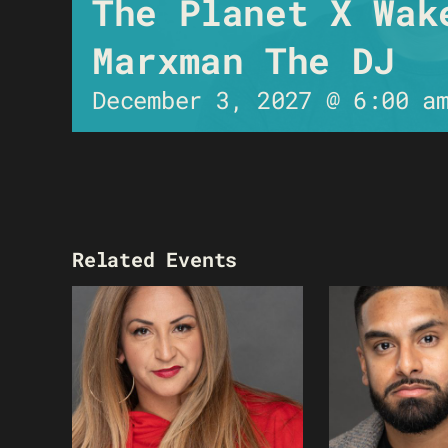
The Planet X Wak
Marxman The DJ
December 3, 2027 @ 6:00 a
Related Events