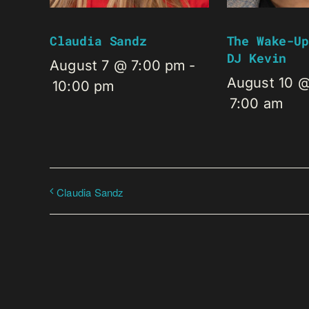
Claudia Sandz
The Wake-Up
DJ Kevin
August 7 @ 7:00 pm
-
August 10 
10:00 pm
7:00 am
Claudia Sandz