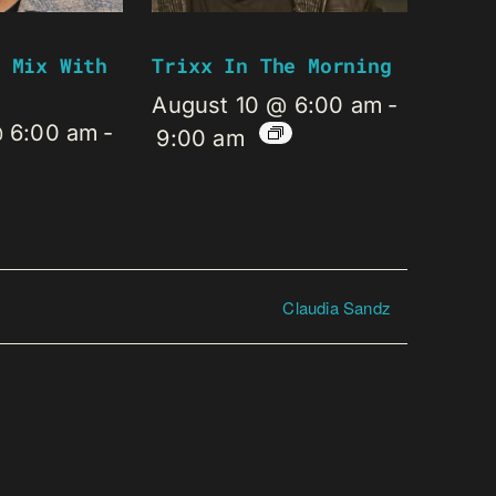
 Mix With
Trixx In The Morning
August 10 @ 6:00 am
-
@ 6:00 am
-
9:00 am
Claudia Sandz