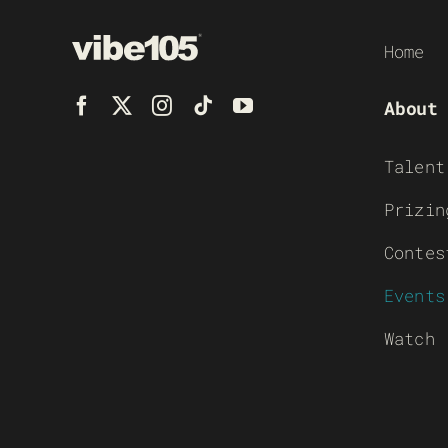
Home
About
Talent
Prizin
Contes
Events
Watch