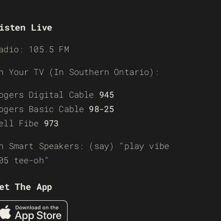
isten Live
adio: 105.5 FM
n Your TV (In Southern Ontario):
ogers Digital Cable
945
ogers Basic Cable
98-25
ell Fibe
973
n Smart Speakers: (say) “play vibe
05 tee-oh”
et The App