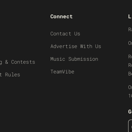
Connect
L
R
Contact Us
O
Advertise With Us
R
Music Submission
g & Contests
R
TeamVibe
B
t Rules
O
1
G