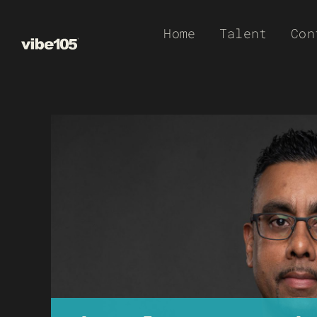
Skip
Home
Talent
Con
to
content