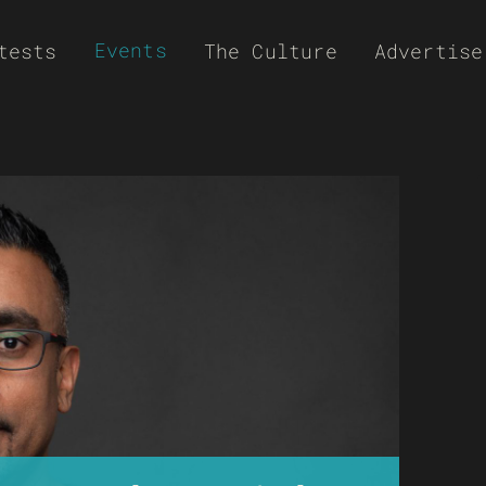
Events
tests
The Culture
Advertise