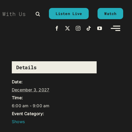
 With Us
Listen Live
Watch
Details
Date:
December 3, 2027
Time:
6:00 am - 9:00 am
Event Category:
Shows