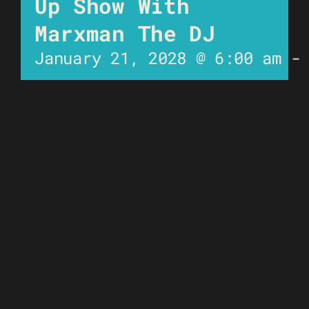
Up Show With
Marxman The DJ
January 21, 2028 @ 6:00 am