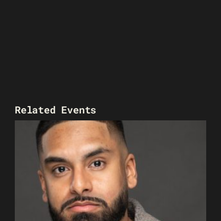
Related Events