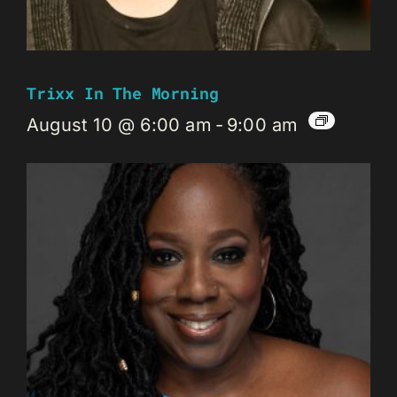
Trixx In The Morning
August 10 @ 6:00 am
-
9:00 am