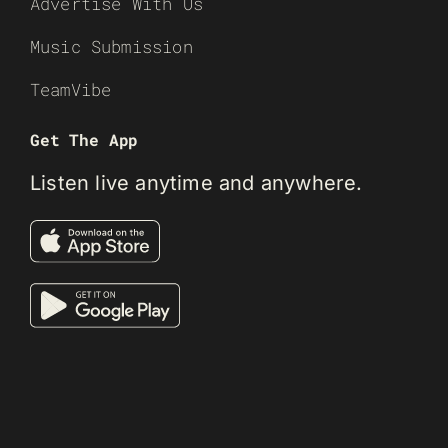
Advertise With Us
Music Submission
TeamVibe
Get The App
Listen live anytime and anywhere.