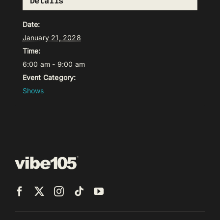
Details
Date:
January 21, 2028
Time:
6:00 am - 9:00 am
Event Category:
Shows