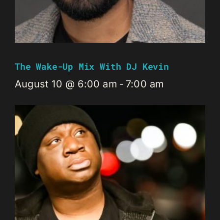
The Wake-Up Mix With DJ Kevin
August 10 @ 6:00 am
-
7:00 am