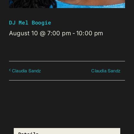
DJ Mel Boogie
August 10 @ 7:00 pm
-
10:00 pm
Claudia Sandz
Claudia Sandz