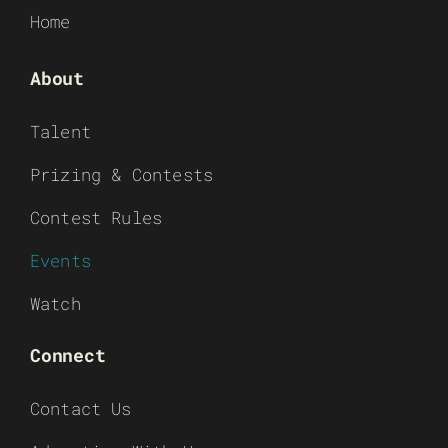
Home
About
Talent
Prizing & Contests
Contest Rules
Events
Watch
Connect
Contact Us