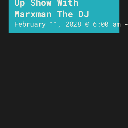
Up Show With
Marxman The DJ
February 11, 2028 @ 6:00 am