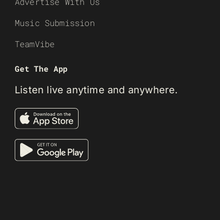
Advertise With Us
Music Submission
TeamVibe
Get The App
Listen live anytime and anywhere.