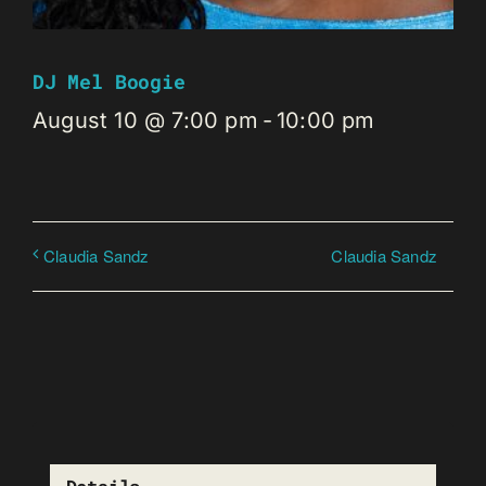
DJ Mel Boogie
August 10 @ 7:00 pm
-
10:00 pm
Claudia Sandz
Claudia Sandz