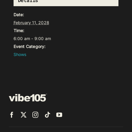
Details
Date:
February 11, 2028
Time:
6:00 am - 9:00 am
Event Category:
Shows