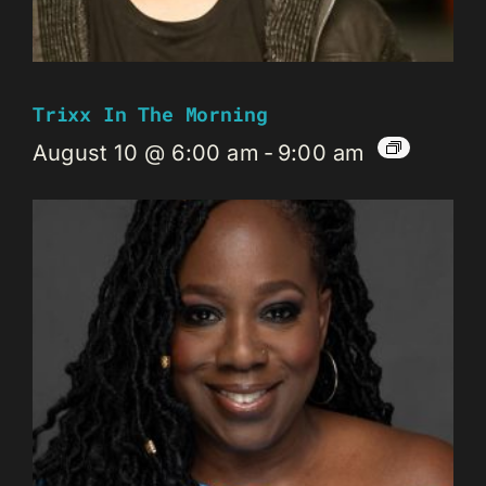
Trixx In The Morning
August 10 @ 6:00 am
-
9:00 am