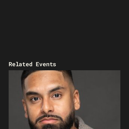
Related Events