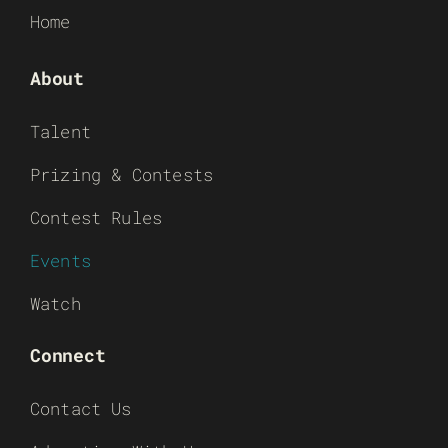
Home
About
Talent
Prizing & Contests
Contest Rules
Events
Watch
Connect
Contact Us