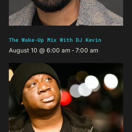
The Wake-Up Mix With DJ Kevin
August 10 @ 6:00 am
-
7:00 am