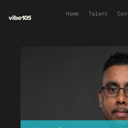
Skip
Home
Talent
Con
to
content