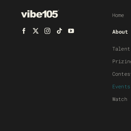
Home
About
Talent
Prizin
Contes
Events
Watch