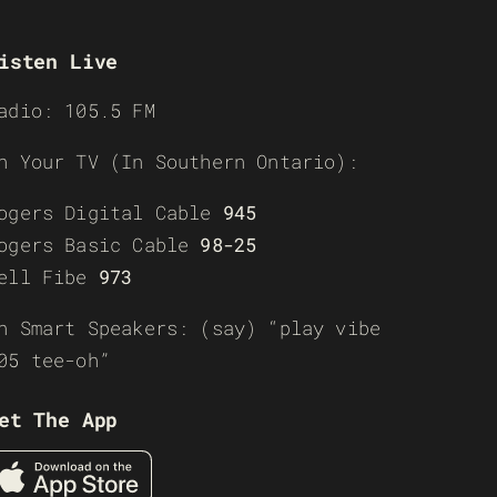
isten Live
adio: 105.5 FM
n Your TV (In Southern Ontario):
ogers Digital Cable
945
ogers Basic Cable
98-25
ell Fibe
973
n Smart Speakers: (say) “play vibe
05 tee-oh”
et The App