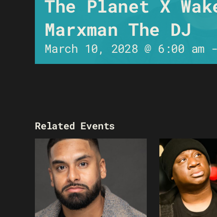
The Planet X Wak
Marxman The DJ
March 10, 2028 @ 6:00 am
Related Events