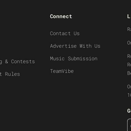
Connect
L
R
Contact Us
O
Advertise With Us
R
Music Submission
g & Contests
R
TeamVibe
B
t Rules
O
1
G