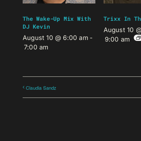
The Wake-Up Mix With
Trixx In Th
DJ Kevin
August 10 
August 10 @ 6:00 am
-
9:00 am
7:00 am
Claudia Sandz