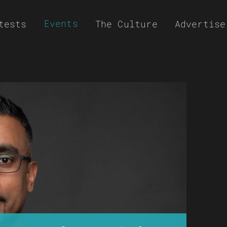
Events
tests
The Culture
Advertise