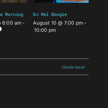
e Morning
DJ Mel Boogie
@ 6:00 am
-
August 10 @ 7:00 pm
-
10:00 pm
Claudia Sandz