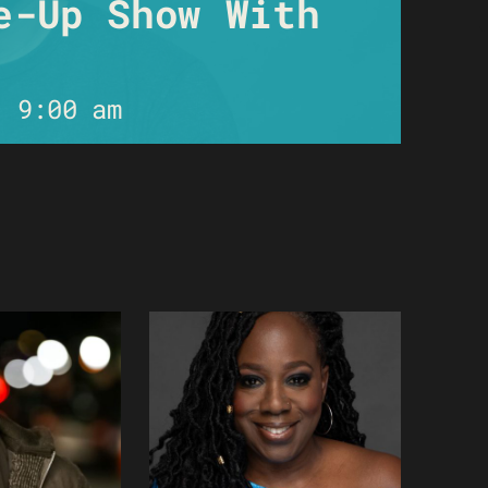
e-Up Show With
-
9:00 am