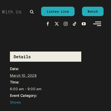
 With Us
Listen Live
Watch
Details
Date:
March 10, 2028
Time:
6:00 am - 9:00 am
Event Category:
Shows