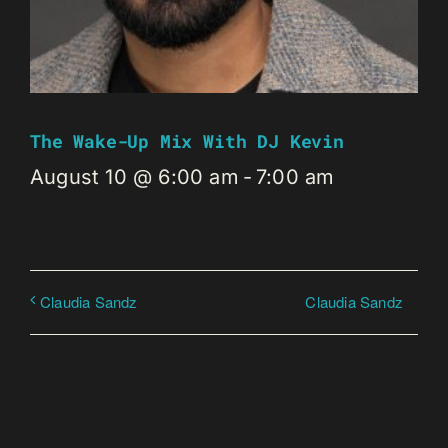
The Wake-Up Mix With DJ Kevin
August 10 @ 6:00 am
-
7:00 am
Claudia Sandz
Claudia Sandz