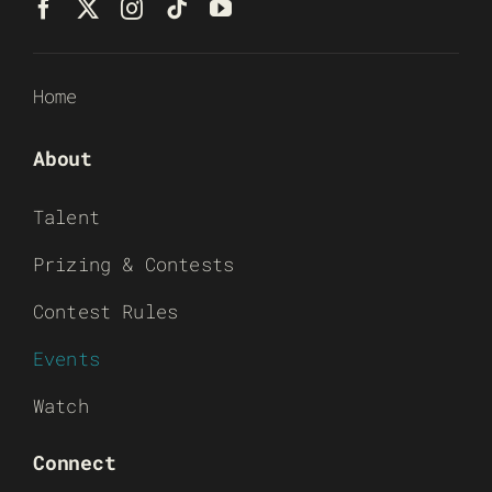
Home
About
Talent
Prizing & Contests
Contest Rules
Events
Watch
Connect