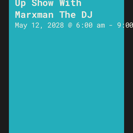
Up Show With
Marxman The DJ
May 12, 2028 @ 6:00 am
-
9:0