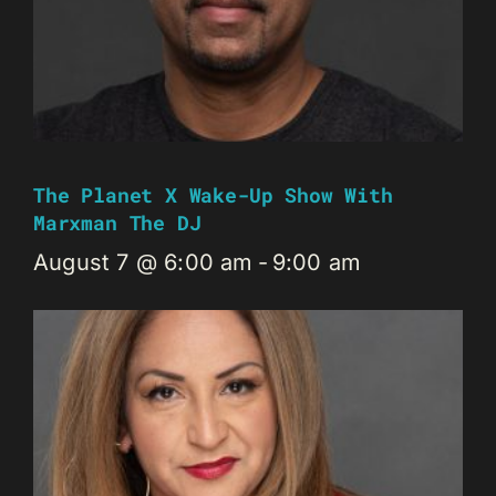
The Planet X Wake-Up Show With
Marxman The DJ
August 7 @ 6:00 am
-
9:00 am