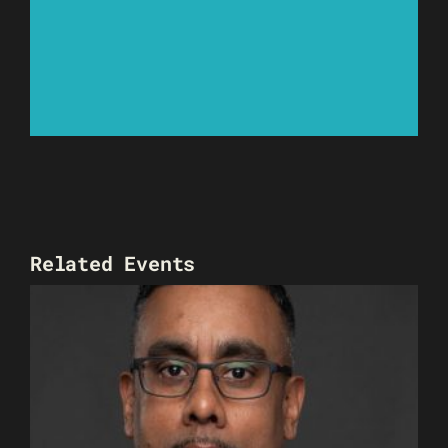
Related Events