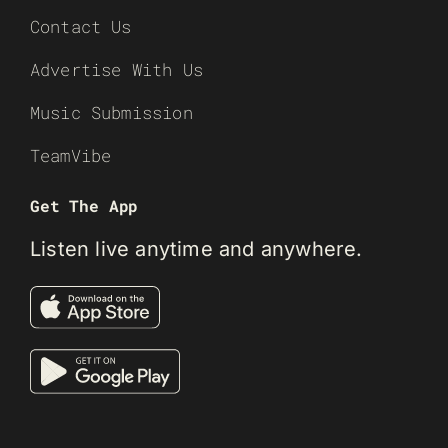
Contact Us
Advertise With Us
Music Submission
TeamVibe
Get The App
Listen live anytime and anywhere.