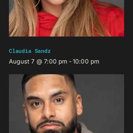
Claudia Sandz
August 7 @ 7:00 pm
-
10:00 pm