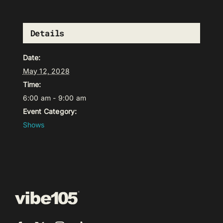
Details
Date:
May 12, 2028
Time:
6:00 am - 9:00 am
Event Category:
Shows