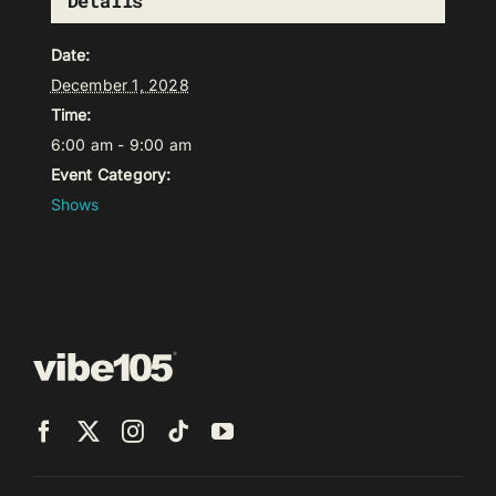
Details
Date:
December 1, 2028
Time:
6:00 am - 9:00 am
Event Category:
Shows