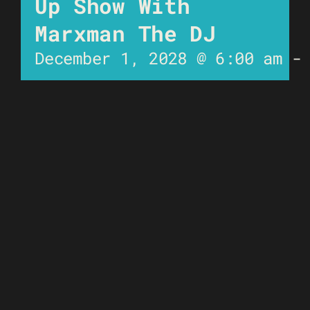
Up Show With
Marxman The DJ
December 1, 2028 @ 6:00 am