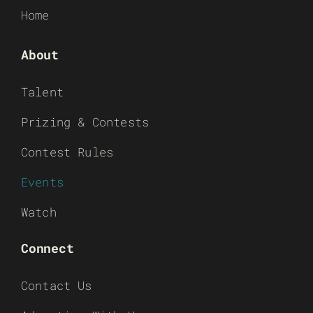
Home
About
Talent
Prizing & Contests
Contest Rules
Events
Watch
Connect
Contact Us