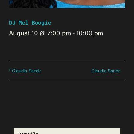
DJ Mel Boogie
August 10 @ 7:00 pm
-
10:00 pm
Claudia Sandz
Claudia Sandz