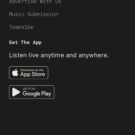
Advertise With Us
Music Submission
TeamVibe
Get The App
Listen live anytime and anywhere.