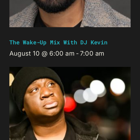
The Wake-Up Mix With DJ Kevin
August 10 @ 6:00 am
-
7:00 am