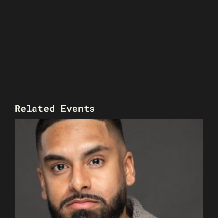
Related Events