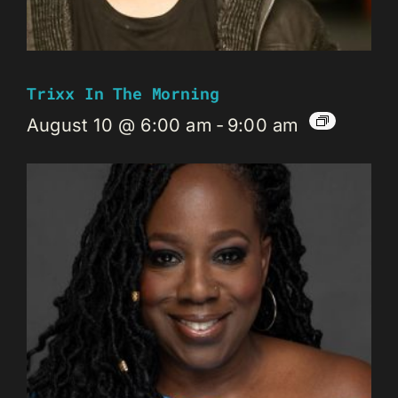
Trixx In The Morning
August 10 @ 6:00 am
-
9:00 am