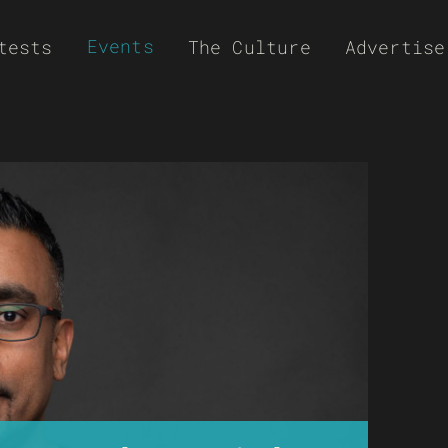
Events
tests
The Culture
Advertise