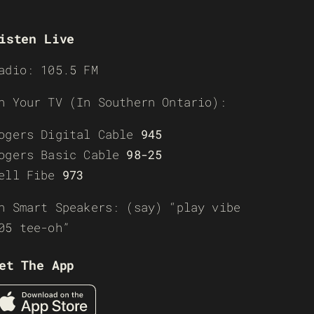
isten Live
adio: 105.5 FM
n Your TV (In Southern Ontario):
ogers Digital Cable
945
ogers Basic Cable
98-25
ell Fibe
973
n Smart Speakers: (say) “play vibe
05 tee-oh”
et The App