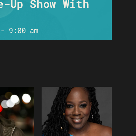
e-Up Show With
-
9:00 am