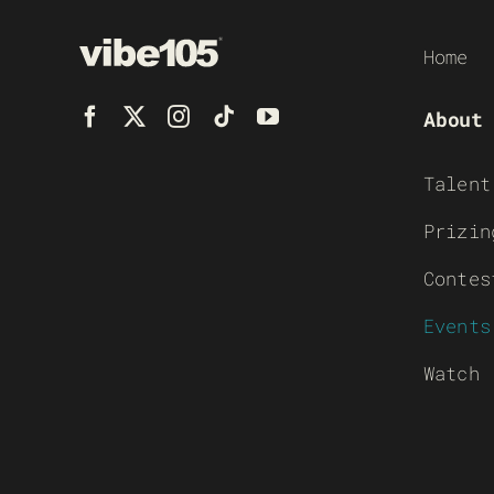
Home
About
Talent
Prizin
Contes
Events
Watch