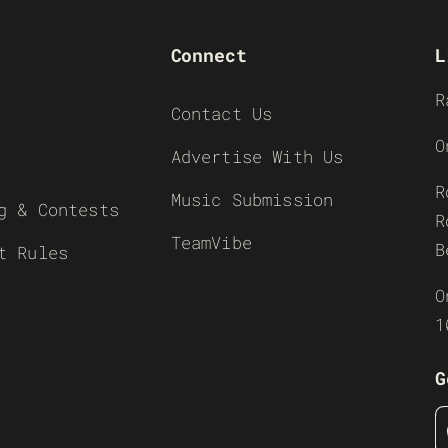
Connect
L
R
Contact Us
O
Advertise With Us
R
Music Submission
g & Contests
R
TeamVibe
B
t Rules
O
1
G