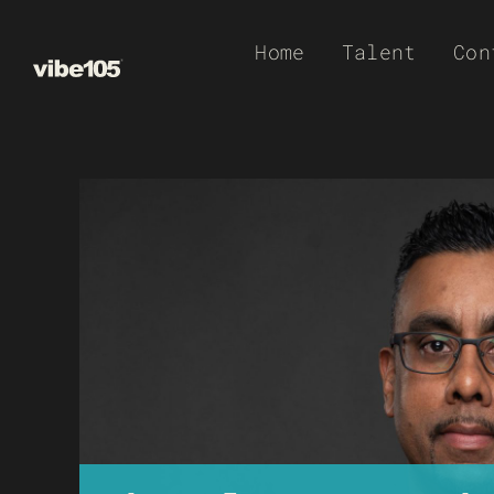
Skip
Home
Talent
Con
to
content