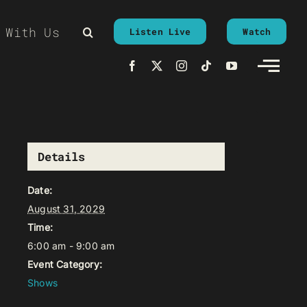
 With Us
Listen Live
Watch
Details
Date:
August 31, 2029
Time:
6:00 am - 9:00 am
Event Category:
Shows