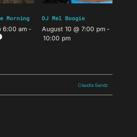
e Morning
DJ Mel Boogie
@ 6:00 am
-
August 10 @ 7:00 pm
-
10:00 pm
Claudia Sandz