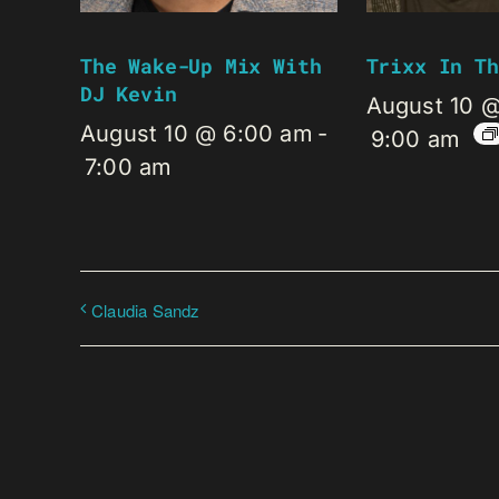
The Wake-Up Mix With
Trixx In Th
DJ Kevin
August 10 
August 10 @ 6:00 am
-
9:00 am
7:00 am
Claudia Sandz