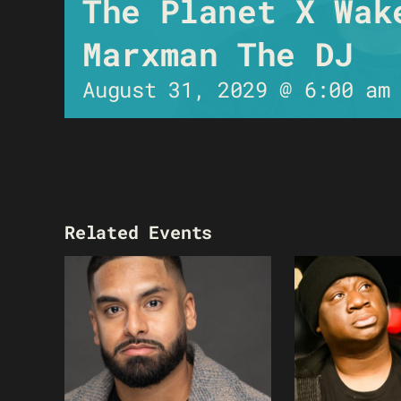
The Planet X Wak
Marxman The DJ
August 31, 2029 @ 6:00 am
Related Events