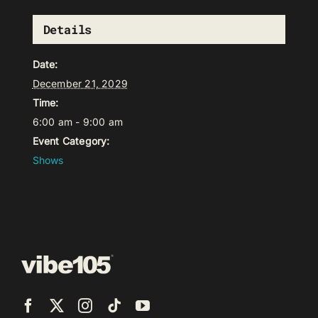
Details
Date:
December 21, 2029
Time:
6:00 am - 9:00 am
Event Category:
Shows