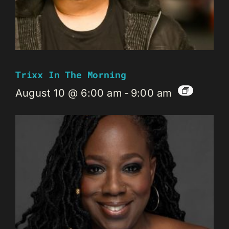
Trixx In The Morning
August 10 @ 6:00 am
-
9:00 am