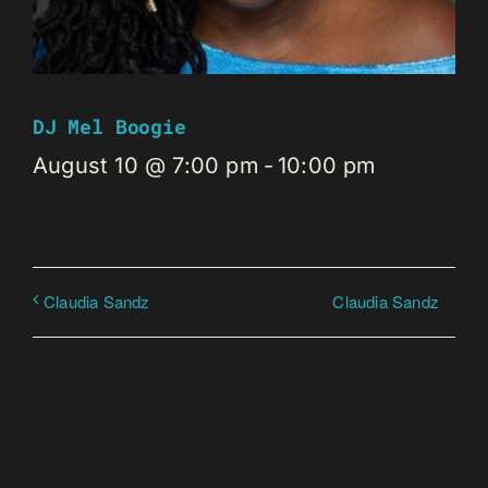
DJ Mel Boogie
August 10 @ 7:00 pm
-
10:00 pm
Claudia Sandz
Claudia Sandz