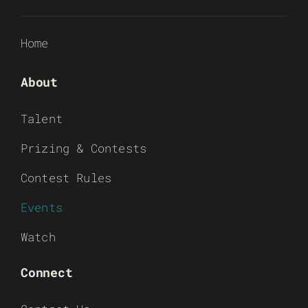
Home
About
Talent
Prizing & Contests
Contest Rules
Events
Watch
Connect