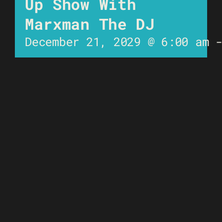
Up Show With
Marxman The DJ
December 21, 2029 @ 6:00 am