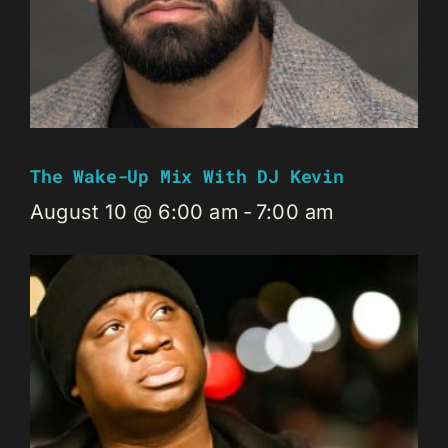
The Wake-Up Mix With DJ Kevin
August 10 @ 6:00 am
-
7:00 am