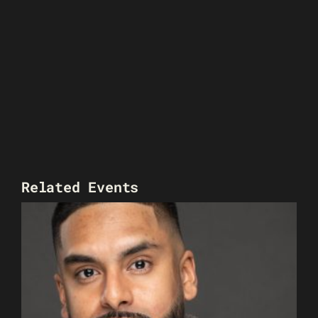
Related Events