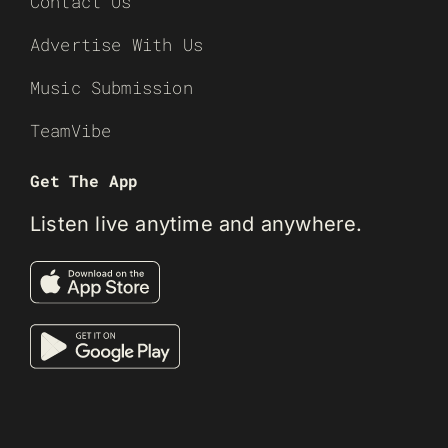
Contact Us
Advertise With Us
Music Submission
TeamVibe
Get The App
Listen live anytime and anywhere.