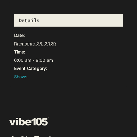
Details
Date:
December 28, 2029
Time:
6:00 am - 9:00 am
Event Category:
Shows