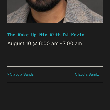
The Wake-Up Mix With DJ Kevin
August 10 @ 6:00 am
-
7:00 am
Claudia Sandz
Claudia Sandz