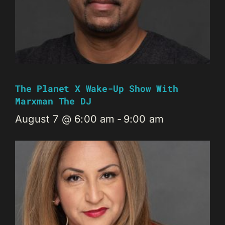
The Planet X Wake-Up Show With
Marxman The DJ
August 7 @ 6:00 am
-
9:00 am