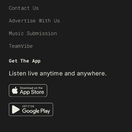
Contact Us
Advertise With Us
Music Submission
TeamVibe
Get The App
Listen live anytime and anywhere.