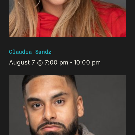
Claudia Sandz
August 7 @ 7:00 pm
-
10:00 pm