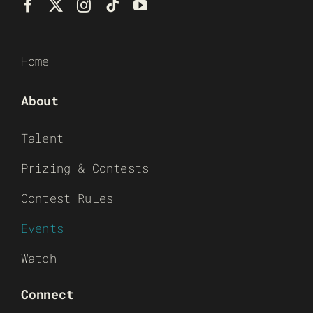
Home
About
Talent
Prizing & Contests
Contest Rules
Events
Watch
Connect