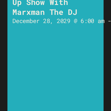
Up Show With
Marxman The DJ
December 28, 2029 @ 6:00 am