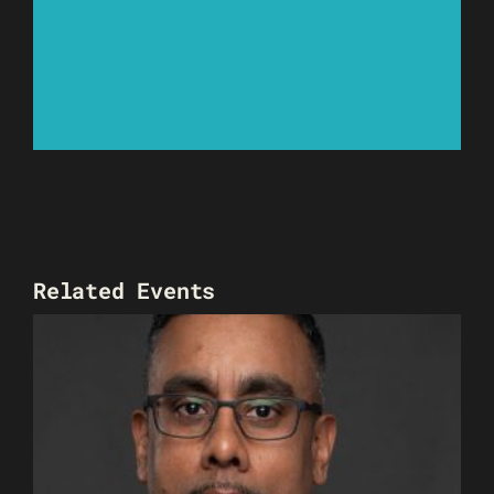
Related Events