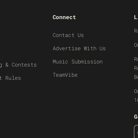
Connect
L
R
Contact Us
O
Advertise With Us
R
Music Submission
g & Contests
R
TeamVibe
B
t Rules
O
1
G