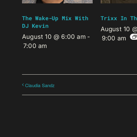
The Wake-Up Mix With
Trixx In Th
DJ Kevin
August 10 
August 10 @ 6:00 am
-
9:00 am
7:00 am
Claudia Sandz