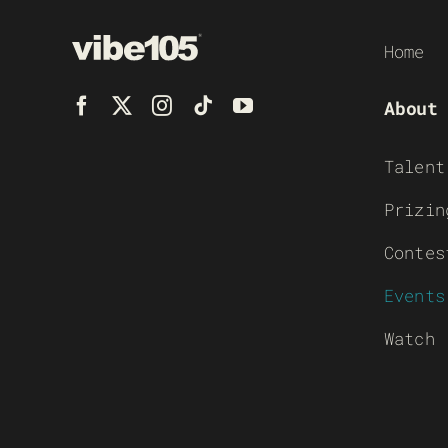
Home
About
Talent
Prizin
Contes
Events
Watch