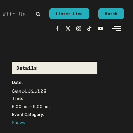
 With Us
Listen Live
Watch
Details
Date:
August 23, 2030
Time:
6:00 am - 9:00 am
Event Category:
Shows