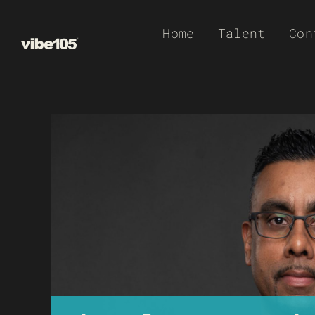
Skip
Home
Talent
Con
to
content