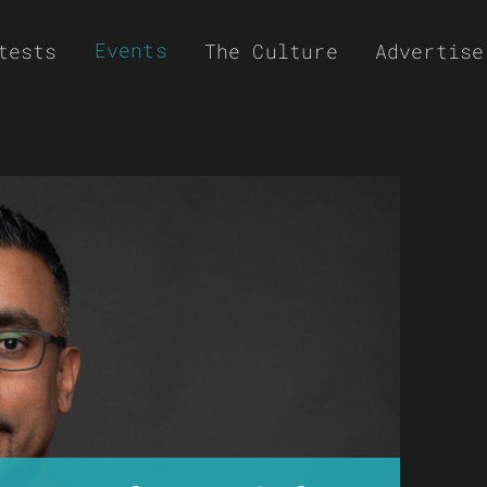
Events
tests
The Culture
Advertise