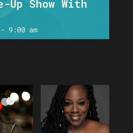
e-Up Show With
-
9:00 am