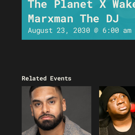
The Planet X Wak
Marxman The DJ
August 23, 2030 @ 6:00 am
Related Events