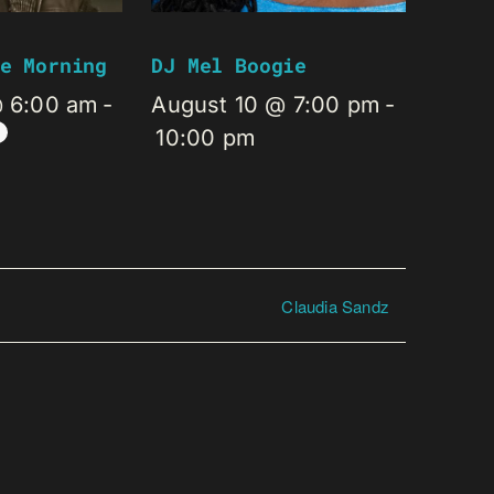
e Morning
DJ Mel Boogie
@ 6:00 am
-
August 10 @ 7:00 pm
-
10:00 pm
Claudia Sandz