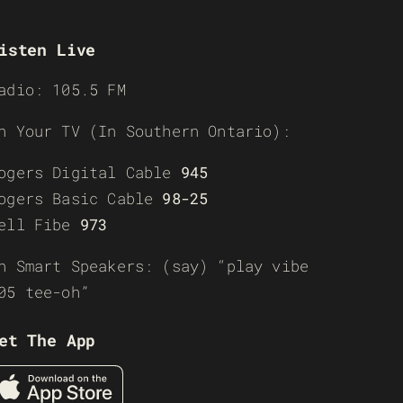
isten Live
adio: 105.5 FM
n Your TV (In Southern Ontario):
ogers Digital Cable
945
ogers Basic Cable
98-25
ell Fibe
973
n Smart Speakers: (say) “play vibe
05 tee-oh”
et The App