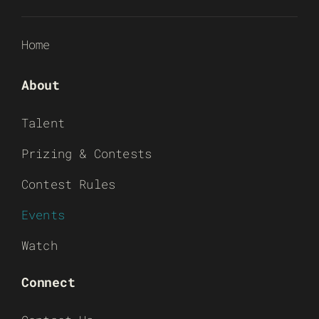
Home
About
Talent
Prizing & Contests
Contest Rules
Events
Watch
Connect