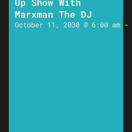
Up Show With
Marxman The DJ
October 11, 2030 @ 6:00 am