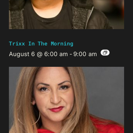
Trixx In The Morning
August 6 @ 6:00 am
-
9:00 am