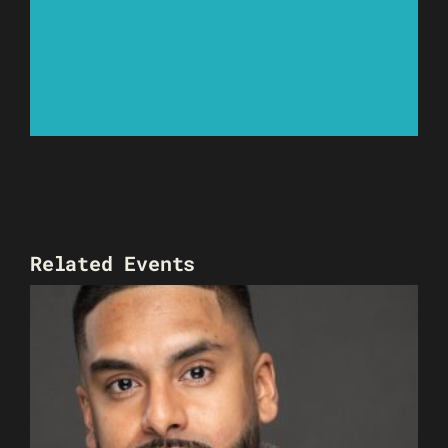
Related Events