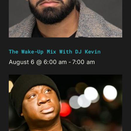
The Wake-Up Mix With DJ Kevin
August 6 @ 6:00 am
-
7:00 am