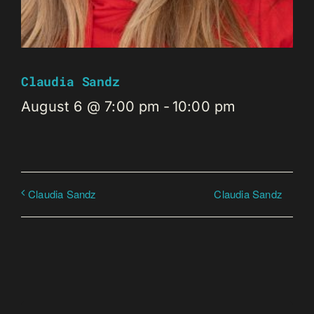
Claudia Sandz
August 6 @ 7:00 pm
-
10:00 pm
Claudia Sandz
Claudia Sandz