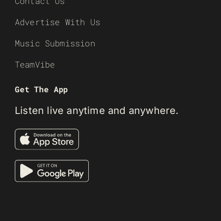
Contact Us
Advertise With Us
Music Submission
TeamVibe
Get The App
Listen live anytime and anywhere.