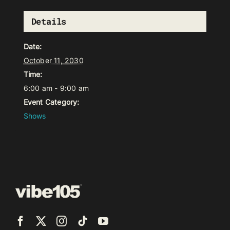
Details
Date:
October 11, 2030
Time:
6:00 am - 9:00 am
Event Category:
Shows