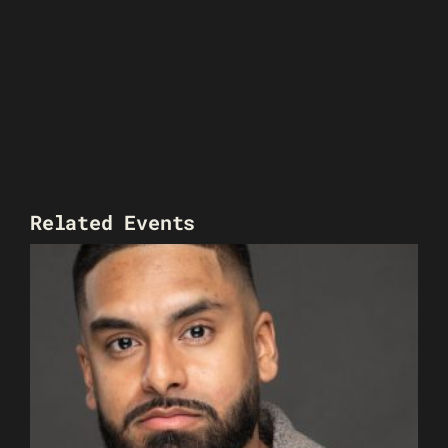
Related Events