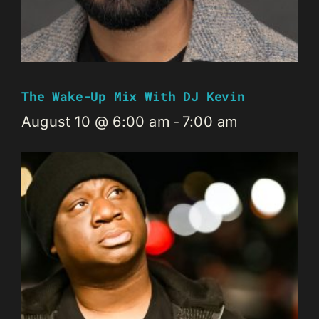
The Wake-Up Mix With DJ Kevin
August 10 @ 6:00 am
-
7:00 am