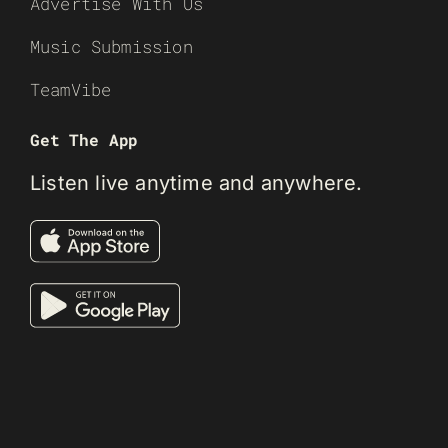
Advertise With Us
Music Submission
TeamVibe
Get The App
Listen live anytime and anywhere.