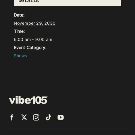
Details
Date:
November 29, 2030
Time:
6:00 am - 9:00 am
Event Category:
Shows