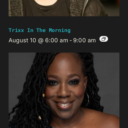
Trixx In The Morning
August 10 @ 6:00 am
-
9:00 am