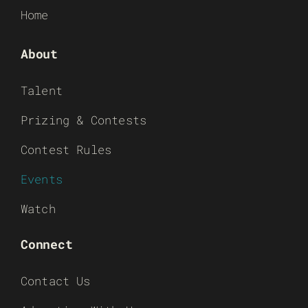
Home
About
Talent
Prizing & Contests
Contest Rules
Events
Watch
Connect
Contact Us