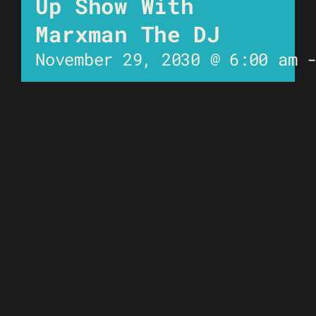
Up Show With
Marxman The DJ
November 29, 2030 @ 6:00 am