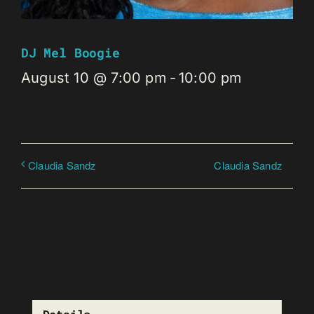
DJ Mel Boogie
August 10 @ 7:00 pm
-
10:00 pm
Claudia Sandz
Claudia Sandz