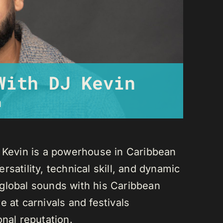
With DJ Kevin
m
J Kevin is a powerhouse in Caribbean
satility, technical skill, and dynamic
global sounds with his Caribbean
 at carnivals and festivals
onal reputation.