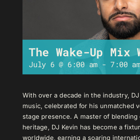
The Wake-Up Mix 
July 6 @ 6:00 am
-
7:00 a
With over a decade in the industry, D
music, celebrated for his unmatched ver
stage presence. A master of blending 
heritage, DJ Kevin has become a fixture
worldwide, earning a soaring internati