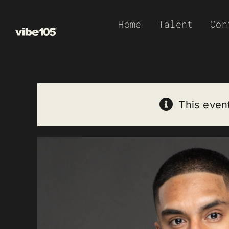
Skip
Home
Talent
Con
to
content
This even