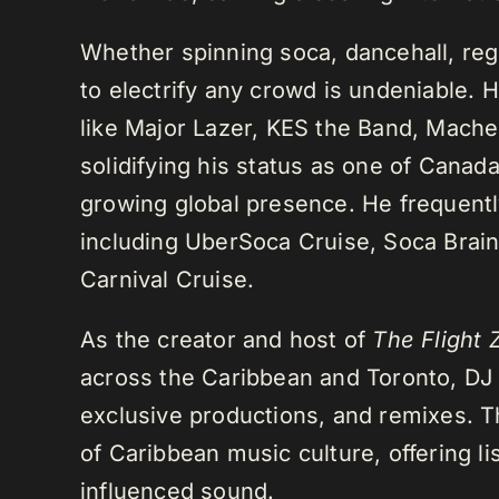
Whether spinning soca, dancehall, regg
to electrify any crowd is undeniable. 
like Major Lazer, KES the Band, Mach
solidifying his status as one of Cana
growing global presence. He frequently
including UberSoca Cruise, Soca Brain
Carnival Cruise.
As the creator and host of
The Flight 
across the Caribbean and Toronto, DJ K
exclusive productions, and remixes.
of Caribbean music culture, offering li
influenced sound.