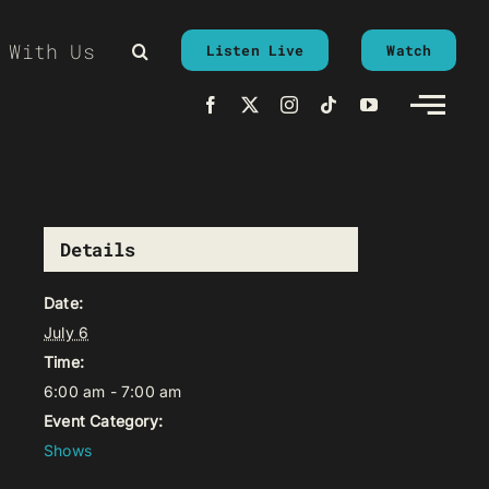
 With Us
Listen Live
Watch
Details
Date:
July 6
Time:
6:00 am - 7:00 am
Event Category:
Shows