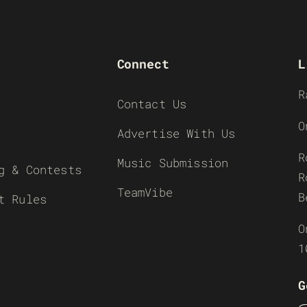
Connect
L
R
Contact Us
O
Advertise With Us
R
Music Submission
g & Contests
R
TeamVibe
B
t Rules
O
1
G