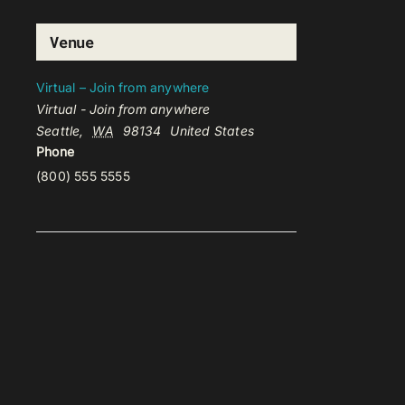
Venue
Virtual – Join from anywhere
Virtual - Join from anywhere
Seattle
,
WA
98134
United States
Phone
(800) 555 5555