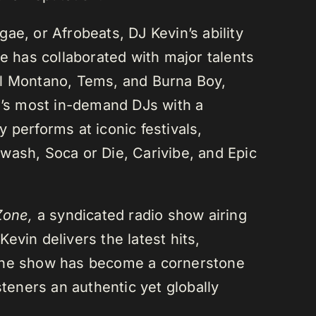
ae, or Afrobeats, DJ Kevin’s ability
He has collaborated with major talents
el Montano, Tems, and Burna Boy,
da’s most in-demand DJs with a
 performs at iconic festivals,
wash, Soca or Die, Carivibe, and Epic
Zone,
a syndicated radio show airing
evin delivers the latest hits,
 The show has become a cornerstone
steners an authentic yet globally