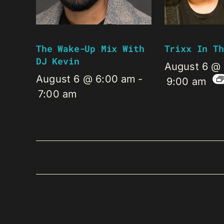
The Wake-Up Mix With
Trixx In Th
DJ Kevin
August 6 @
August 6 @ 6:00 am
-
9:00 am
7:00 am