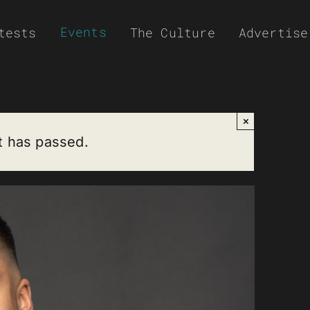
Events
tests
The Culture
Advertise
×
t has passed.