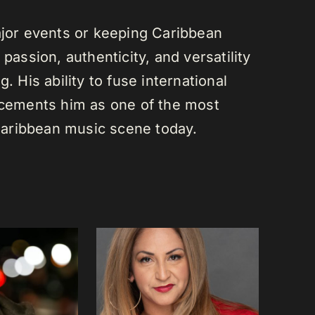
or events or keeping Caribbean
passion, authenticity, and versatility
. His ability to fuse international
s cements him as one of the most
e Caribbean music scene today.