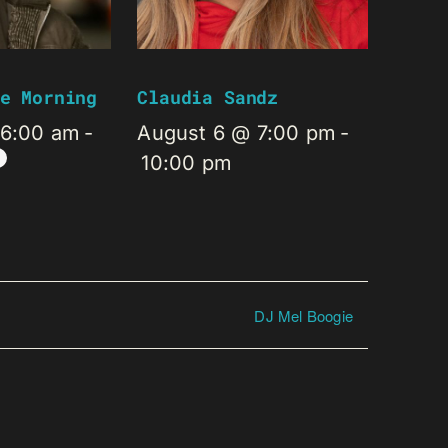
e Morning
Claudia Sandz
 6:00 am
-
August 6 @ 7:00 pm
-
10:00 pm
DJ Mel Boogie