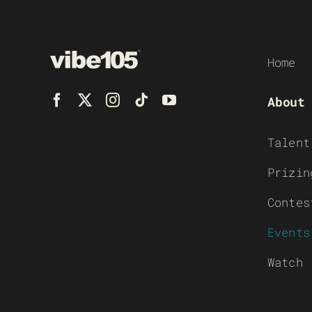
Home
About
Talent
Prizin
Contes
Events
Watch