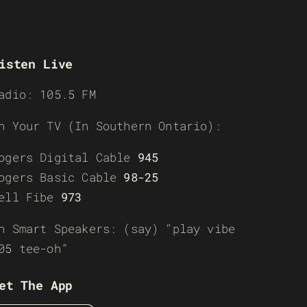
isten Live
adio: 105.5 FM
n Your TV (In Southern Ontario):
ogers Digital Cable
945
ogers Basic Cable
98-25
ell Fibe
973
n Smart Speakers: (say) “play vibe
05 tee-oh”
et The App