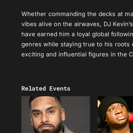
Whether commanding the decks at maj
vibes alive on the airwaves, DJ Kevin’s 
have earned him a loyal global following
genres while staying true to his root
exciting and influential figures in th
Related Events