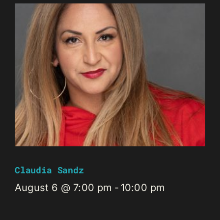
Claudia Sandz
August 6 @ 7:00 pm
-
10:00 pm