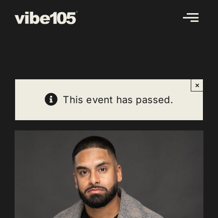
Skip
to
content
×
This event has passed.