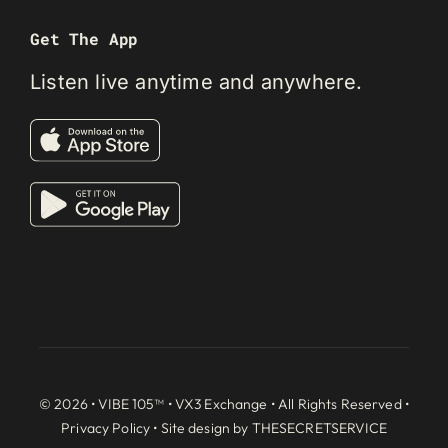
Get The App
Listen live anytime and anywhere.
© 2026 • VIBE 105™ •
VX3 Exchange
• All Rights Reserved •
Privacy Policy
• Site design by
THESECRETSERVICE