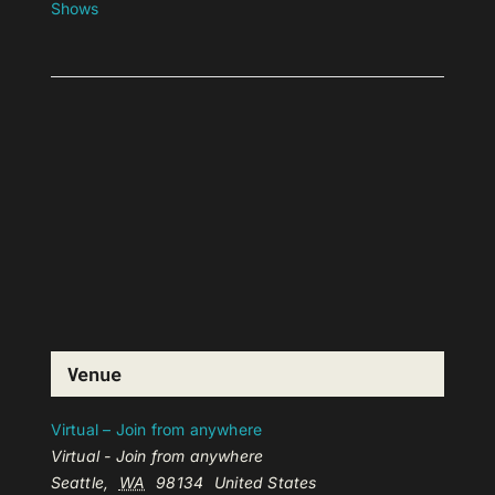
Shows
Venue
Virtual – Join from anywhere
Virtual - Join from anywhere
Seattle
,
WA
98134
United States