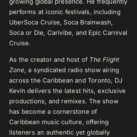
growing global presence. He frequently
performs at iconic festivals, including
UberSoca Cruise, Soca Brainwash,
Soca or Die, Carivibe, and Epic Carnival
Cruise.
As the creator and host of
The Flight
Zone,
a syndicated radio show airing
across the Caribbean and Toronto, DJ
Kevin delivers the latest hits, exclusive
productions, and remixes. The show
has become a cornerstone of
Caribbean music culture, offering
listeners an authentic yet globally