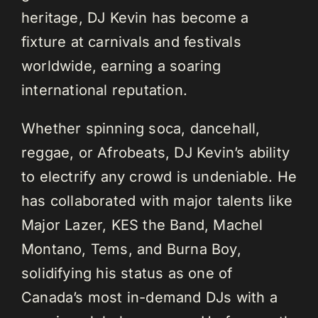
heritage, DJ Kevin has become a
fixture at carnivals and festivals
worldwide, earning a soaring
international reputation.
Whether spinning soca, dancehall,
reggae, or Afrobeats, DJ Kevin’s ability
to electrify any crowd is undeniable. He
has collaborated with major talents like
Major Lazer, KES the Band, Machel
Montano, Tems, and Burna Boy,
solidifying his status as one of
Canada’s most in-demand DJs with a