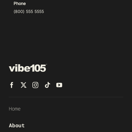
Phone
(800) 555 5555
Home
About