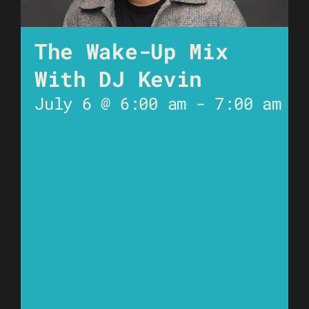
The Wake-Up Mix
With DJ Kevin
July 6 @ 6:00 am
-
7:00 am