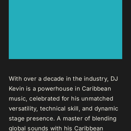
With over a decade in the industry, DJ
Kevin is a powerhouse in Caribbean
music, celebrated for his unmatched
versatility, technical skill, and dynamic
stage presence. A master of blending
global sounds with his Caribbean