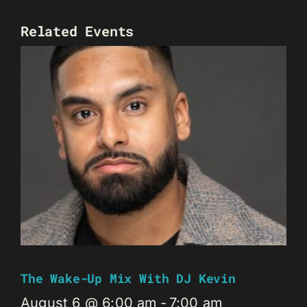
Related Events
The Wake-Up Mix With DJ Kevin
August 6 @ 6:00 am
-
7:00 am