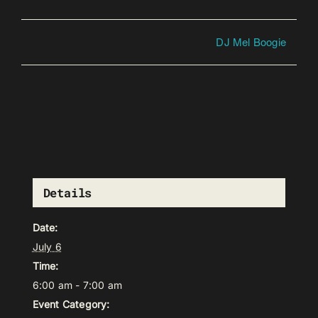
DJ Mel Boogie
Details
Date:
July 6
Time:
6:00 am - 7:00 am
Event Category: