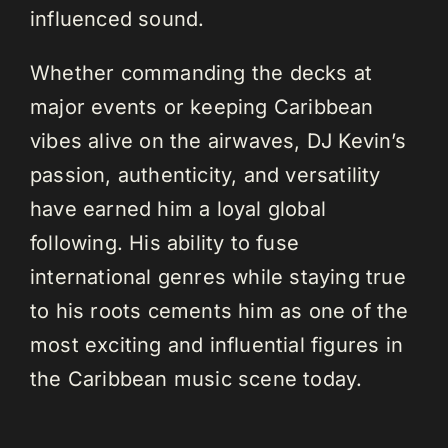
influenced sound.
Whether commanding the decks at
major events or keeping Caribbean
vibes alive on the airwaves, DJ Kevin’s
passion, authenticity, and versatility
have earned him a loyal global
following. His ability to fuse
international genres while staying true
to his roots cements him as one of the
most exciting and influential figures in
the Caribbean music scene today.