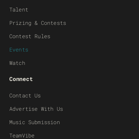
Talent
Prizing & Contests
Contest Rules
Events
Watch
Connect
Contact Us
Advertise With Us
Music Submission
TeamVibe