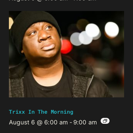
Trixx In The Morning
August 6 @ 6:00 am
-
9:00 am