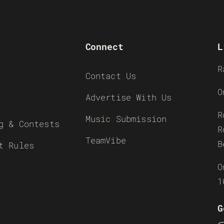
Connect
L
R
Contact Us
O
Advertise With Us
R
Music Submission
g & Contests
R
TeamVibe
B
t Rules
O
1
G