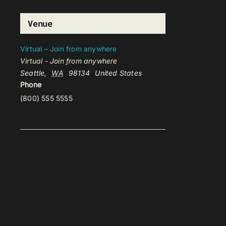
Venue
Virtual – Join from anywhere
Virtual - Join from anywhere
Seattle
,
WA
98134
United States
Phone
(800) 555 5555