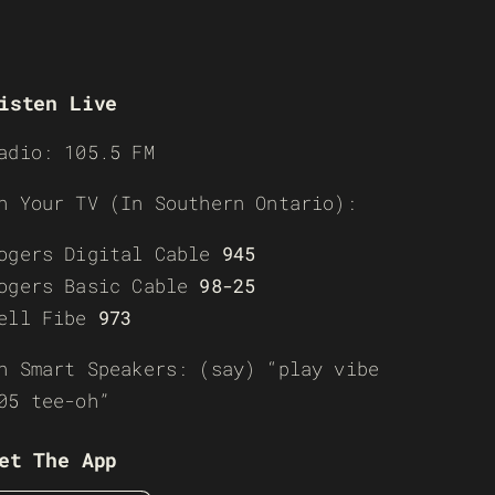
isten Live
adio: 105.5 FM
n Your TV (In Southern Ontario):
ogers Digital Cable
945
ogers Basic Cable
98-25
ell Fibe
973
n Smart Speakers: (say) “play vibe
05 tee-oh”
et The App