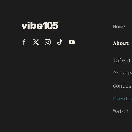
Home
About
Talent
Prizin
Contes
Events
Watch