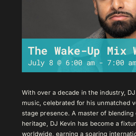
The Wake-Up Mix 
July 8 @ 6:00 am
-
7:00 a
With over a decade in the industry, D
music, celebrated for his unmatched ver
stage presence. A master of blending 
heritage, DJ Kevin has become a fixture
worldwide, earning a soaring internati