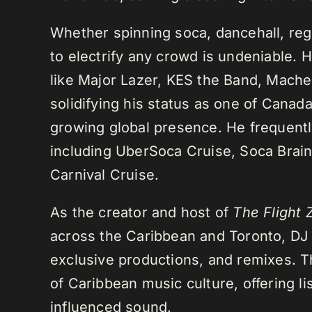
Whether spinning soca, dancehall, regg
to electrify any crowd is undeniable. 
like Major Lazer, KES the Band, Mach
solidifying his status as one of Cana
growing global presence. He frequently
including UberSoca Cruise, Soca Brain
Carnival Cruise.
As the creator and host of
The Flight 
across the Caribbean and Toronto, DJ K
exclusive productions, and remixes.
of Caribbean music culture, offering li
influenced sound.