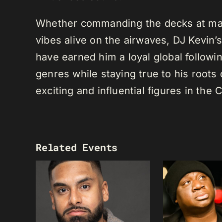
Whether commanding the decks at maj
vibes alive on the airwaves, DJ Kevin’s 
have earned him a loyal global following
genres while staying true to his root
exciting and influential figures in th
Related Events