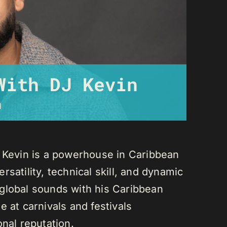
With DJ Kevin
m
J Kevin is a powerhouse in Caribbean
satility, technical skill, and dynamic
global sounds with his Caribbean
 at carnivals and festivals
onal reputation.