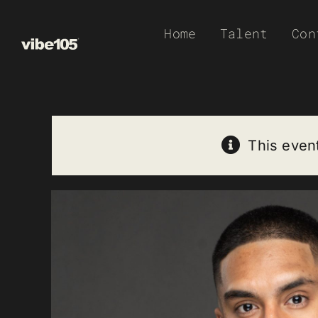
Skip
Home
Talent
Con
to
content
This even