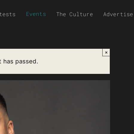
Events
tests
The Culture
Advertise
×
t has passed.