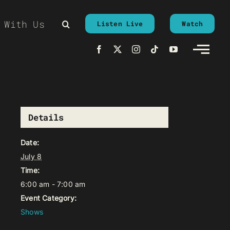
 With Us
Listen Live
Watch
Details
Date:
July 8
Time:
6:00 am - 7:00 am
Event Category:
Shows