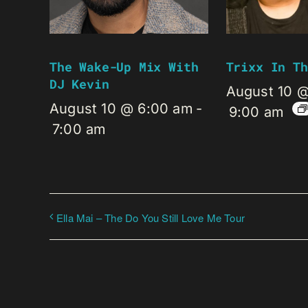
The Wake-Up Mix With
Trixx In Th
DJ Kevin
August 10 
August 10 @ 6:00 am
-
9:00 am
7:00 am
Ella Mai – The Do You Still Love Me Tour