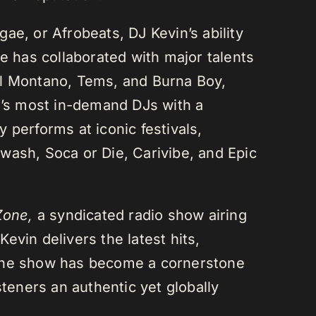
ae, or Afrobeats, DJ Kevin’s ability
He has collaborated with major talents
el Montano, Tems, and Burna Boy,
da’s most in-demand DJs with a
 performs at iconic festivals,
wash, Soca or Die, Carivibe, and Epic
Zone,
a syndicated radio show airing
evin delivers the latest hits,
 The show has become a cornerstone
steners an authentic yet globally