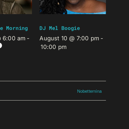
e Morning
DJ Mel Boogie
@ 6:00 am
-
August 10 @ 7:00 pm
-
10:00 pm
Nobetternina