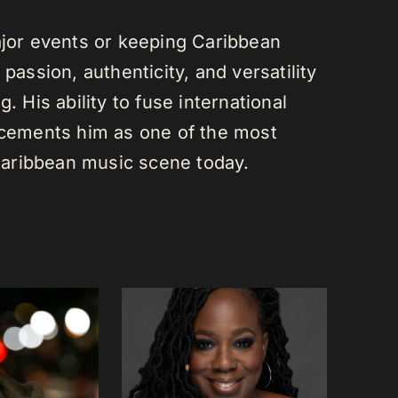
or events or keeping Caribbean
passion, authenticity, and versatility
. His ability to fuse international
s cements him as one of the most
e Caribbean music scene today.