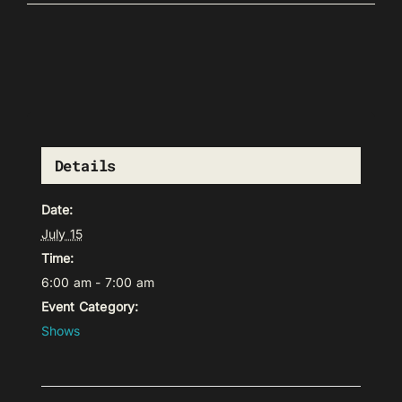
Details
Date:
July 15
Time:
6:00 am - 7:00 am
Event Category:
Shows