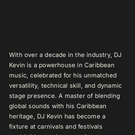
With over a decade in the industry, DJ
Kevin is a powerhouse in Caribbean
music, celebrated for his unmatched
versatility, technical skill, and dynamic
stage presence. A master of blending
global sounds with his Caribbean
heritage, DJ Kevin has become a
fixture at carnivals and festivals