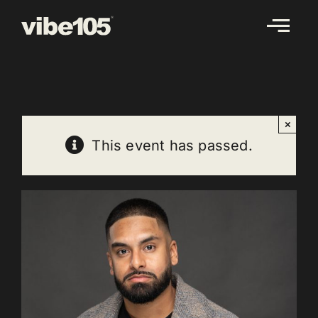
Skip
to
content
×
This event has passed.