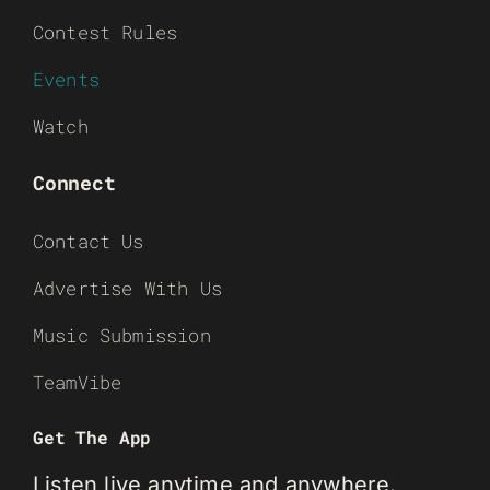
Contest Rules
Events
Watch
Connect
Contact Us
Advertise With Us
Music Submission
TeamVibe
Get The App
Listen live anytime and anywhere.