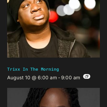
Trixx In The Morning
August 10 @ 6:00 am
-
9:00 am