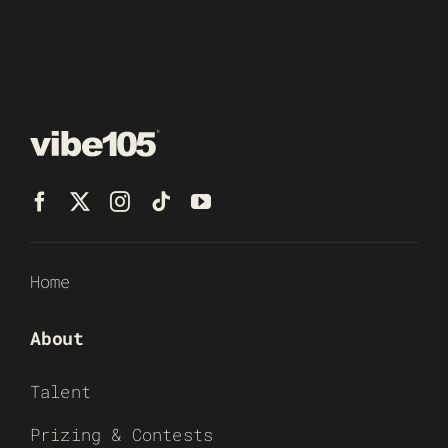
Home
About
Talent
Prizing & Contests