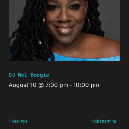
DJ Mel Boogie
August 10 @ 7:00 pm
-
10:00 pm
Nobetternina
Vee-Aye