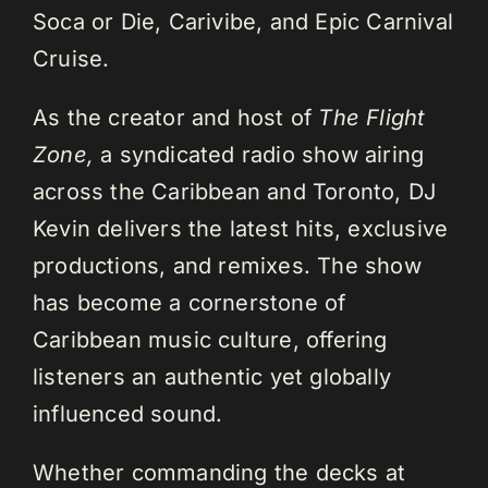
Soca or Die, Carivibe, and Epic Carnival
Cruise.
As the creator and host of
The Flight
Zone,
a syndicated radio show airing
across the Caribbean and Toronto, DJ
Kevin delivers the latest hits, exclusive
productions, and remixes. The show
has become a cornerstone of
Caribbean music culture, offering
listeners an authentic yet globally
influenced sound.
Whether commanding the decks at