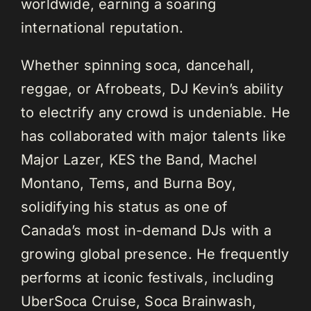
worldwide, earning a soaring
international reputation.
Whether spinning soca, dancehall,
reggae, or Afrobeats, DJ Kevin’s ability
to electrify any crowd is undeniable. He
has collaborated with major talents like
Major Lazer, KES the Band, Machel
Montano, Tems, and Burna Boy,
solidifying his status as one of
Canada’s most in-demand DJs with a
growing global presence. He frequently
performs at iconic festivals, including
UberSoca Cruise, Soca Brainwash,