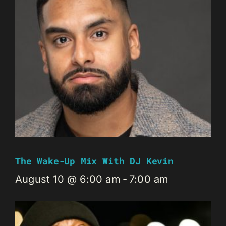
The Wake-Up Mix With DJ Kevin
August 10 @ 6:00 am
-
7:00 am