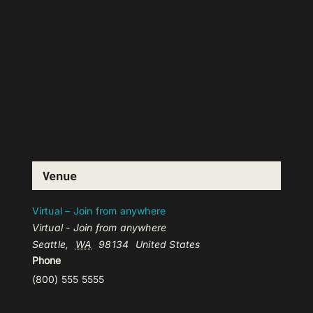
Venue
Virtual – Join from anywhere
Virtual - Join from anywhere
Seattle
,
WA
98134
United States
Phone
(800) 555 5555