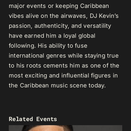
major events or keeping Caribbean
vibes alive on the airwaves, DJ Kevin’s
passion, authenticity, and versatility
have earned him a loyal global
following. His ability to fuse
international genres while staying true
to his roots cements him as one of the
most exciting and influential figures in
the Caribbean music scene today.
Related Events