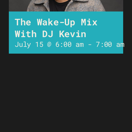
The Wake-Up Mix
With DJ Kevin
July 15 @ 6:00 am
-
7:00 am