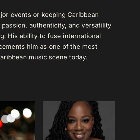
or events or keeping Caribbean
passion, authenticity, and versatility
. His ability to fuse international
s cements him as one of the most
e Caribbean music scene today.