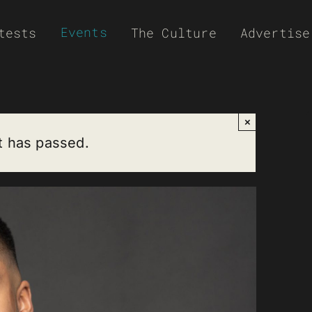
Events
tests
The Culture
Advertise
×
t has passed.