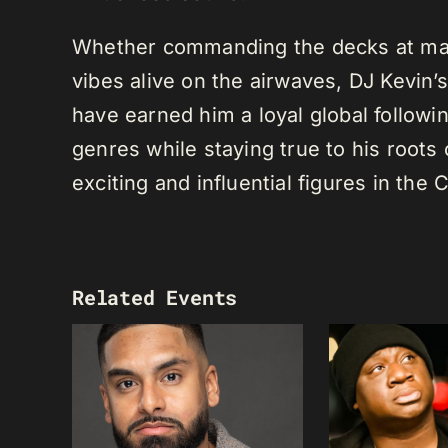
Whether commanding the decks at maj
vibes alive on the airwaves, DJ Kevin’s 
have earned him a loyal global following
genres while staying true to his root
exciting and influential figures in th
Related Events