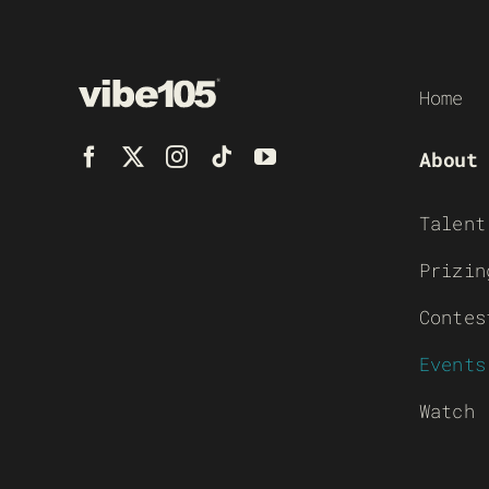
Home
About
Talent
Prizin
Contes
Events
Watch