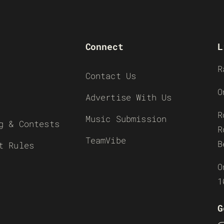
Connect
L
R
Contact Us
O
Advertise With Us
R
Music Submission
g & Contests
R
TeamVibe
B
t Rules
O
1
G