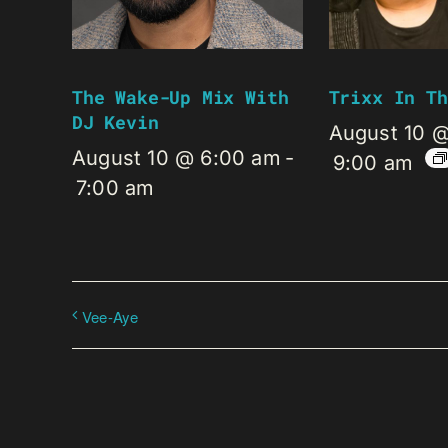
The Wake-Up Mix With
Trixx In Th
DJ Kevin
August 10 
August 10 @ 6:00 am
-
9:00 am
7:00 am
Vee-Aye