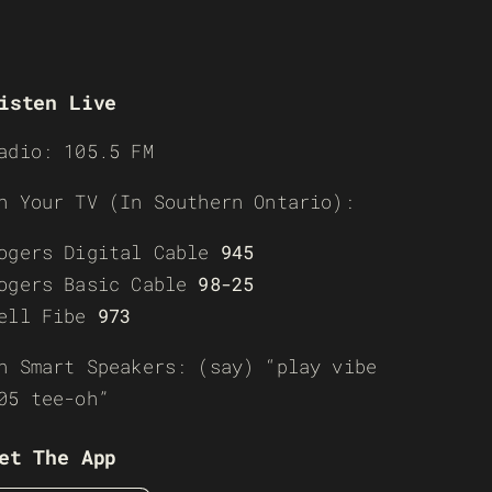
isten Live
adio: 105.5 FM
n Your TV (In Southern Ontario):
ogers Digital Cable
945
ogers Basic Cable
98-25
ell Fibe
973
n Smart Speakers: (say) “play vibe
05 tee-oh”
et The App