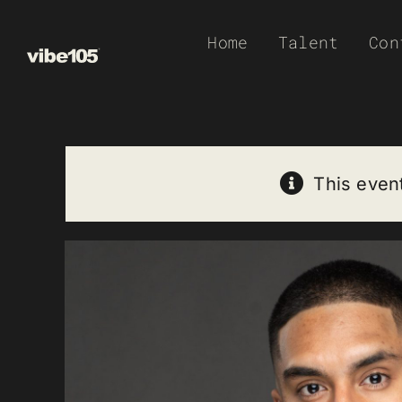
Skip
Home
Talent
Con
to
content
This even