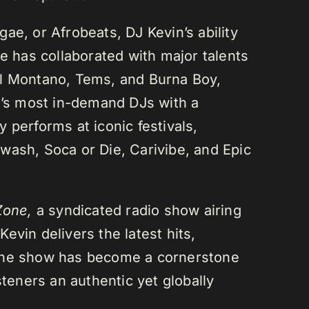
ae, or Afrobeats, DJ Kevin’s ability
He has collaborated with major talents
el Montano, Tems, and Burna Boy,
da’s most in-demand DJs with a
 performs at iconic festivals,
wash, Soca or Die, Carivibe, and Epic
Zone,
a syndicated radio show airing
evin delivers the latest hits,
 The show has become a cornerstone
steners an authentic yet globally