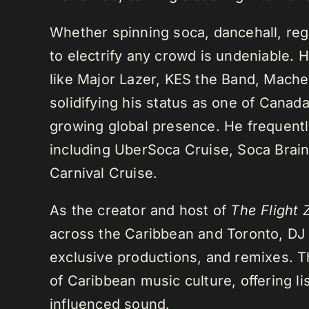
Whether spinning soca, dancehall, regg
to electrify any crowd is undeniable. 
like Major Lazer, KES the Band, Mach
solidifying his status as one of Cana
growing global presence. He frequently
including UberSoca Cruise, Soca Brain
Carnival Cruise.
As the creator and host of
The Flight 
across the Caribbean and Toronto, DJ K
exclusive productions, and remixes.
of Caribbean music culture, offering li
influenced sound.