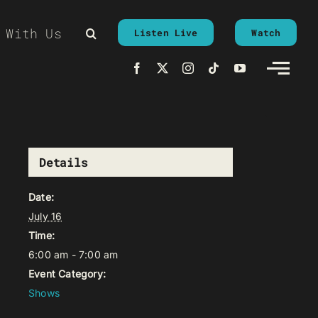
 With Us
Listen Live
Watch
Details
Date:
July 16
Time:
6:00 am - 7:00 am
Event Category:
Shows