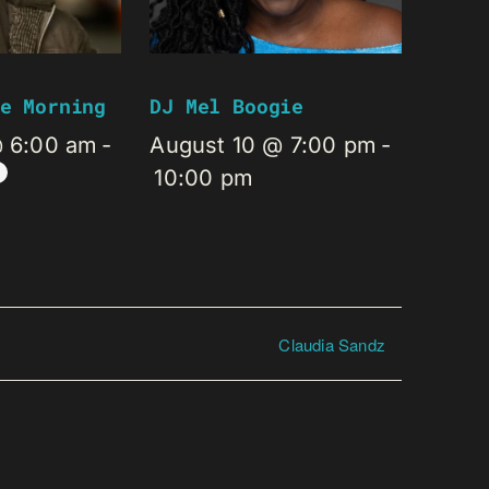
e Morning
DJ Mel Boogie
@ 6:00 am
-
August 10 @ 7:00 pm
-
10:00 pm
Claudia Sandz