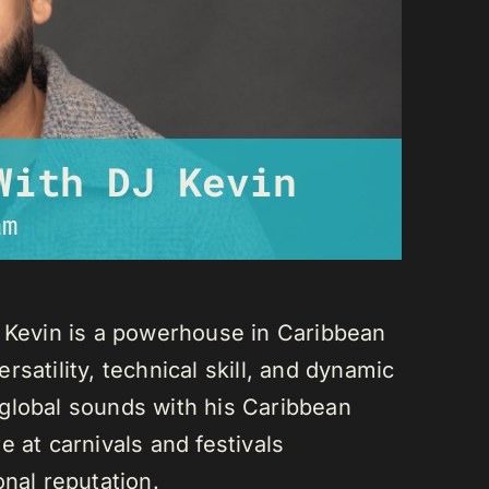
With DJ Kevin
am
J Kevin is a powerhouse in Caribbean
satility, technical skill, and dynamic
global sounds with his Caribbean
 at carnivals and festivals
onal reputation.