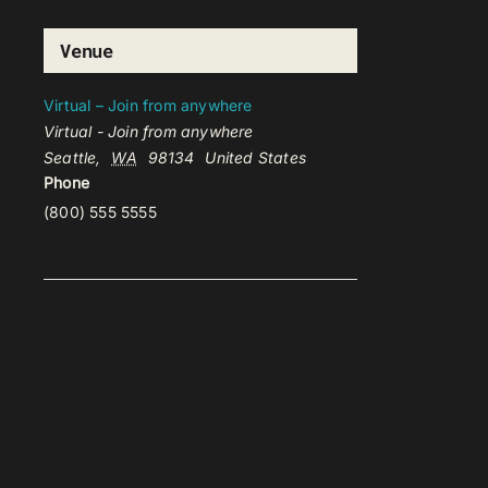
Venue
Virtual – Join from anywhere
Virtual - Join from anywhere
Seattle
,
WA
98134
United States
Phone
(800) 555 5555