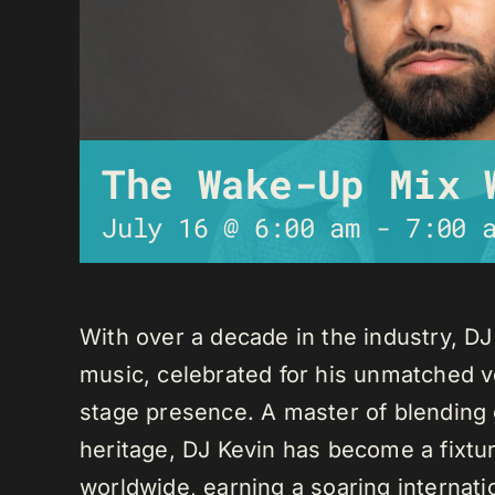
The Wake-Up Mix 
July 16 @ 6:00 am
-
7:00 
With over a decade in the industry, D
music, celebrated for his unmatched ver
stage presence. A master of blending 
heritage, DJ Kevin has become a fixture
worldwide, earning a soaring internati