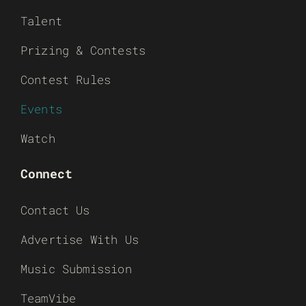
Talent
Prizing & Contests
Contest Rules
Events
Watch
Connect
Contact Us
Advertise With Us
Music Submission
TeamVibe