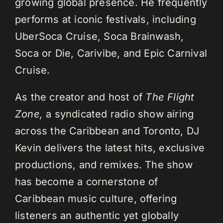
growing global presence. He frequently
performs at iconic festivals, including
UberSoca Cruise, Soca Brainwash,
Soca or Die, Carivibe, and Epic Carnival
Cruise.
As the creator and host of
The Flight
Zone,
a syndicated radio show airing
across the Caribbean and Toronto, DJ
Kevin delivers the latest hits, exclusive
productions, and remixes. The show
has become a cornerstone of
Caribbean music culture, offering
listeners an authentic yet globally