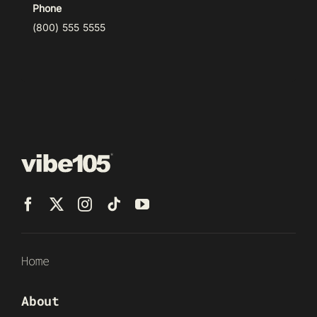
Phone
(800) 555 5555
Home
About