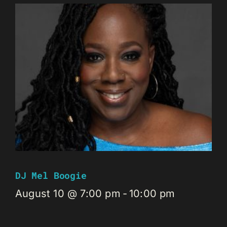
DJ Mel Boogie
August 10 @ 7:00 pm
-
10:00 pm