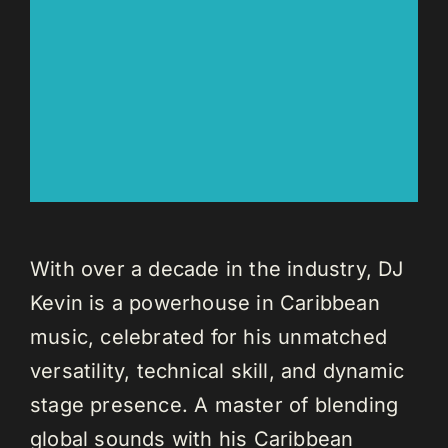
With over a decade in the industry, DJ
Kevin is a powerhouse in Caribbean
music, celebrated for his unmatched
versatility, technical skill, and dynamic
stage presence. A master of blending
global sounds with his Caribbean