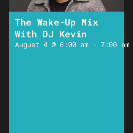
The Wake-Up Mix
With DJ Kevin
August 4 @ 6:00 am
-
7:00 am