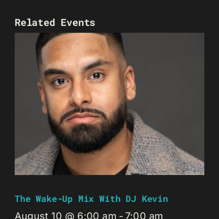
Related Events
The Wake-Up Mix With DJ Kevin
August 10 @ 6:00 am
-
7:00 am