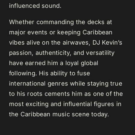
influenced sound.
Whether commanding the decks at
major events or keeping Caribbean
vibes alive on the airwaves, DJ Kevin’s
passion, authenticity, and versatility
have earned him a loyal global
following. His ability to fuse
international genres while staying true
to his roots cements him as one of the
most exciting and influential figures in
the Caribbean music scene today.