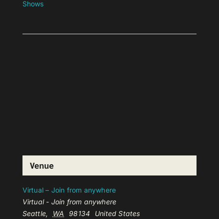
Shows
Venue
Virtual – Join from anywhere
Virtual - Join from anywhere
Seattle
,
WA
98134
United States