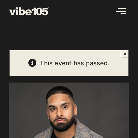
Skip
to
content
×
This event has passed.