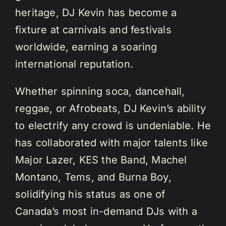
heritage, DJ Kevin has become a
fixture at carnivals and festivals
worldwide, earning a soaring
international reputation.
Whether spinning soca, dancehall,
reggae, or Afrobeats, DJ Kevin’s ability
to electrify any crowd is undeniable. He
has collaborated with major talents like
Major Lazer, KES the Band, Machel
Montano, Tems, and Burna Boy,
solidifying his status as one of
Canada’s most in-demand DJs with a