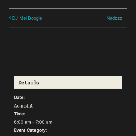
Nadzzz
DJ Mel Boogie
Details
Date:
August 4
Time:
6:00 am - 7:00 am
Event Category: