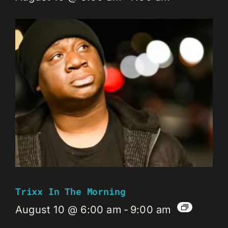
Trixx In The Morning
August 10 @ 6:00 am
-
9:00 am