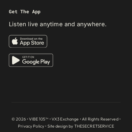
Get The App
Listen live anytime and anywhere.
© 2026 • VIBE 105™ •
VX3 Exchange
• All Rights Reserved •
Privacy Policy
• Site design by
THESECRETSERVICE