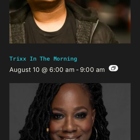
Trixx In The Morning
August 10 @ 6:00 am
-
9:00 am