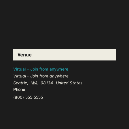
Venue
Virtual – Join from anywhere
Virtual - Join from anywhere
Seattle
,
WA
98134
United States
Phone
(800) 555 5555