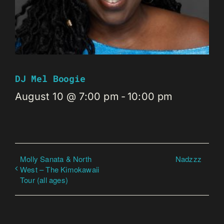
DJ Mel Boogie
August 10 @ 7:00 pm
-
10:00 pm
Molly Sanata & North
Nadzzz
West – The Kimokawaii
Tour (all ages)