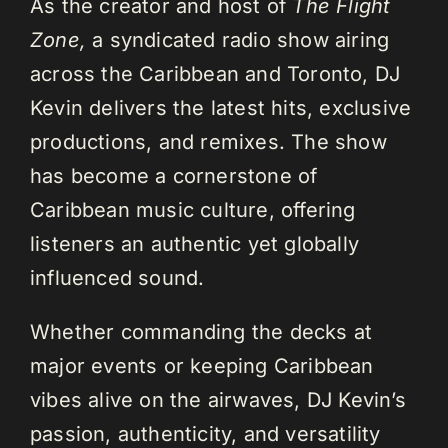
As the creator and host of
The Flight
Zone,
a syndicated radio show airing
across the Caribbean and Toronto, DJ
Kevin delivers the latest hits, exclusive
productions, and remixes. The show
has become a cornerstone of
Caribbean music culture, offering
listeners an authentic yet globally
influenced sound.
Whether commanding the decks at
major events or keeping Caribbean
vibes alive on the airwaves, DJ Kevin’s
passion, authenticity, and versatility