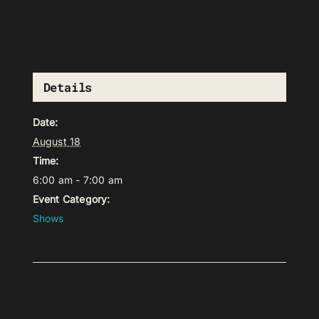
Details
Date:
August 18
Time:
6:00 am - 7:00 am
Event Category:
Shows