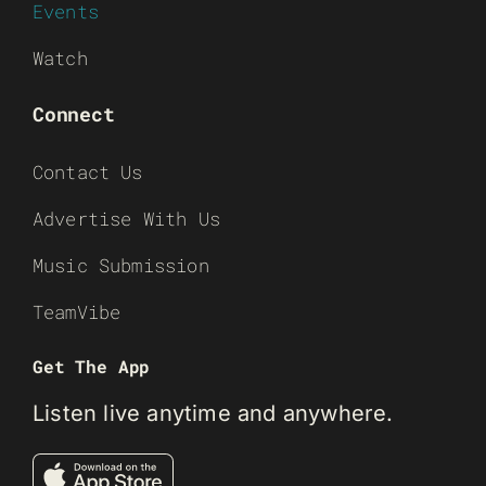
Events
Watch
Connect
Contact Us
Advertise With Us
Music Submission
TeamVibe
Get The App
Listen live anytime and anywhere.