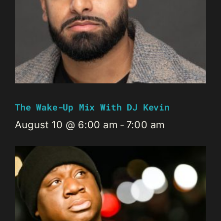
The Wake-Up Mix With DJ Kevin
August 10 @ 6:00 am
-
7:00 am