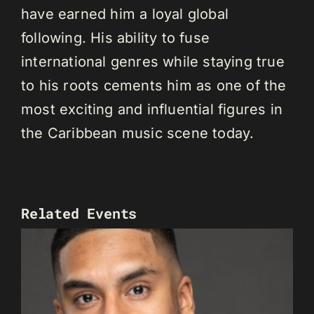
have earned him a loyal global
following. His ability to fuse
international genres while staying true
to his roots cements him as one of the
most exciting and influential figures in
the Caribbean music scene today.
Related Events