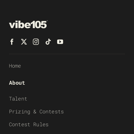
Home
About
Talent
Prizing & Contests
Contest Rules