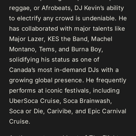
reggae, or Afrobeats, DJ Kevin’s ability
to electrify any crowd is undeniable. He
has collaborated with major talents like
Major Lazer, KES the Band, Machel
Montano, Tems, and Burna Boy,
solidifying his status as one of
Canada’s most in-demand DJs with a
growing global presence. He frequently
performs at iconic festivals, including
UberSoca Cruise, Soca Brainwash,
Soca or Die, Carivibe, and Epic Carnival
Cruise.