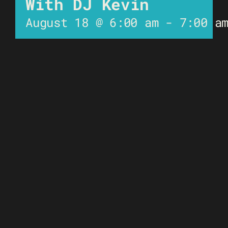
With DJ Kevin
August 18 @ 6:00 am
-
7:00 a