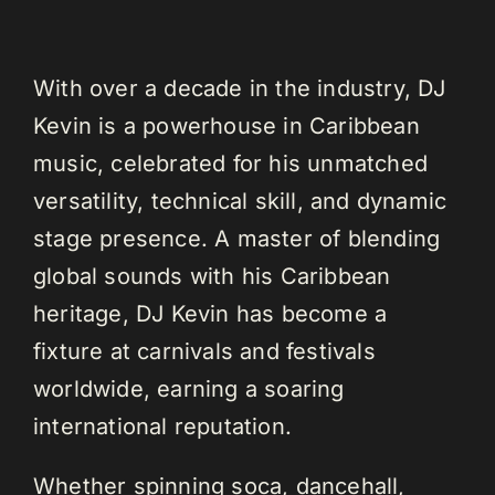
With over a decade in the industry, DJ
Kevin is a powerhouse in Caribbean
music, celebrated for his unmatched
versatility, technical skill, and dynamic
stage presence. A master of blending
global sounds with his Caribbean
heritage, DJ Kevin has become a
fixture at carnivals and festivals
worldwide, earning a soaring
international reputation.
Whether spinning soca, dancehall,