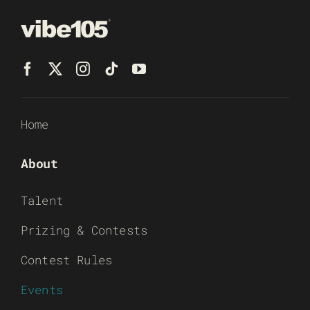
Home
About
Talent
Prizing & Contests
Contest Rules
Events