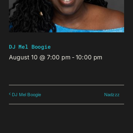
DJ Mel Boogie
August 10 @ 7:00 pm
-
10:00 pm
Nadzzz
DJ Mel Boogie