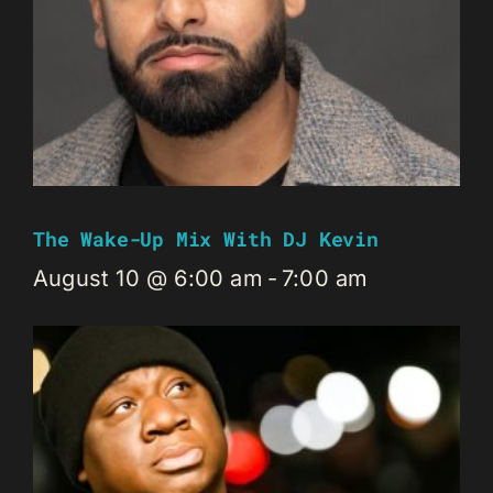
The Wake-Up Mix With DJ Kevin
August 10 @ 6:00 am
-
7:00 am