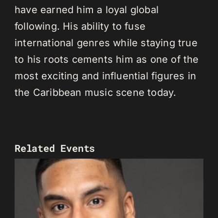
have earned him a loyal global
following. His ability to fuse
international genres while staying true
to his roots cements him as one of the
most exciting and influential figures in
the Caribbean music scene today.
Related Events