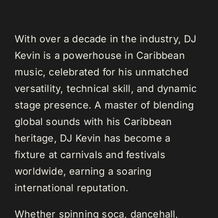
With over a decade in the industry, DJ
Kevin is a powerhouse in Caribbean
music, celebrated for his unmatched
versatility, technical skill, and dynamic
stage presence. A master of blending
global sounds with his Caribbean
heritage, DJ Kevin has become a
fixture at carnivals and festivals
worldwide, earning a soaring
international reputation.
Whether spinning soca, dancehall,