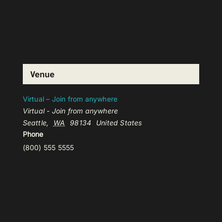
Venue
Virtual – Join from anywhere
Virtual - Join from anywhere
Seattle
,
WA
98134
United States
Phone
(800) 555 5555