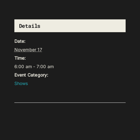
Details
Date:
November 17
Time:
6:00 am - 7:00 am
Event Category:
Shows