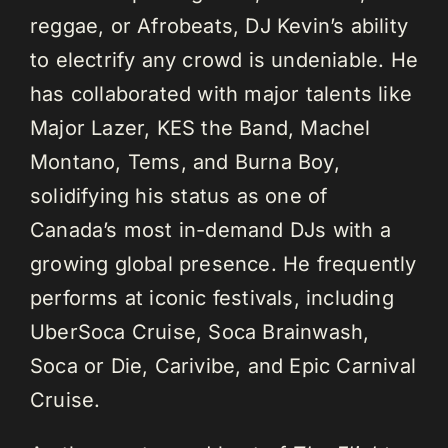
reggae, or Afrobeats, DJ Kevin’s ability
to electrify any crowd is undeniable. He
has collaborated with major talents like
Major Lazer, KES the Band, Machel
Montano, Tems, and Burna Boy,
solidifying his status as one of
Canada’s most in-demand DJs with a
growing global presence. He frequently
performs at iconic festivals, including
UberSoca Cruise, Soca Brainwash,
Soca or Die, Carivibe, and Epic Carnival
Cruise.