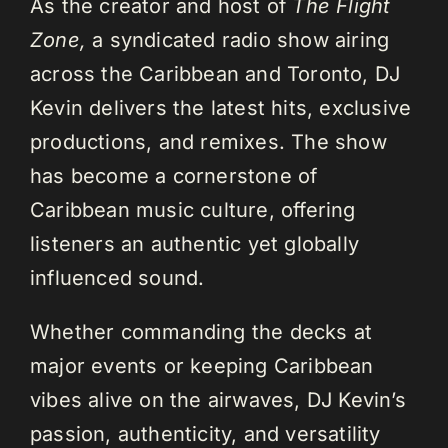
As the creator and host of
The Flight
Zone,
a syndicated radio show airing
across the Caribbean and Toronto, DJ
Kevin delivers the latest hits, exclusive
productions, and remixes. The show
has become a cornerstone of
Caribbean music culture, offering
listeners an authentic yet globally
influenced sound.
Whether commanding the decks at
major events or keeping Caribbean
vibes alive on the airwaves, DJ Kevin’s
passion, authenticity, and versatility