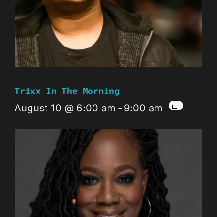
Trixx In The Morning
August 10 @ 6:00 am
-
9:00 am