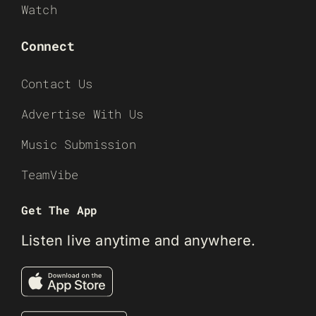
Watch
Connect
Contact Us
Advertise With Us
Music Submission
TeamVibe
Get The App
Listen live anytime and anywhere.