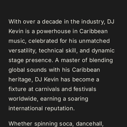
With over a decade in the industry, DJ
Kevin is a powerhouse in Caribbean
music, celebrated for his unmatched
versatility, technical skill, and dynamic
stage presence. A master of blending
global sounds with his Caribbean
heritage, DJ Kevin has become a
fixture at carnivals and festivals
worldwide, earning a soaring
international reputation.
Whether spinning soca, dancehall,