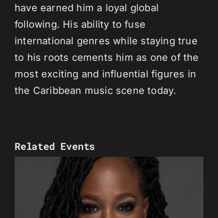
have earned him a loyal global
following. His ability to fuse
international genres while staying true
to his roots cements him as one of the
most exciting and influential figures in
the Caribbean music scene today.
Related Events