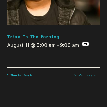
Trixx In The Morning
August 11 @ 6:00 am
-
9:00 am
DJ Mel Boogie
Claudia Sandz