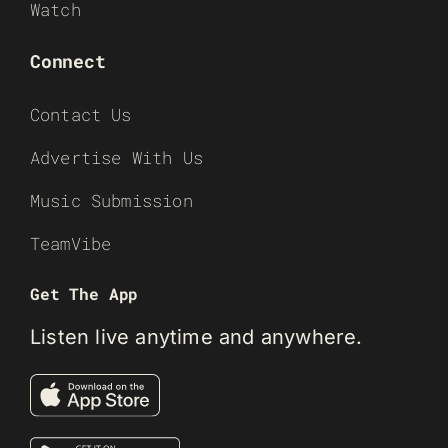
Watch
Connect
Contact Us
Advertise With Us
Music Submission
TeamVibe
Get The App
Listen live anytime and anywhere.