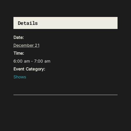
Details
Date:
December 21
Time:
6:00 am - 7:00 am
Event Category:
Shows