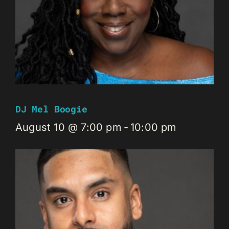
DJ Mel Boogie
August 10 @ 7:00 pm
-
10:00 pm