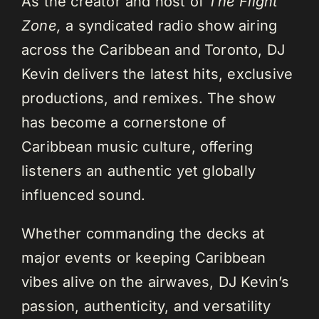
As the creator and host of
The Flight
Zone,
a syndicated radio show airing
across the Caribbean and Toronto, DJ
Kevin delivers the latest hits, exclusive
productions, and remixes. The show
has become a cornerstone of
Caribbean music culture, offering
listeners an authentic yet globally
influenced sound.
Whether commanding the decks at
major events or keeping Caribbean
vibes alive on the airwaves, DJ Kevin’s
passion, authenticity, and versatility