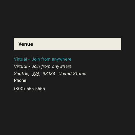
Venue
Virtual – Join from anywhere
Virtual - Join from anywhere
Seattle
,
WA
98134
United States
Phone
(800) 555 5555