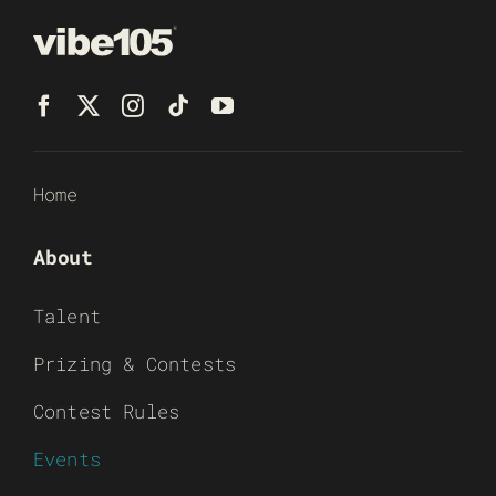
Home
About
Talent
Prizing & Contests
Contest Rules
Events