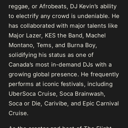
reggae, or Afrobeats, DJ Kevin’s ability
to electrify any crowd is undeniable. He
has collaborated with major talents like
Major Lazer, KES the Band, Machel
Montano, Tems, and Burna Boy,
solidifying his status as one of
Canada’s most in-demand DJs with a
growing global presence. He frequently
performs at iconic festivals, including
UberSoca Cruise, Soca Brainwash,
Soca or Die, Carivibe, and Epic Carnival
Cruise.