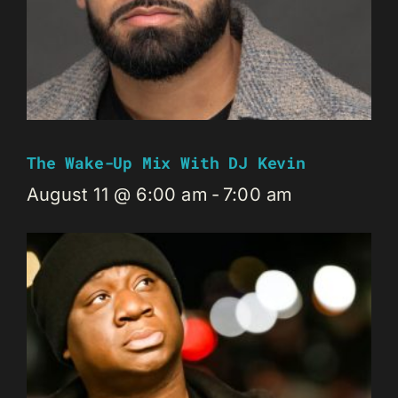
The Wake-Up Mix With DJ Kevin
August 11 @ 6:00 am
-
7:00 am