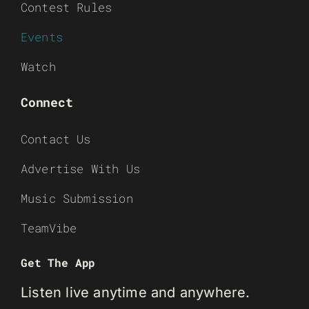
Contest Rules
Events
Watch
Connect
Contact Us
Advertise With Us
Music Submission
TeamVibe
Get The App
Listen live anytime and anywhere.