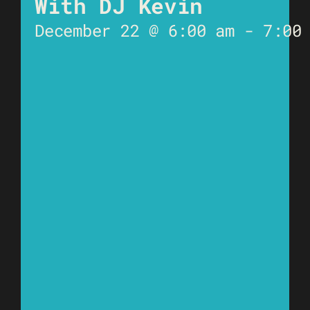
With DJ Kevin
December 22 @ 6:00 am
-
7:00