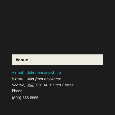
Venue
Virtual – Join from anywhere
Virtual - Join from anywhere
Seattle
,
WA
98134
United States
Phone
(800) 555 5555