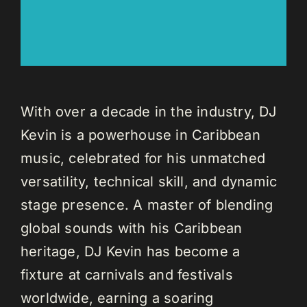
With over a decade in the industry, DJ
Kevin is a powerhouse in Caribbean
music, celebrated for his unmatched
versatility, technical skill, and dynamic
stage presence. A master of blending
global sounds with his Caribbean
heritage, DJ Kevin has become a
fixture at carnivals and festivals
worldwide, earning a soaring