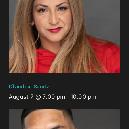
Claudia Sandz
August 7 @ 7:00 pm
-
10:00 pm