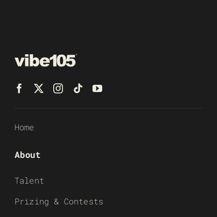
Home
About
Talent
Prizing & Contests