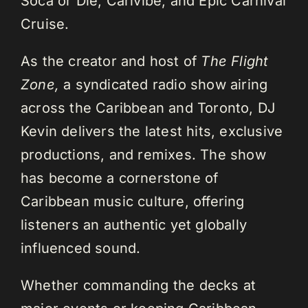
Soca or Die, Carivibe, and Epic Carnival
Cruise.
As the creator and host of
The Flight
Zone,
a syndicated radio show airing
across the Caribbean and Toronto, DJ
Kevin delivers the latest hits, exclusive
productions, and remixes. The show
has become a cornerstone of
Caribbean music culture, offering
listeners an authentic yet globally
influenced sound.
Whether commanding the decks at