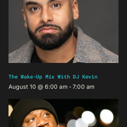
The Wake-Up Mix With DJ Kevin
August 10 @ 6:00 am
-
7:00 am