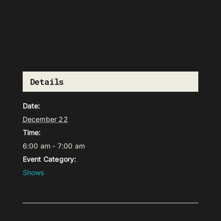
Details
Date:
December 22
Time:
6:00 am - 7:00 am
Event Category:
Shows