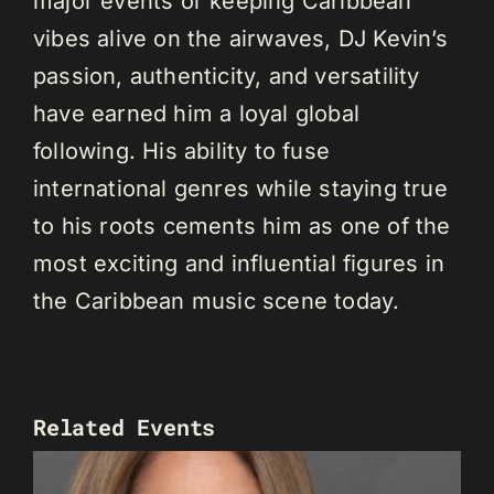
major events or keeping Caribbean
vibes alive on the airwaves, DJ Kevin’s
passion, authenticity, and versatility
have earned him a loyal global
following. His ability to fuse
international genres while staying true
to his roots cements him as one of the
most exciting and influential figures in
the Caribbean music scene today.
Related Events