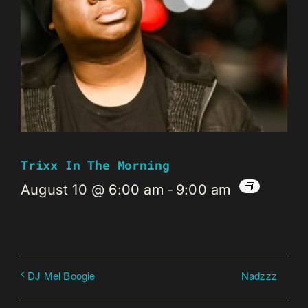
Trixx In The Morning
August 10 @ 6:00 am
-
9:00 am
Nadzzz
DJ Mel Boogie