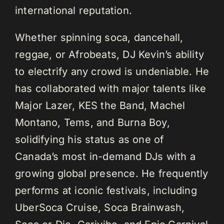
international reputation.
Whether spinning soca, dancehall,
reggae, or Afrobeats, DJ Kevin’s ability
to electrify any crowd is undeniable. He
has collaborated with major talents like
Major Lazer, KES the Band, Machel
Montano, Tems, and Burna Boy,
solidifying his status as one of
Canada’s most in-demand DJs with a
growing global presence. He frequently
performs at iconic festivals, including
UberSoca Cruise, Soca Brainwash,