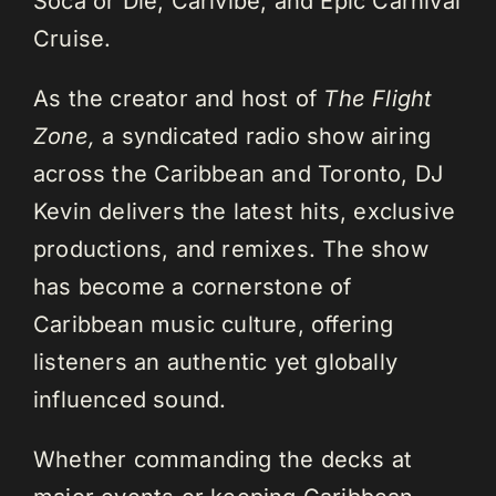
Soca or Die, Carivibe, and Epic Carnival
Cruise.
As the creator and host of
The Flight
Zone,
a syndicated radio show airing
across the Caribbean and Toronto, DJ
Kevin delivers the latest hits, exclusive
productions, and remixes. The show
has become a cornerstone of
Caribbean music culture, offering
listeners an authentic yet globally
influenced sound.
Whether commanding the decks at