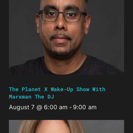
The Planet X Wake-Up Show With
Marxman The DJ
August 7 @ 6:00 am
-
9:00 am