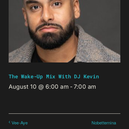
The Wake-Up Mix With DJ Kevin
August 10 @ 6:00 am
-
7:00 am
Nobetternina
Vee-Aye