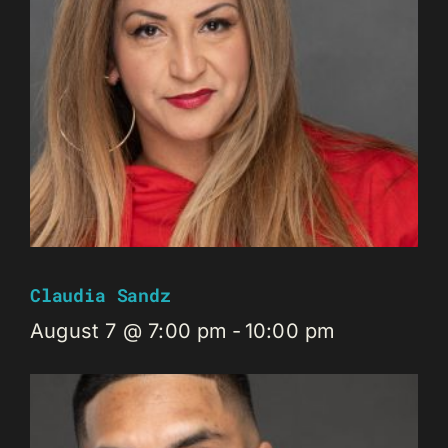
Claudia Sandz
August 7 @ 7:00 pm
-
10:00 pm