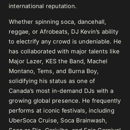
international reputation.
Whether spinning soca, dancehall,
reggae, or Afrobeats, DJ Kevin’s ability
to electrify any crowd is undeniable. He
has collaborated with major talents like
Major Lazer, KES the Band, Machel
Montano, Tems, and Burna Boy,
solidifying his status as one of
Canada’s most in-demand DJs with a
growing global presence. He frequently
performs at iconic festivals, including
UberSoca Cruise, Soca Brainwash,