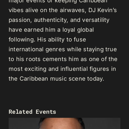
major events or keeping Caribbean
vibes alive on the airwaves, DJ Kevin’s
passion, authenticity, and versatility
have earned him a loyal global
following. His ability to fuse
international genres while staying true
to his roots cements him as one of the
most exciting and influential figures in
the Caribbean music scene today.
Related Events