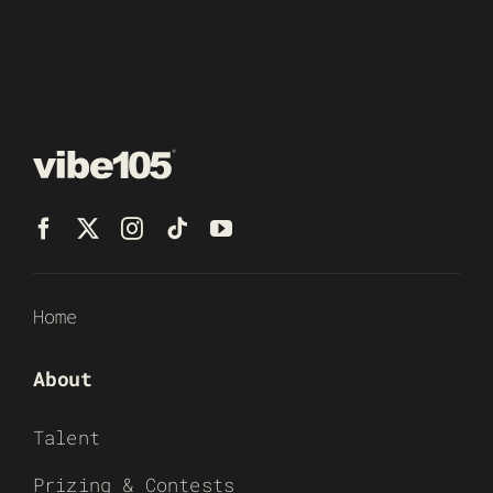
Home
About
Talent
Prizing & Contests