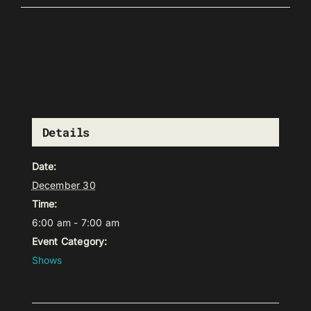
Details
Date:
December 30
Time:
6:00 am - 7:00 am
Event Category:
Shows