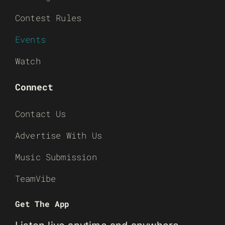
Contest Rules
Events
Watch
Connect
Contact Us
Advertise With Us
Music Submission
TeamVibe
Get The App