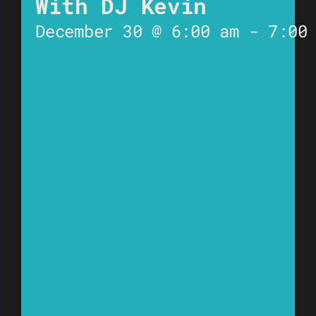
With DJ Kevin
December 30 @ 6:00 am
-
7:00