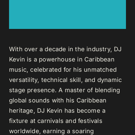
With over a decade in the industry, DJ
Kevin is a powerhouse in Caribbean
music, celebrated for his unmatched
versatility, technical skill, and dynamic
stage presence. A master of blending
global sounds with his Caribbean
heritage, DJ Kevin has become a
fixture at carnivals and festivals
worldwide, earning a soaring