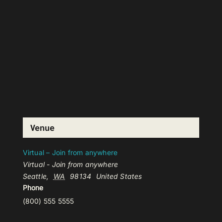
Venue
Virtual – Join from anywhere
Virtual - Join from anywhere
Seattle
,
WA
98134
United States
Phone
(800) 555 5555