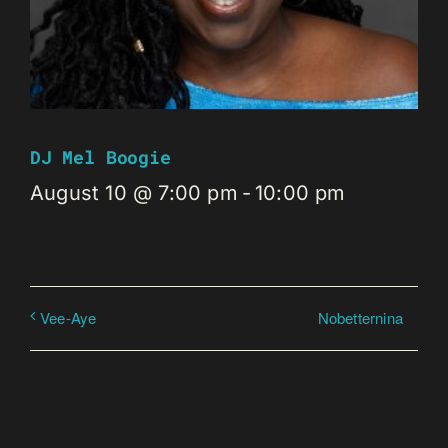
DJ Mel Boogie
August 10 @ 7:00 pm
-
10:00 pm
Nobetternina
Vee-Aye