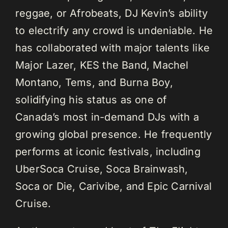
reggae, or Afrobeats, DJ Kevin’s ability
to electrify any crowd is undeniable. He
has collaborated with major talents like
Major Lazer, KES the Band, Machel
Montano, Tems, and Burna Boy,
solidifying his status as one of
Canada’s most in-demand DJs with a
growing global presence. He frequently
performs at iconic festivals, including
UberSoca Cruise, Soca Brainwash,
Soca or Die, Carivibe, and Epic Carnival
Cruise.