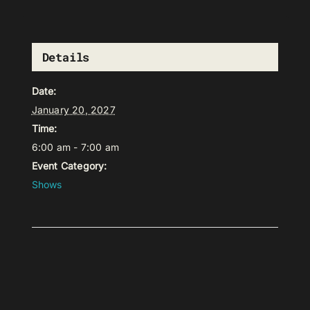
Details
Date:
January 20, 2027
Time:
6:00 am - 7:00 am
Event Category:
Shows