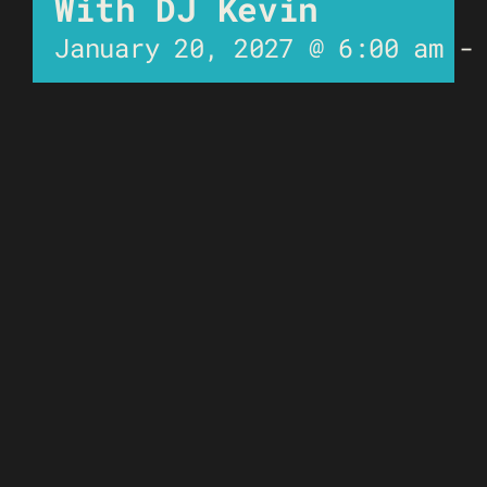
With DJ Kevin
January 20, 2027 @ 6:00 am