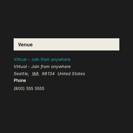
Venue
Virtual – Join from anywhere
Virtual - Join from anywhere
Seattle
,
WA
98134
United States
Phone
(800) 555 5555