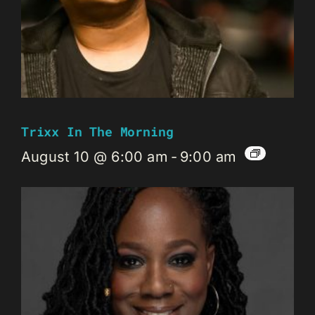
Trixx In The Morning
August 10 @ 6:00 am
-
9:00 am