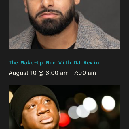
The Wake-Up Mix With DJ Kevin
August 10 @ 6:00 am
-
7:00 am