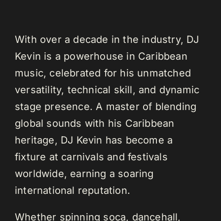
With over a decade in the industry, DJ
Kevin is a powerhouse in Caribbean
music, celebrated for his unmatched
versatility, technical skill, and dynamic
stage presence. A master of blending
global sounds with his Caribbean
heritage, DJ Kevin has become a
fixture at carnivals and festivals
worldwide, earning a soaring
international reputation.
Whether spinning soca, dancehall,