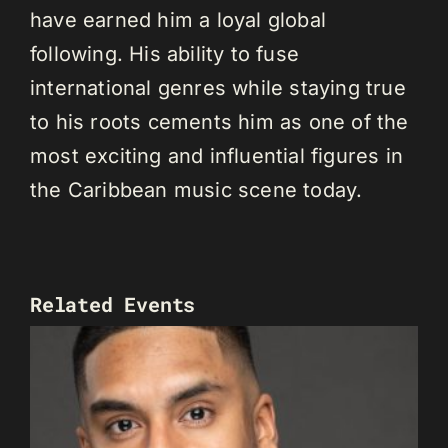
have earned him a loyal global
following. His ability to fuse
international genres while staying true
to his roots cements him as one of the
most exciting and influential figures in
the Caribbean music scene today.
Related Events