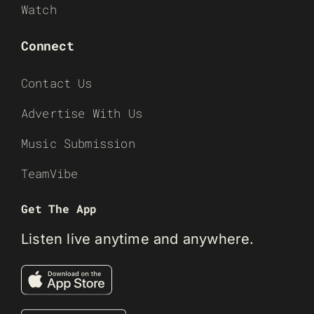
Watch
Connect
Contact Us
Advertise With Us
Music Submission
TeamVibe
Get The App
Listen live anytime and anywhere.