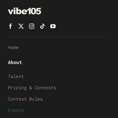
Home
About
Talent
Prizing & Contests
Contest Rules
Events