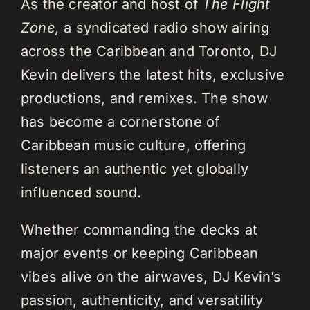
As the creator and host of
The Flight
Zone,
a syndicated radio show airing
across the Caribbean and Toronto, DJ
Kevin delivers the latest hits, exclusive
productions, and remixes. The show
has become a cornerstone of
Caribbean music culture, offering
listeners an authentic yet globally
influenced sound.
Whether commanding the decks at
major events or keeping Caribbean
vibes alive on the airwaves, DJ Kevin’s
passion, authenticity, and versatility