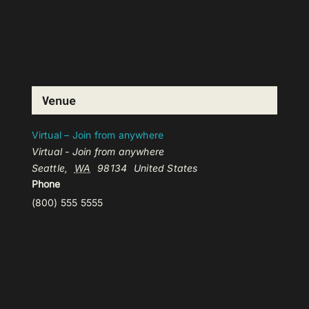
Venue
Virtual – Join from anywhere
Virtual - Join from anywhere
Seattle
,
WA
98134
United States
Phone
(800) 555 5555