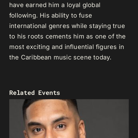
have earned him a loyal global
following. His ability to fuse
international genres while staying true
to his roots cements him as one of the
most exciting and influential figures in
the Caribbean music scene today.
Related Events