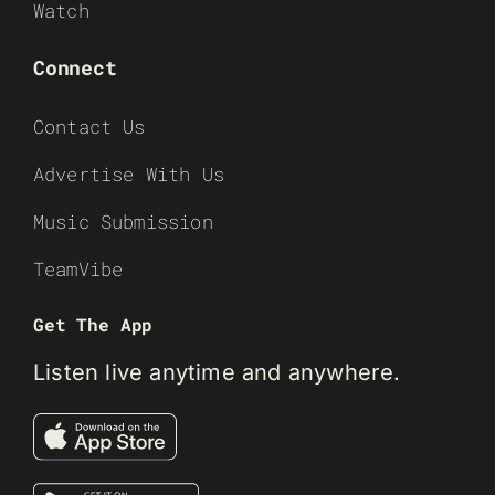
Watch
Connect
Contact Us
Advertise With Us
Music Submission
TeamVibe
Get The App
Listen live anytime and anywhere.