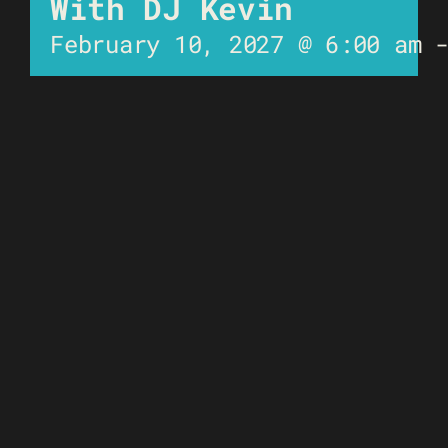
With DJ Kevin
February 10, 2027 @ 6:00 am