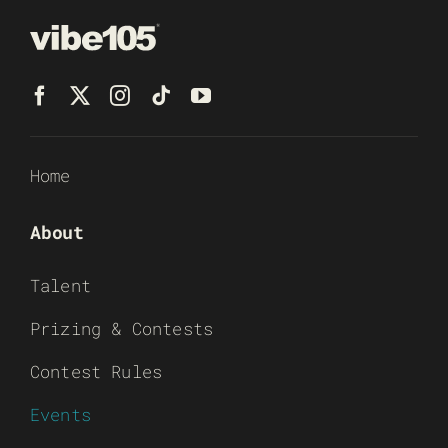
Home
About
Talent
Prizing & Contests
Contest Rules
Events