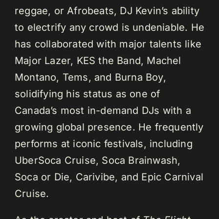
reggae, or Afrobeats, DJ Kevin’s ability
to electrify any crowd is undeniable. He
has collaborated with major talents like
Major Lazer, KES the Band, Machel
Montano, Tems, and Burna Boy,
solidifying his status as one of
Canada’s most in-demand DJs with a
growing global presence. He frequently
performs at iconic festivals, including
UberSoca Cruise, Soca Brainwash,
Soca or Die, Carivibe, and Epic Carnival
Cruise.