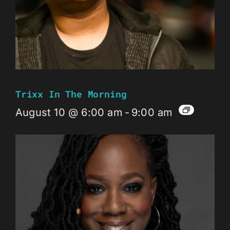
Trixx In The Morning
August 10 @ 6:00 am
-
9:00 am