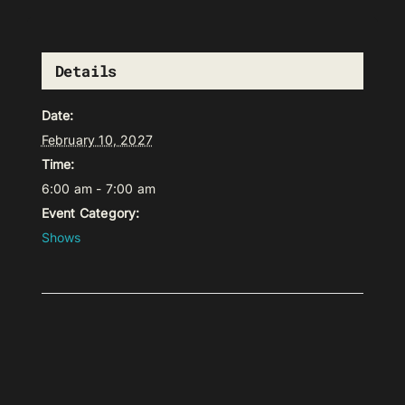
Details
Date:
February 10, 2027
Time:
6:00 am - 7:00 am
Event Category:
Shows