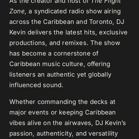
As the creator and host of
The Flight
Zone,
a syndicated radio show airing
across the Caribbean and Toronto, DJ
Kevin delivers the latest hits, exclusive
productions, and remixes. The show
has become a cornerstone of
Caribbean music culture, offering
listeners an authentic yet globally
influenced sound.
Whether commanding the decks at
major events or keeping Caribbean
vibes alive on the airwaves, DJ Kevin’s
passion, authenticity, and versatility