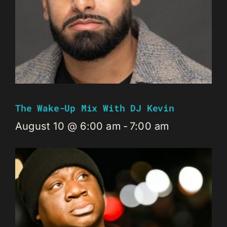
The Wake-Up Mix With DJ Kevin
August 10 @ 6:00 am
-
7:00 am