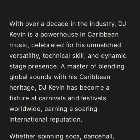
With over a decade in the industry, DJ
Kevin is a powerhouse in Caribbean
music, celebrated for his unmatched
versatility, technical skill, and dynamic
stage presence. A master of blending
global sounds with his Caribbean
heritage, DJ Kevin has become a
fixture at carnivals and festivals
worldwide, earning a soaring
international reputation.
Whether spinning soca, dancehall,