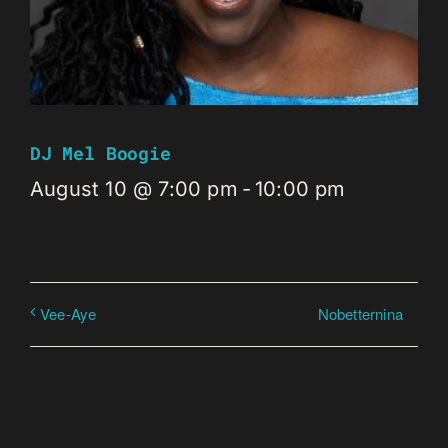
DJ Mel Boogie
August 10 @ 7:00 pm
-
10:00 pm
Nobetternina
Vee-Aye