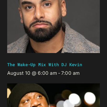
The Wake-Up Mix With DJ Kevin
August 10 @ 6:00 am
-
7:00 am