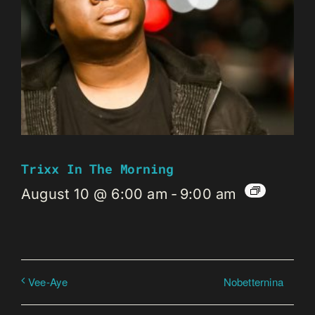
Trixx In The Morning
August 10 @ 6:00 am
-
9:00 am
Nobetternina
Vee-Aye