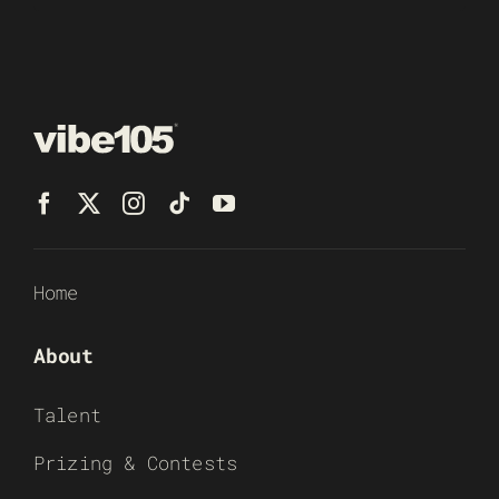
Home
About
Talent
Prizing & Contests