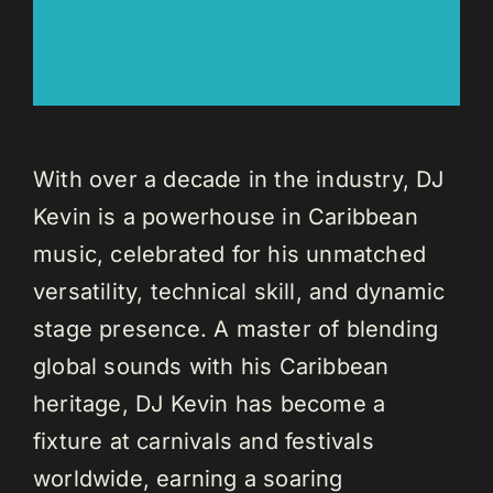
With over a decade in the industry, DJ
Kevin is a powerhouse in Caribbean
music, celebrated for his unmatched
versatility, technical skill, and dynamic
stage presence. A master of blending
global sounds with his Caribbean
heritage, DJ Kevin has become a
fixture at carnivals and festivals
worldwide, earning a soaring