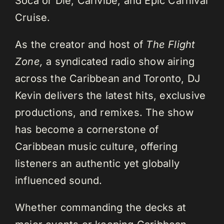
Soca or Die, Carivibe, and Epic Carnival
Cruise.
As the creator and host of
The Flight
Zone,
a syndicated radio show airing
across the Caribbean and Toronto, DJ
Kevin delivers the latest hits, exclusive
productions, and remixes. The show
has become a cornerstone of
Caribbean music culture, offering
listeners an authentic yet globally
influenced sound.
Whether commanding the decks at