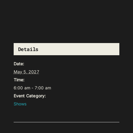
Details
Date:
May 5, 2027
Time:
6:00 am - 7:00 am
Event Category:
Shows