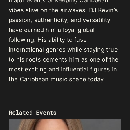
major events or keeping Caribbean
vibes alive on the airwaves, DJ Kevin’s
passion, authenticity, and versatility
have earned him a loyal global
following. His ability to fuse
international genres while staying true
to his roots cements him as one of the
most exciting and influential figures in
the Caribbean music scene today.
Related Events