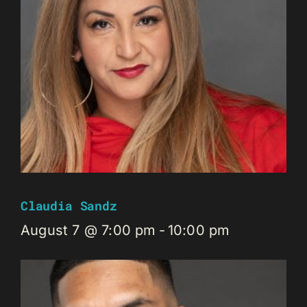
Claudia Sandz
August 7 @ 7:00 pm
-
10:00 pm