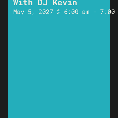
With DJ Kevin
May 5, 2027 @ 6:00 am
-
7:00