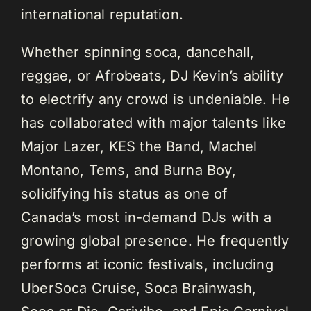
international reputation.
Whether spinning soca, dancehall,
reggae, or Afrobeats, DJ Kevin’s ability
to electrify any crowd is undeniable. He
has collaborated with major talents like
Major Lazer, KES the Band, Machel
Montano, Tems, and Burna Boy,
solidifying his status as one of
Canada’s most in-demand DJs with a
growing global presence. He frequently
performs at iconic festivals, including
UberSoca Cruise, Soca Brainwash,