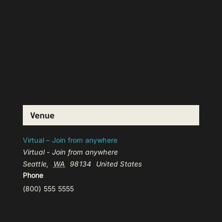
Venue
Virtual – Join from anywhere
Virtual - Join from anywhere
Seattle
,
WA
98134
United States
Phone
(800) 555 5555