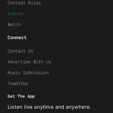
Contest Rules
Events
Watch
Connect
Contact Us
Advertise With Us
Music Submission
TeamVibe
Get The App
Listen live anytime and anywhere.