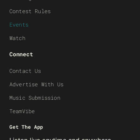
Contest Rules
Events
Watch
Connect
Contact Us
Advertise With Us
Music Submission
TeamVibe
Get The App