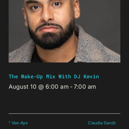
The Wake-Up Mix With DJ Kevin
August 10 @ 6:00 am
-
7:00 am
Claudia Sandz
Vee-Aye