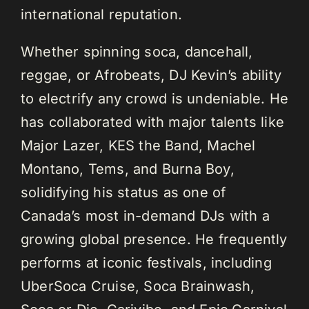
international reputation.
Whether spinning soca, dancehall,
reggae, or Afrobeats, DJ Kevin’s ability
to electrify any crowd is undeniable. He
has collaborated with major talents like
Major Lazer, KES the Band, Machel
Montano, Tems, and Burna Boy,
solidifying his status as one of
Canada’s most in-demand DJs with a
growing global presence. He frequently
performs at iconic festivals, including
UberSoca Cruise, Soca Brainwash,