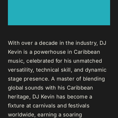
With over a decade in the industry, DJ
Kevin is a powerhouse in Caribbean
music, celebrated for his unmatched
versatility, technical skill, and dynamic
stage presence. A master of blending
global sounds with his Caribbean
heritage, DJ Kevin has become a
fixture at carnivals and festivals
worldwide, earning a soaring