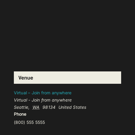
Venue
Virtual – Join from anywhere
Virtual - Join from anywhere
Seattle
,
WA
98134
United States
Phone
(800) 555 5555