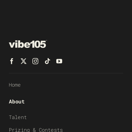
Home
About
Talent
Prizing & Contests