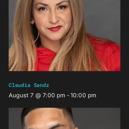
Claudia Sandz
August 7 @ 7:00 pm
-
10:00 pm