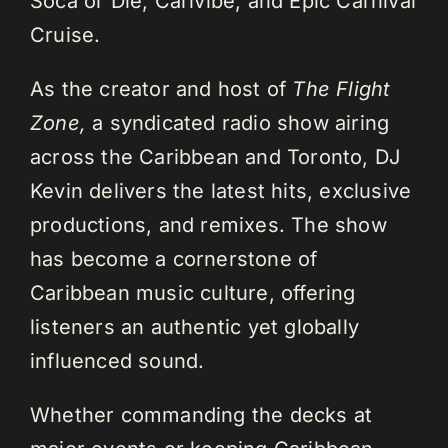
Soca or Die, Carivibe, and Epic Carnival
Cruise.
As the creator and host of
The Flight
Zone,
a syndicated radio show airing
across the Caribbean and Toronto, DJ
Kevin delivers the latest hits, exclusive
productions, and remixes. The show
has become a cornerstone of
Caribbean music culture, offering
listeners an authentic yet globally
influenced sound.
Whether commanding the decks at