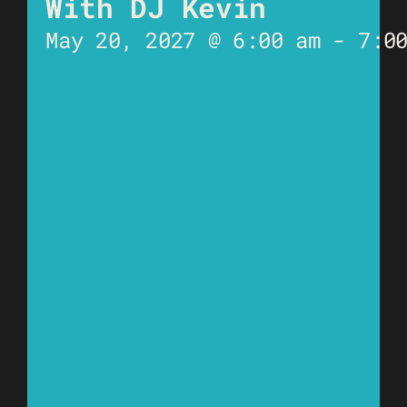
With DJ Kevin
May 20, 2027 @ 6:00 am
-
7:0