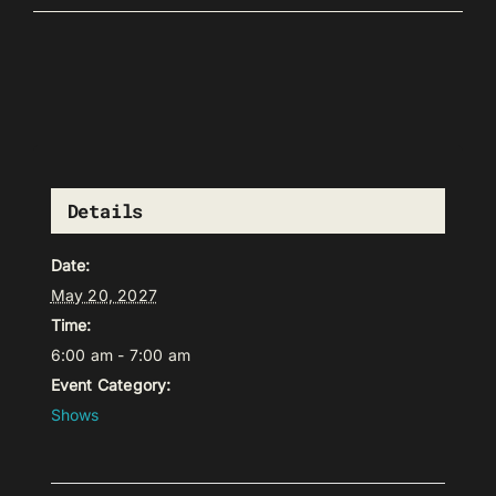
Details
Date:
May 20, 2027
Time:
6:00 am - 7:00 am
Event Category:
Shows