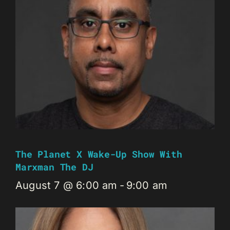
The Planet X Wake-Up Show With
Marxman The DJ
August 7 @ 6:00 am
-
9:00 am