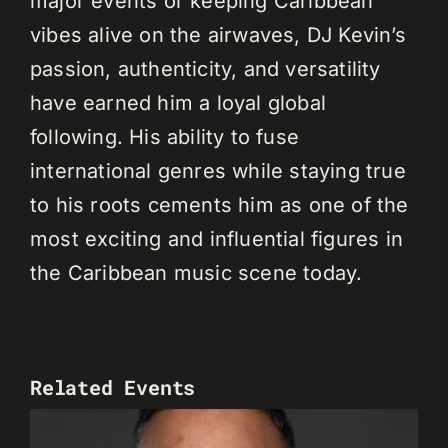
major events or keeping Caribbean
vibes alive on the airwaves, DJ Kevin’s
passion, authenticity, and versatility
have earned him a loyal global
following. His ability to fuse
international genres while staying true
to his roots cements him as one of the
most exciting and influential figures in
the Caribbean music scene today.
Related Events