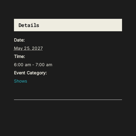
Details
Date:
May 25, 2027
Time:
6:00 am - 7:00 am
Event Category:
Shows