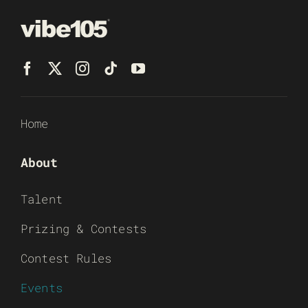
Home
About
Talent
Prizing & Contests
Contest Rules
Events