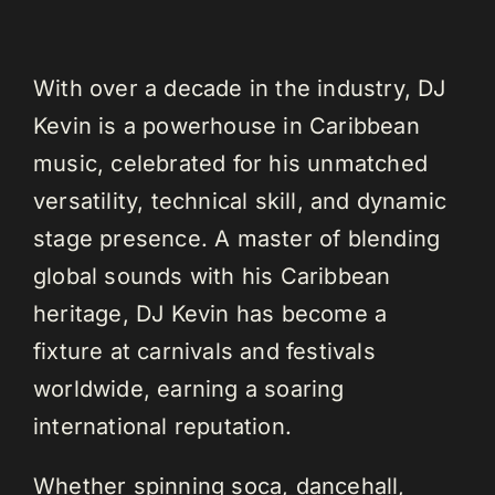
With over a decade in the industry, DJ
Kevin is a powerhouse in Caribbean
music, celebrated for his unmatched
versatility, technical skill, and dynamic
stage presence. A master of blending
global sounds with his Caribbean
heritage, DJ Kevin has become a
fixture at carnivals and festivals
worldwide, earning a soaring
international reputation.
Whether spinning soca, dancehall,