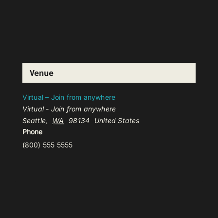
Venue
Virtual – Join from anywhere
Virtual - Join from anywhere
Seattle
,
WA
98134
United States
Phone
(800) 555 5555