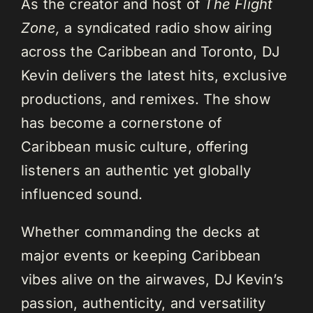
As the creator and host of
The Flight
Zone,
a syndicated radio show airing
across the Caribbean and Toronto, DJ
Kevin delivers the latest hits, exclusive
productions, and remixes. The show
has become a cornerstone of
Caribbean music culture, offering
listeners an authentic yet globally
influenced sound.
Whether commanding the decks at
major events or keeping Caribbean
vibes alive on the airwaves, DJ Kevin’s
passion, authenticity, and versatility