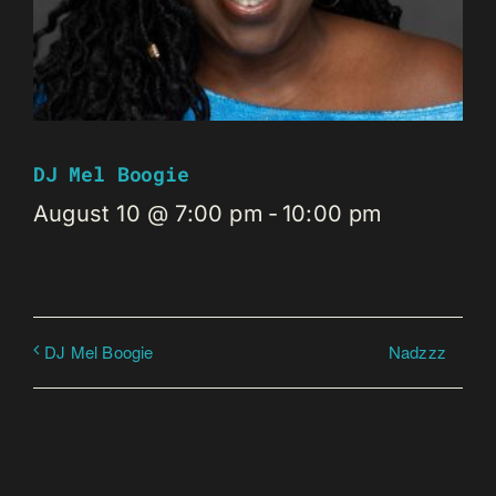
DJ Mel Boogie
August 10 @ 7:00 pm
-
10:00 pm
Nadzzz
DJ Mel Boogie