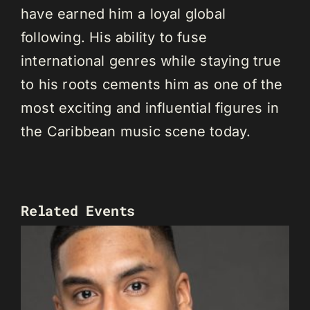
have earned him a loyal global
following. His ability to fuse
international genres while staying true
to his roots cements him as one of the
most exciting and influential figures in
the Caribbean music scene today.
Related Events