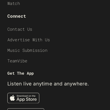
Watch
Connect
Contact Us
Advertise With Us
Music Submission
TeamVibe
Get The App
Listen live anytime and anywhere.