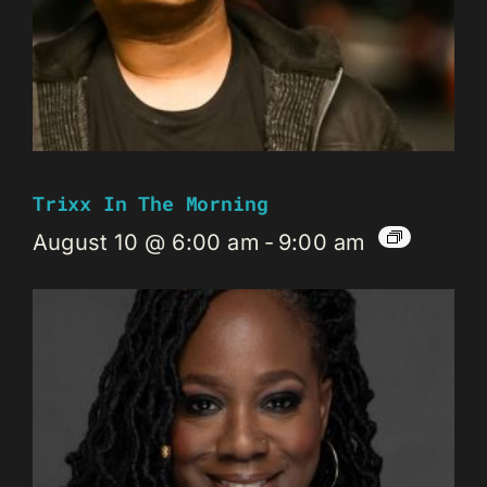
Trixx In The Morning
August 10 @ 6:00 am
-
9:00 am