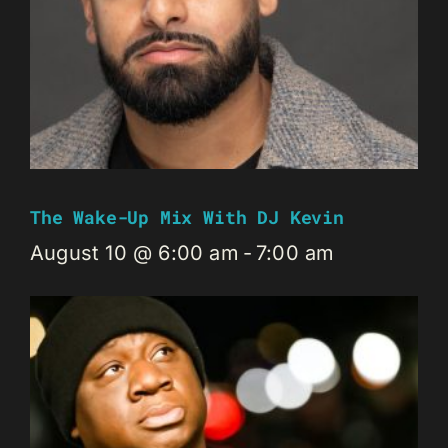
The Wake-Up Mix With DJ Kevin
August 10 @ 6:00 am
-
7:00 am