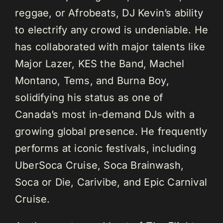
reggae, or Afrobeats, DJ Kevin’s ability
to electrify any crowd is undeniable. He
has collaborated with major talents like
Major Lazer, KES the Band, Machel
Montano, Tems, and Burna Boy,
solidifying his status as one of
Canada’s most in-demand DJs with a
growing global presence. He frequently
performs at iconic festivals, including
UberSoca Cruise, Soca Brainwash,
Soca or Die, Carivibe, and Epic Carnival
Cruise.