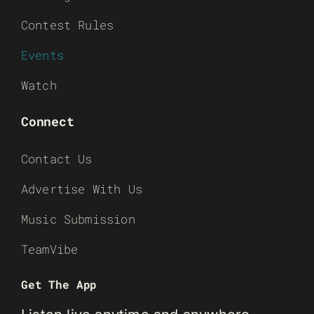
Contest Rules
Events
Watch
Connect
Contact Us
Advertise With Us
Music Submission
TeamVibe
Get The App