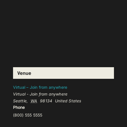
Venue
Virtual – Join from anywhere
Virtual - Join from anywhere
Seattle
,
WA
98134
United States
Phone
(800) 555 5555