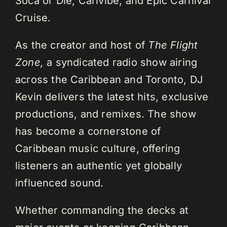
Soca or Die, Carivibe, and Epic Carnival
Cruise.
As the creator and host of
The Flight
Zone,
a syndicated radio show airing
across the Caribbean and Toronto, DJ
Kevin delivers the latest hits, exclusive
productions, and remixes. The show
has become a cornerstone of
Caribbean music culture, offering
listeners an authentic yet globally
influenced sound.
Whether commanding the decks at