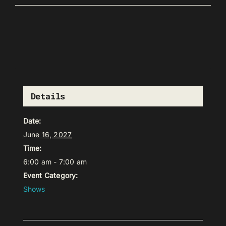
Details
Date:
June 16, 2027
Time:
6:00 am - 7:00 am
Event Category:
Shows