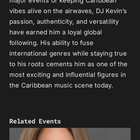
major events or keeping Caribbean
vibes alive on the airwaves, DJ Kevin’s
passion, authenticity, and versatility
have earned him a loyal global
following. His ability to fuse
international genres while staying true
to his roots cements him as one of the
most exciting and influential figures in
the Caribbean music scene today.
Related Events