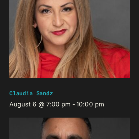
Claudia Sandz
August 6 @ 7:00 pm
-
10:00 pm