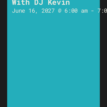
With DJ Kevin
June 16, 2027 @ 6:00 am
-
7: