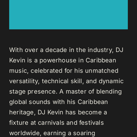
With over a decade in the industry, DJ
Kevin is a powerhouse in Caribbean
music, celebrated for his unmatched
versatility, technical skill, and dynamic
stage presence. A master of blending
global sounds with his Caribbean
heritage, DJ Kevin has become a
fixture at carnivals and festivals
worldwide, earning a soaring