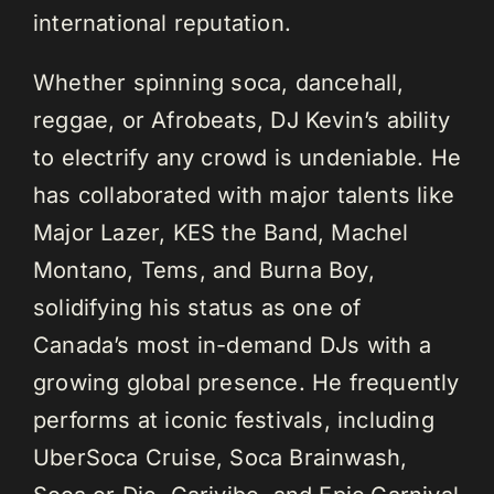
international reputation.
Whether spinning soca, dancehall,
reggae, or Afrobeats, DJ Kevin’s ability
to electrify any crowd is undeniable. He
has collaborated with major talents like
Major Lazer, KES the Band, Machel
Montano, Tems, and Burna Boy,
solidifying his status as one of
Canada’s most in-demand DJs with a
growing global presence. He frequently
performs at iconic festivals, including
UberSoca Cruise, Soca Brainwash,