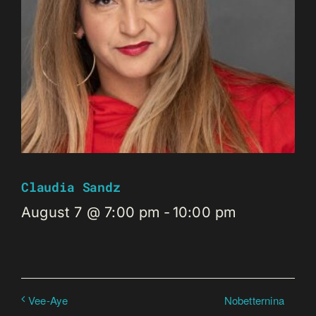
Claudia Sandz
August 7 @ 7:00 pm
-
10:00 pm
Nobetternina
Vee-Aye