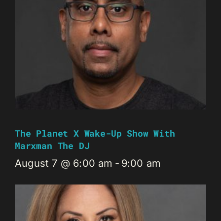
The Planet X Wake-Up Show With
Marxman The DJ
August 7 @ 6:00 am
-
9:00 am