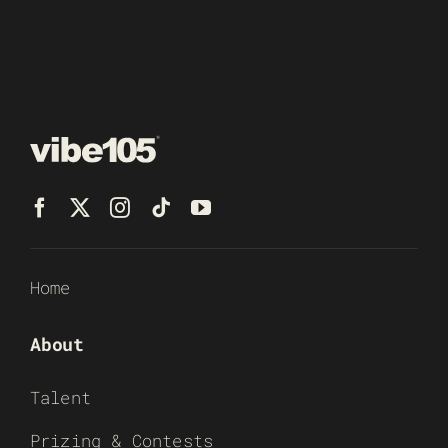
Home
About
Talent
Prizing & Contests