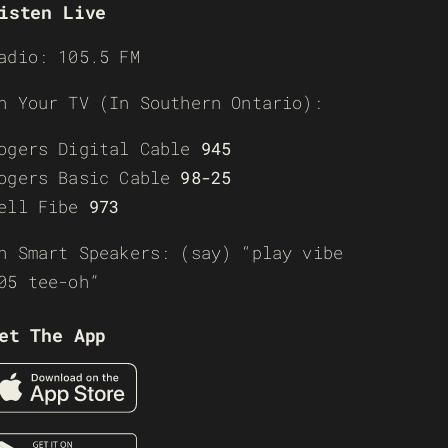
isten Live
adio: 105.5 FM
n Your TV (In Southern Ontario):
ogers Digital Cable
945
ogers Basic Cable
98-25
ell Fibe
973
n Smart Speakers: (say) “play vibe
05 tee-oh”
et The App