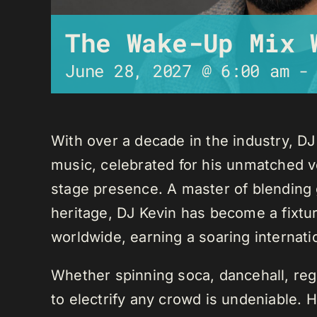
The Wake-Up Mix 
June 28, 2027 @ 6:00 am
With over a decade in the industry, D
music, celebrated for his unmatched ver
stage presence. A master of blending 
heritage, DJ Kevin has become a fixture
worldwide, earning a soaring internati
Whether spinning soca, dancehall, regg
to electrify any crowd is undeniable. 