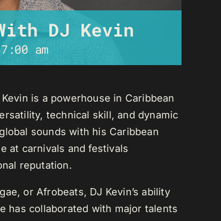
With DJ Kevin
-
7:00 am
J Kevin is a powerhouse in Caribbean
satility, technical skill, and dynamic
global sounds with his Caribbean
 at carnivals and festivals
onal reputation.
ae, or Afrobeats, DJ Kevin’s ability
He has collaborated with major talents