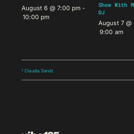
Show With M
August 6 @ 7:00 pm
-
DJ
10:00 pm
August 7 @
9:00 am
Claudia Sandz