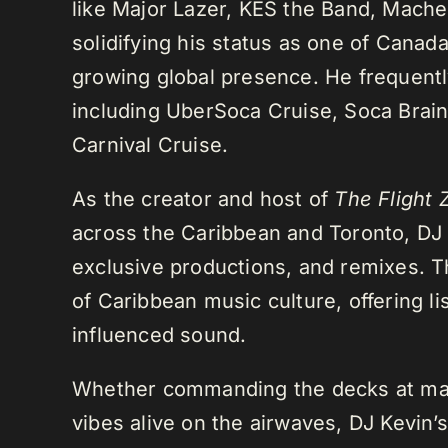
like Major Lazer, KES the Band, Mach
solidifying his status as one of Cana
growing global presence. He frequently
including UberSoca Cruise, Soca Brain
Carnival Cruise.
As the creator and host of
The Flight 
across the Caribbean and Toronto, DJ K
exclusive productions, and remixes.
of Caribbean music culture, offering li
influenced sound.
Whether commanding the decks at maj
vibes alive on the airwaves, DJ Kevin’s 