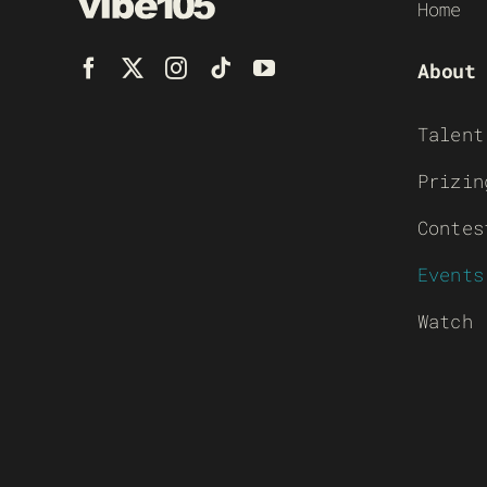
Home
About
Talent
Prizin
Contes
Events
Watch