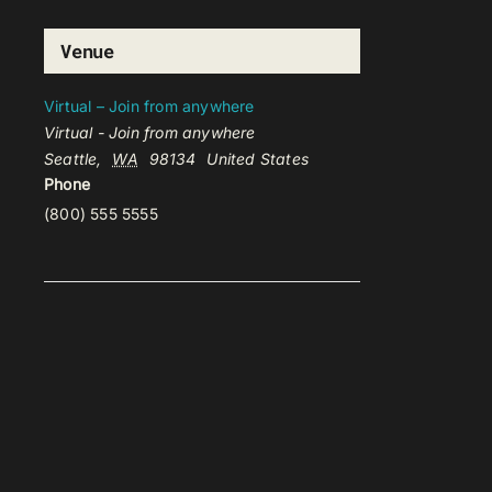
Venue
Virtual – Join from anywhere
Virtual - Join from anywhere
Seattle
,
WA
98134
United States
Phone
(800) 555 5555