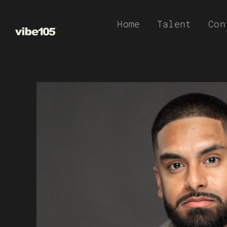
Skip
Home
Talent
Con
to
content