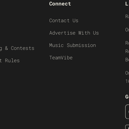
Connect
L
R
Contact Us
O
Advertise With Us
R
Music Submission
g & Contests
R
TeamVibe
B
t Rules
O
1
G