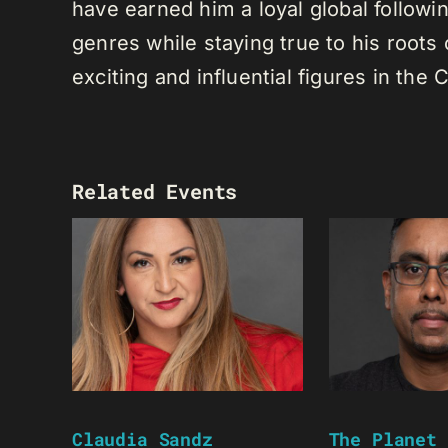
have earned him a loyal global following
genres while staying true to his root
exciting and influential figures in th
Related Events
Claudia Sandz
The Planet 