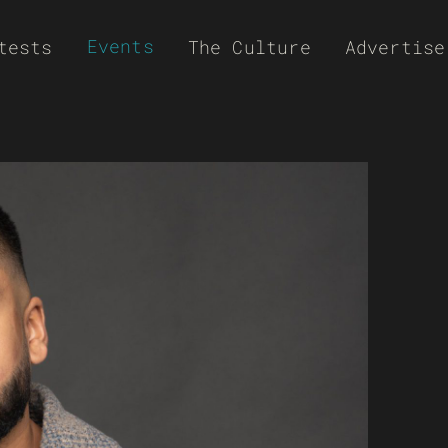
Events
tests
The Culture
Advertise