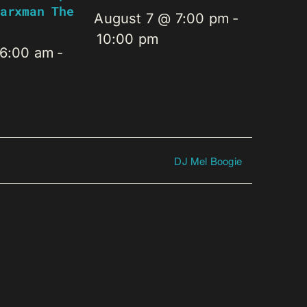
arxman The
August 7 @ 7:00 pm
-
10:00 pm
 6:00 am
-
DJ Mel Boogie