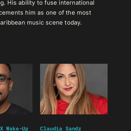
. His ability to fuse international
s cements him as one of the most
e Caribbean music scene today.
X Wake-Up
Claudia Sandz