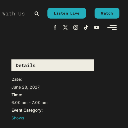
 With Us
Listen Live
Watch
Details
Date:
June 28, 2027
Time:
6:00 am - 7:00 am
Event Category:
Shows