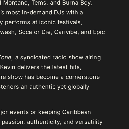
el Montano, Tems, and Burna Boy,
da’s most in-demand DJs with a
 performs at iconic festivals,
wash, Soca or Die, Carivibe, and Epic
Zone,
a syndicated radio show airing
evin delivers the latest hits,
 The show has become a cornerstone
steners an authentic yet globally
or events or keeping Caribbean
passion, authenticity, and versatility