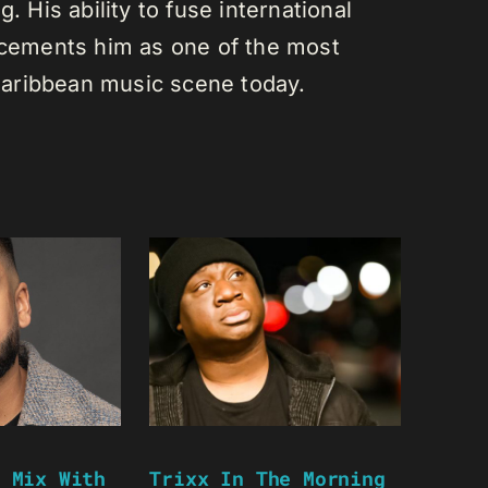
. His ability to fuse international
s cements him as one of the most
e Caribbean music scene today.
 Mix With
Trixx In The Morning