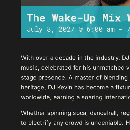
The Wake-Up Mix 
July 8, 2027 @ 6:00 am
-
With over a decade in the industry, D
music, celebrated for his unmatched ver
stage presence. A master of blending 
heritage, DJ Kevin has become a fixture
worldwide, earning a soaring internati
Whether spinning soca, dancehall, regg
to electrify any crowd is undeniable. 