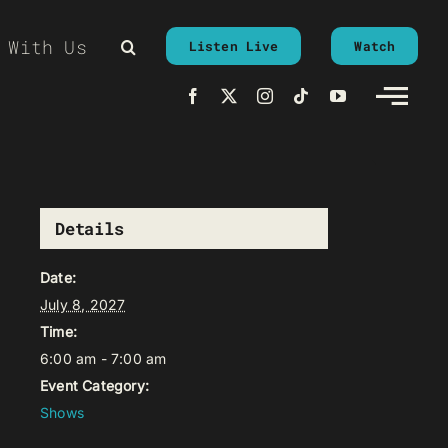
 With Us
Listen Live
Watch
Details
Date:
July 8, 2027
Time:
6:00 am - 7:00 am
Event Category:
Shows