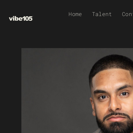
Skip
Home
Talent
Con
to
content