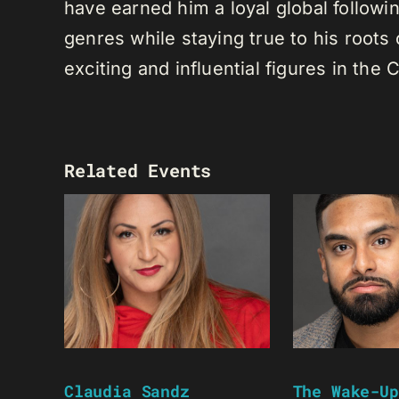
have earned him a loyal global following
genres while staying true to his root
exciting and influential figures in th
Related Events
Claudia Sandz
The Wake-Up