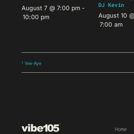
DJ Kevin
August 7 @ 7:00 pm
-
August 10 
10:00 pm
7:00 am
Vee-Aye
Home