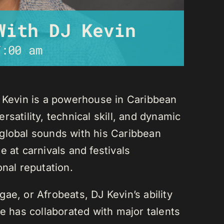
With DJ Kevin
7:00 am
J Kevin is a powerhouse in Caribbean
satility, technical skill, and dynamic
global sounds with his Caribbean
 at carnivals and festivals
onal reputation.
ae, or Afrobeats, DJ Kevin’s ability
He has collaborated with major talents