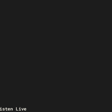
isten Live