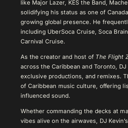
like Major Lazer, KES the Band, Mach
solidifying his status as one of Cana
growing global presence. He frequently
including UberSoca Cruise, Soca Brain
Carnival Cruise.
As the creator and host of
The Flight 
across the Caribbean and Toronto, DJ K
exclusive productions, and remixes.
of Caribbean music culture, offering li
influenced sound.
Whether commanding the decks at maj
vibes alive on the airwaves, DJ Kevin’s 