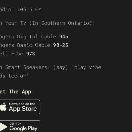
adio: 105.5 FM
n Your TV (In Southern Ontario):
ogers Digital Cable
945
ogers Basic Cable
98-25
ell Fibe
973
n Smart Speakers: (say) “play vibe
05 tee-oh”
et The App