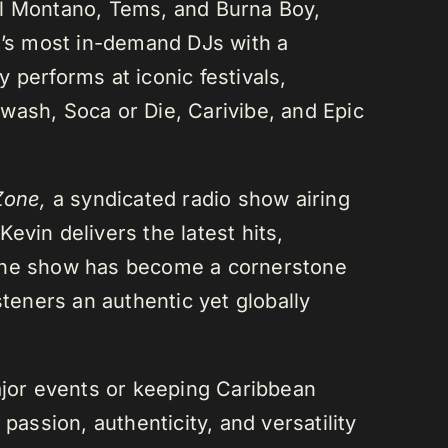
el Montano, Tems, and Burna Boy,
da’s most in-demand DJs with a
 performs at iconic festivals,
wash, Soca or Die, Carivibe, and Epic
Zone,
a syndicated radio show airing
evin delivers the latest hits,
 The show has become a cornerstone
steners an authentic yet globally
or events or keeping Caribbean
passion, authenticity, and versatility