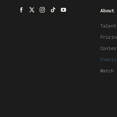
About
Talent
Prizin
Contes
Events
Watch