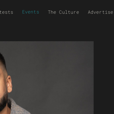
Events
tests
The Culture
Advertise