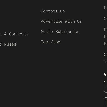
R
Contact Us
O
Advertise With Us
R
Music Submission
g & Contests
R
TeamVibe
B
t Rules
O
1
G