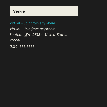
Venue
Virtual – Join from anywhere
Virtual - Join from anywhere
Seattle
,
WA
98134
United States
Phone
(800) 555 5555