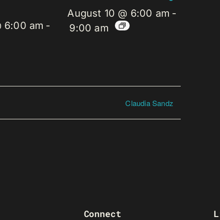
August 10 @ 6:00 am
-
@ 6:00 am
-
9:00 am
Claudia Sandz
Connect
L