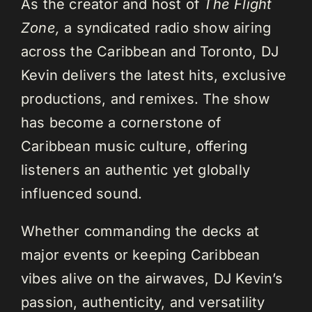
As the creator and host of
The Flight
Zone,
a syndicated radio show airing
across the Caribbean and Toronto, DJ
Kevin delivers the latest hits, exclusive
productions, and remixes. The show
has become a cornerstone of
Caribbean music culture, offering
listeners an authentic yet globally
influenced sound.
Whether commanding the decks at
major events or keeping Caribbean
vibes alive on the airwaves, DJ Kevin’s
passion, authenticity, and versatility