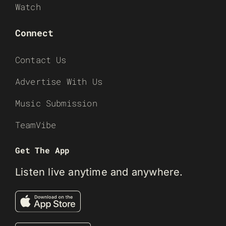
Watch
Connect
Contact Us
Advertise With Us
Music Submission
TeamVibe
Get The App
Listen live anytime and anywhere.