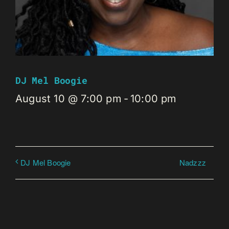
DJ Mel Boogie
August 10 @ 7:00 pm
-
10:00 pm
Nadzzz
DJ Mel Boogie