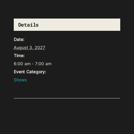
Details
Date:
August 3, 2027
Time:
6:00 am - 7:00 am
Event Category:
Shows