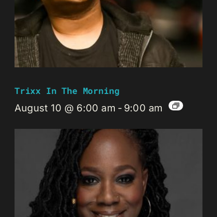
Trixx In The Morning
August 10 @ 6:00 am
-
9:00 am