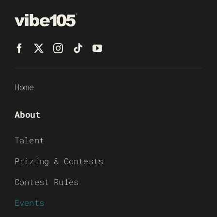
Home
About
Talent
Prizing & Contests
Contest Rules
Events