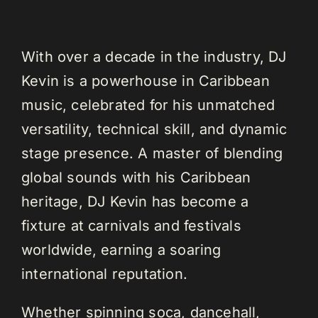
With over a decade in the industry, DJ
Kevin is a powerhouse in Caribbean
music, celebrated for his unmatched
versatility, technical skill, and dynamic
stage presence. A master of blending
global sounds with his Caribbean
heritage, DJ Kevin has become a
fixture at carnivals and festivals
worldwide, earning a soaring
international reputation.
Whether spinning soca, dancehall,