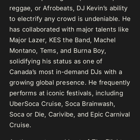
reggae, or Afrobeats, DJ Kevin’s ability
to electrify any crowd is undeniable. He
has collaborated with major talents like
Major Lazer, KES the Band, Machel
Montano, Tems, and Burna Boy,
solidifying his status as one of
Canada’s most in-demand DJs with a
growing global presence. He frequently
performs at iconic festivals, including
UberSoca Cruise, Soca Brainwash,
Soca or Die, Carivibe, and Epic Carnival
Cruise.