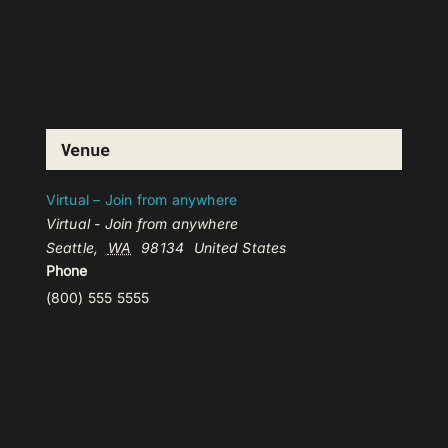
Venue
Virtual – Join from anywhere
Virtual - Join from anywhere
Seattle
,
WA
98134
United States
Phone
(800) 555 5555