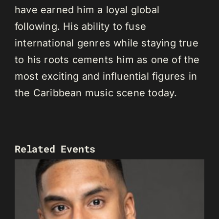
have earned him a loyal global
following. His ability to fuse
international genres while staying true
to his roots cements him as one of the
most exciting and influential figures in
the Caribbean music scene today.
Related Events