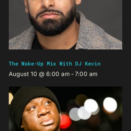
The Wake-Up Mix With DJ Kevin
August 10 @ 6:00 am
-
7:00 am