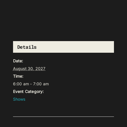
Details
Date:
August 30, 2027
Time:
6:00 am - 7:00 am
Event Category:
Shows