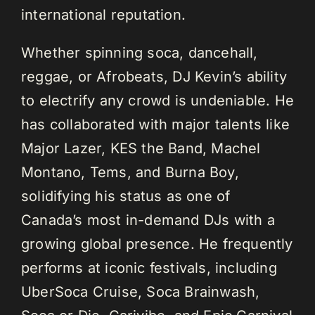
international reputation.
Whether spinning soca, dancehall,
reggae, or Afrobeats, DJ Kevin’s ability
to electrify any crowd is undeniable. He
has collaborated with major talents like
Major Lazer, KES the Band, Machel
Montano, Tems, and Burna Boy,
solidifying his status as one of
Canada’s most in-demand DJs with a
growing global presence. He frequently
performs at iconic festivals, including
UberSoca Cruise, Soca Brainwash,