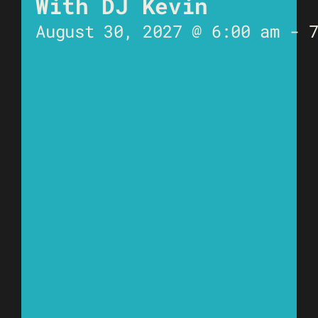
With DJ Kevin
August 30, 2027 @ 6:00 am
-