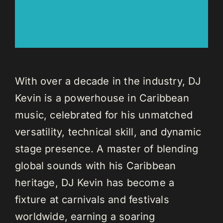
With over a decade in the industry, DJ
Kevin is a powerhouse in Caribbean
music, celebrated for his unmatched
versatility, technical skill, and dynamic
stage presence. A master of blending
global sounds with his Caribbean
heritage, DJ Kevin has become a
fixture at carnivals and festivals
worldwide, earning a soaring