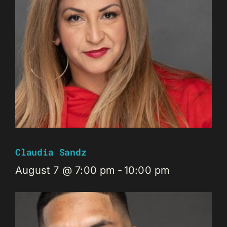
Claudia Sandz
August 7 @ 7:00 pm
-
10:00 pm