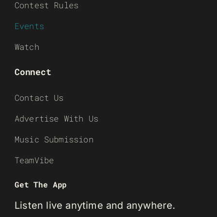
Contest Rules
Events
Watch
Connect
Contact Us
Advertise With Us
Music Submission
TeamVibe
Get The App
Listen live anytime and anywhere.