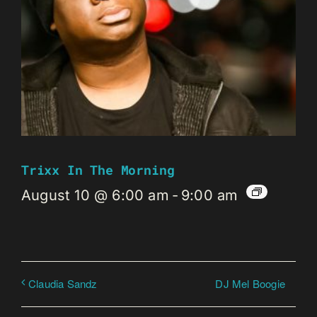
Trixx In The Morning
August 10 @ 6:00 am
-
9:00 am
DJ Mel Boogie
Claudia Sandz