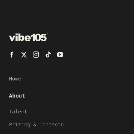
Home
About
Talent
Prizing & Contests