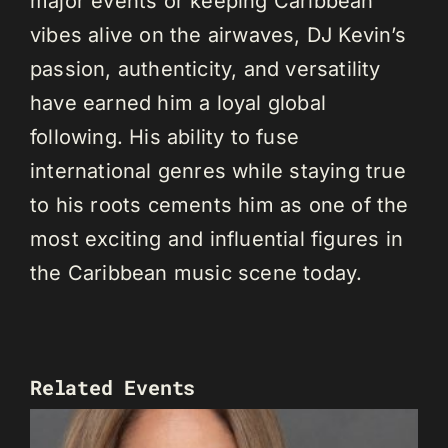
major events or keeping Caribbean
vibes alive on the airwaves, DJ Kevin’s
passion, authenticity, and versatility
have earned him a loyal global
following. His ability to fuse
international genres while staying true
to his roots cements him as one of the
most exciting and influential figures in
the Caribbean music scene today.
Related Events