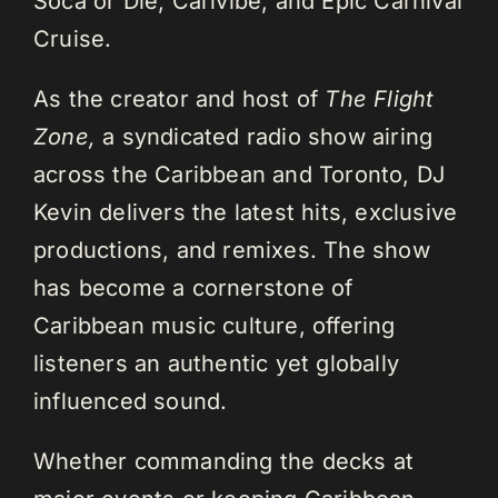
Soca or Die, Carivibe, and Epic Carnival
Cruise.
As the creator and host of
The Flight
Zone,
a syndicated radio show airing
across the Caribbean and Toronto, DJ
Kevin delivers the latest hits, exclusive
productions, and remixes. The show
has become a cornerstone of
Caribbean music culture, offering
listeners an authentic yet globally
influenced sound.
Whether commanding the decks at