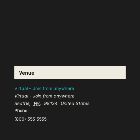
Venue
Virtual – Join from anywhere
Virtual - Join from anywhere
Seattle
,
WA
98134
United States
Phone
(800) 555 5555