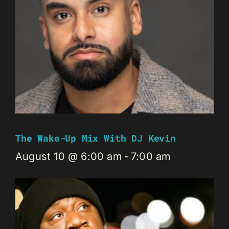
The Wake-Up Mix With DJ Kevin
August 10 @ 6:00 am
-
7:00 am