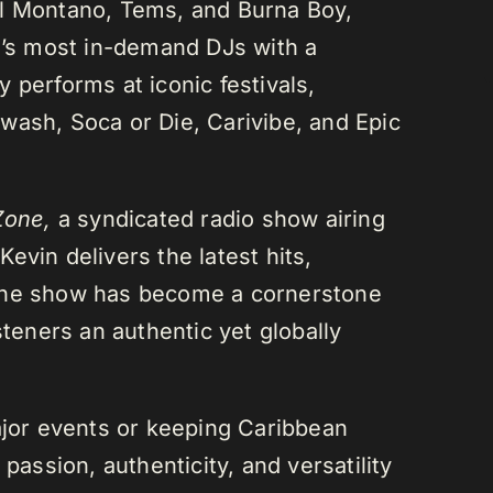
el Montano, Tems, and Burna Boy,
da’s most in-demand DJs with a
 performs at iconic festivals,
wash, Soca or Die, Carivibe, and Epic
Zone,
a syndicated radio show airing
evin delivers the latest hits,
 The show has become a cornerstone
steners an authentic yet globally
or events or keeping Caribbean
passion, authenticity, and versatility