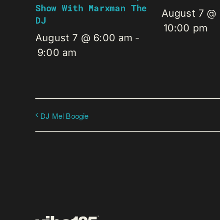
Show With Marxman The
August 7 @
DJ
10:00 pm
August 7 @ 6:00 am
-
9:00 am
DJ Mel Boogie