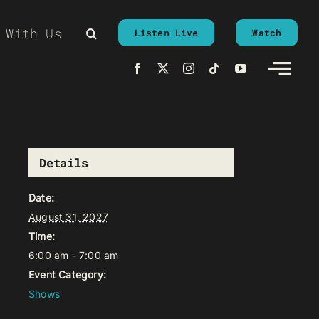
 With Us
Listen Live
Watch
Details
Date:
August 31, 2027
Time:
6:00 am - 7:00 am
Event Category:
Shows