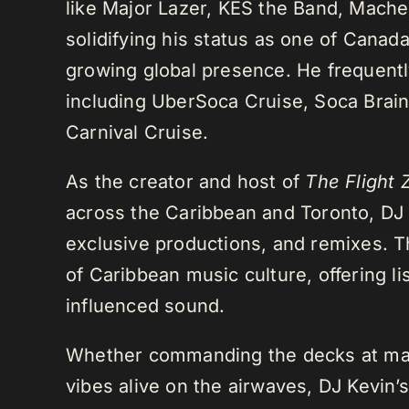
like Major Lazer, KES the Band, Mach
solidifying his status as one of Cana
growing global presence. He frequently
including UberSoca Cruise, Soca Brain
Carnival Cruise.
As the creator and host of
The Flight 
across the Caribbean and Toronto, DJ K
exclusive productions, and remixes.
of Caribbean music culture, offering li
influenced sound.
Whether commanding the decks at maj
vibes alive on the airwaves, DJ Kevin’s 