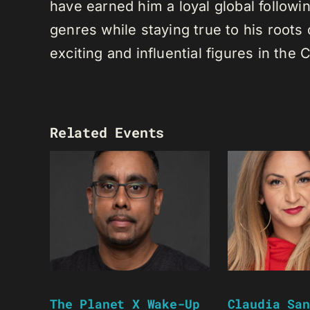
have earned him a loyal global following
genres while staying true to his root
exciting and influential figures in th
Related Events
The Planet X Wake-Up
Claudia San