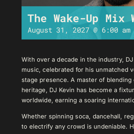
The Wake-Up Mix 
August 31, 2027 @ 6:00 am
With over a decade in the industry, D
music, celebrated for his unmatched ver
stage presence. A master of blending 
heritage, DJ Kevin has become a fixture
worldwide, earning a soaring internati
Whether spinning soca, dancehall, regg
to electrify any crowd is undeniable. 