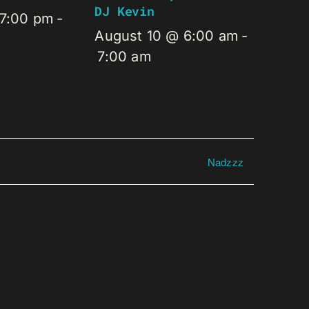
DJ Kevin
 7:00 pm
-
August 10 @ 6:00 am
-
7:00 am
Nadzzz