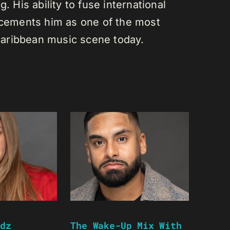
. His ability to fuse international
s cements him as one of the most
e Caribbean music scene today.
dz
The Wake-Up Mix With