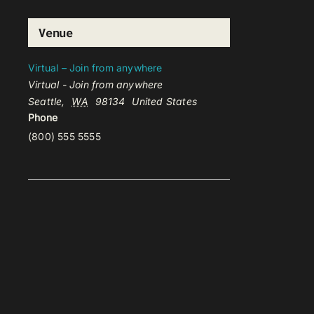
Venue
Virtual – Join from anywhere
Virtual - Join from anywhere
Seattle
,
WA
98134
United States
Phone
(800) 555 5555