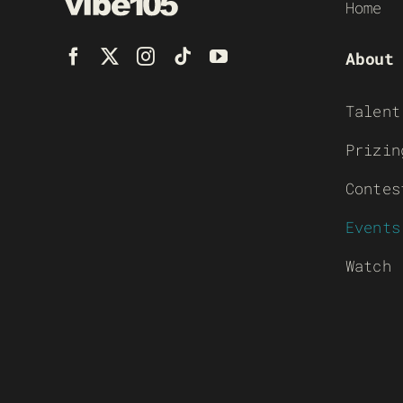
Home
About
Talent
Prizin
Contes
Events
Watch