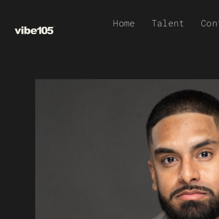
Skip
Home
Talent
Con
to
content