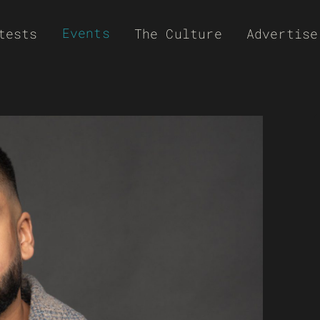
Events
tests
The Culture
Advertise