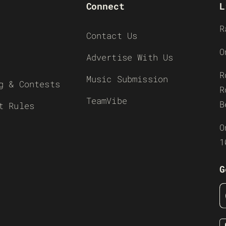
Connect
L
R
Contact Us
O
Advertise With Us
R
Music Submission
g & Contests
R
TeamVibe
B
t Rules
O
1
G