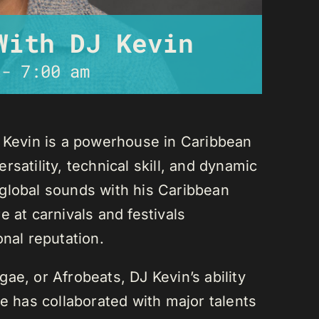
With DJ Kevin
-
7:00 am
J Kevin is a powerhouse in Caribbean
satility, technical skill, and dynamic
global sounds with his Caribbean
 at carnivals and festivals
onal reputation.
ae, or Afrobeats, DJ Kevin’s ability
He has collaborated with major talents