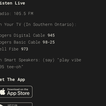
isten Live
adio: 105.5 FM
n Your TV (In Southern Ontario):
ogers Digital Cable
945
ogers Basic Cable
98-25
ell Fibe
973
n Smart Speakers: (say) “play vibe
05 tee-oh”
et The App