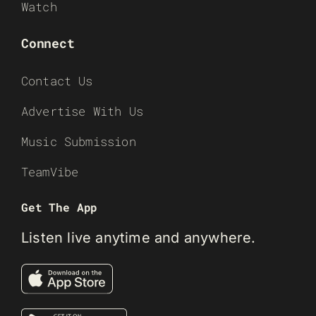
Watch
Connect
Contact Us
Advertise With Us
Music Submission
TeamVibe
Get The App
Listen live anytime and anywhere.