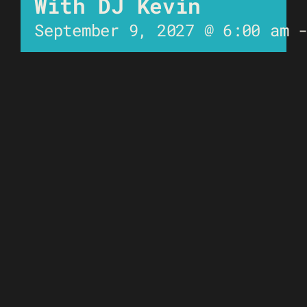
With DJ Kevin
September 9, 2027 @ 6:00 am