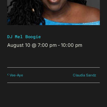
DJ Mel Boogie
August 10 @ 7:00 pm
-
10:00 pm
Claudia Sandz
Vee-Aye