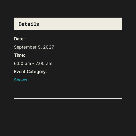
Details
Date:
September 9, 2027
Time:
6:00 am - 7:00 am
Event Category:
Shows