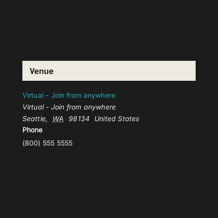
Venue
Virtual – Join from anywhere
Virtual - Join from anywhere
Seattle
,
WA
98134
United States
Phone
(800) 555 5555