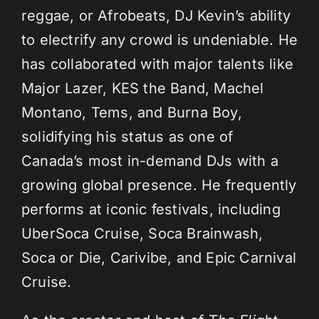
reggae, or Afrobeats, DJ Kevin’s ability
to electrify any crowd is undeniable. He
has collaborated with major talents like
Major Lazer, KES the Band, Machel
Montano, Tems, and Burna Boy,
solidifying his status as one of
Canada’s most in-demand DJs with a
growing global presence. He frequently
performs at iconic festivals, including
UberSoca Cruise, Soca Brainwash,
Soca or Die, Carivibe, and Epic Carnival
Cruise.