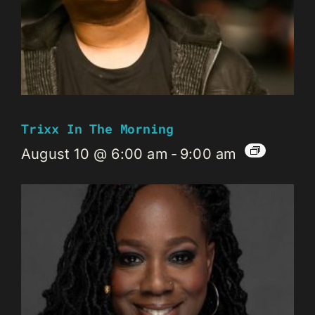
Trixx In The Morning
August 10 @ 6:00 am
-
9:00 am