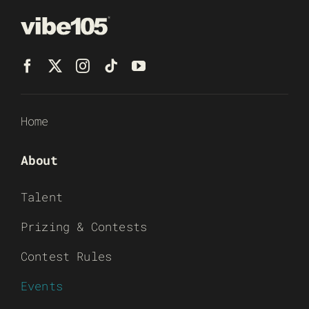
Home
About
Talent
Prizing & Contests
Contest Rules
Events