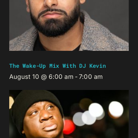
The Wake-Up Mix With DJ Kevin
August 10 @ 6:00 am
-
7:00 am