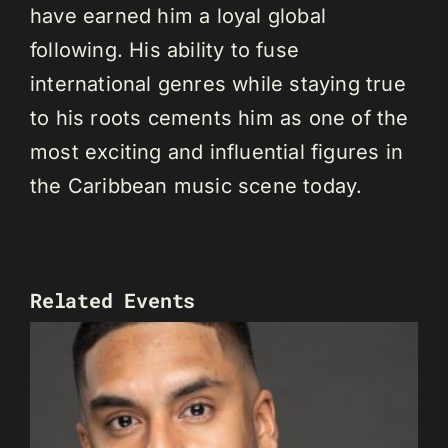
have earned him a loyal global
following. His ability to fuse
international genres while staying true
to his roots cements him as one of the
most exciting and influential figures in
the Caribbean music scene today.
Related Events