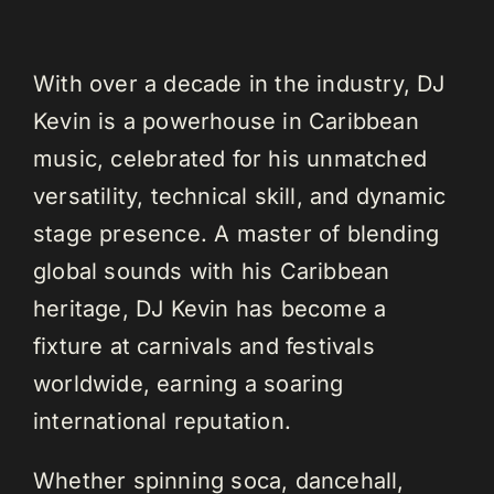
With over a decade in the industry, DJ
Kevin is a powerhouse in Caribbean
music, celebrated for his unmatched
versatility, technical skill, and dynamic
stage presence. A master of blending
global sounds with his Caribbean
heritage, DJ Kevin has become a
fixture at carnivals and festivals
worldwide, earning a soaring
international reputation.
Whether spinning soca, dancehall,