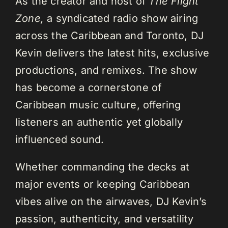
As the creator and host of
The Flight
Zone,
a syndicated radio show airing
across the Caribbean and Toronto, DJ
Kevin delivers the latest hits, exclusive
productions, and remixes. The show
has become a cornerstone of
Caribbean music culture, offering
listeners an authentic yet globally
influenced sound.
Whether commanding the decks at
major events or keeping Caribbean
vibes alive on the airwaves, DJ Kevin’s
passion, authenticity, and versatility