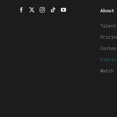
About
Talent
Prizin
Contes
Events
Watch