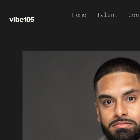
Skip
Home
Talent
Con
to
content