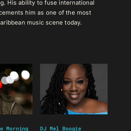
. His ability to fuse international
s cements him as one of the most
e Caribbean music scene today.
e Morning
DJ Mel Boogie