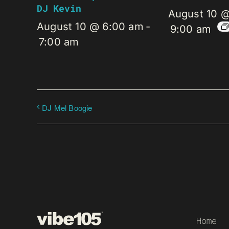
DJ Kevin
August 10 
August 10 @ 6:00 am
-
9:00 am
7:00 am
DJ Mel Boogie
Home