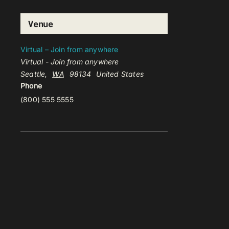
Venue
Virtual – Join from anywhere
Virtual - Join from anywhere
Seattle
,
WA
98134
United States
Phone
(800) 555 5555