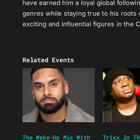
have earned him a loyal global following
genres while staying true to his root
exciting and influential figures in th
Related Events
The Wake-Up Mix With
Trixx In Th