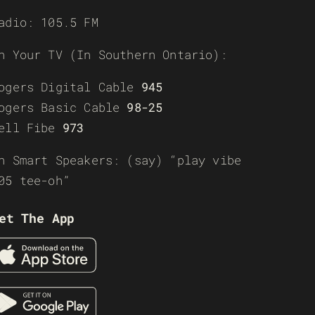
adio: 105.5 FM
n Your TV (In Southern Ontario):
ogers Digital Cable
945
ogers Basic Cable
98-25
ell Fibe
973
n Smart Speakers: (say) “play vibe
05 tee-oh”
et The App