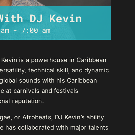
With DJ Kevin
 am
-
7:00 am
J Kevin is a powerhouse in Caribbean
satility, technical skill, and dynamic
global sounds with his Caribbean
 at carnivals and festivals
onal reputation.
ae, or Afrobeats, DJ Kevin’s ability
He has collaborated with major talents