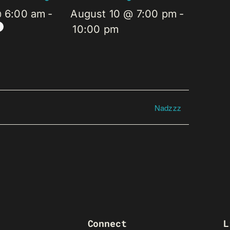
@ 6:00 am
-
August 10 @ 7:00 pm
-
10:00 pm
Nadzzz
Connect
L