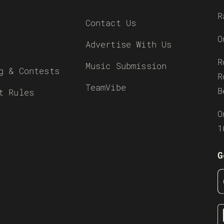
R
Contact Us
O
Advertise With Us
R
Music Submission
g & Contests
R
TeamVibe
B
t Rules
O
1
G