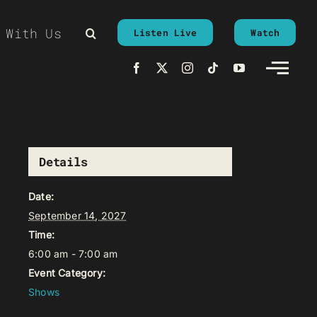
 With Us
Listen Live
Watch
Details
Date:
September 14, 2027
Time:
6:00 am - 7:00 am
Event Category:
Shows