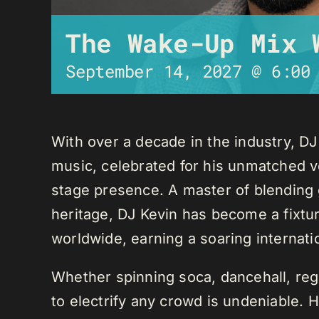
The Wake-Up Mix 
September 14, 2027 @ 6:00
With over a decade in the industry, D
music, celebrated for his unmatched ver
stage presence. A master of blending 
heritage, DJ Kevin has become a fixture
worldwide, earning a soaring internati
Whether spinning soca, dancehall, regg
to electrify any crowd is undeniable. 