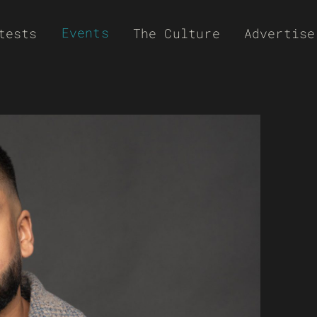
Events
tests
The Culture
Advertise