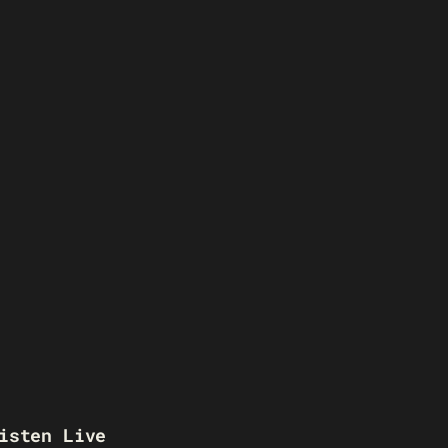
isten Live