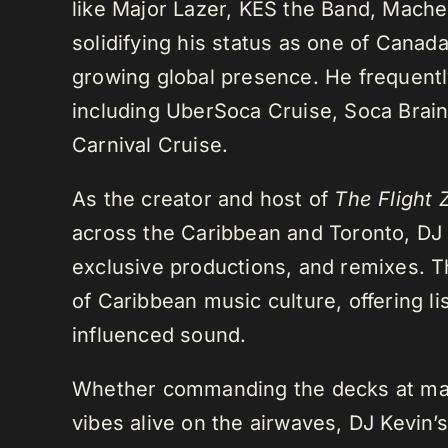
like Major Lazer, KES the Band, Mach
solidifying his status as one of Cana
growing global presence. He frequently
including UberSoca Cruise, Soca Brain
Carnival Cruise.
As the creator and host of
The Flight 
across the Caribbean and Toronto, DJ K
exclusive productions, and remixes.
of Caribbean music culture, offering li
influenced sound.
Whether commanding the decks at maj
vibes alive on the airwaves, DJ Kevin’s 