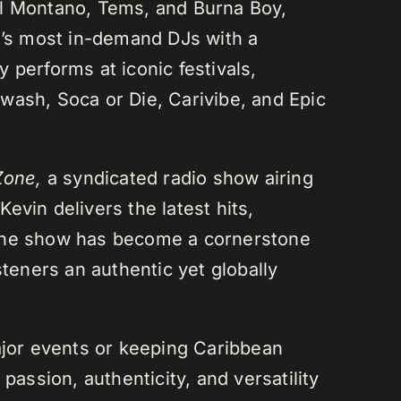
el Montano, Tems, and Burna Boy,
da’s most in-demand DJs with a
 performs at iconic festivals,
wash, Soca or Die, Carivibe, and Epic
Zone,
a syndicated radio show airing
evin delivers the latest hits,
 The show has become a cornerstone
steners an authentic yet globally
or events or keeping Caribbean
passion, authenticity, and versatility