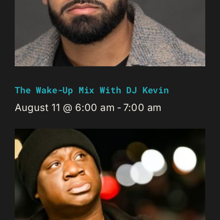
The Wake-Up Mix With DJ Kevin
August 11 @ 6:00 am
-
7:00 am