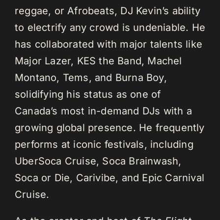
reggae, or Afrobeats, DJ Kevin’s ability
to electrify any crowd is undeniable. He
has collaborated with major talents like
Major Lazer, KES the Band, Machel
Montano, Tems, and Burna Boy,
solidifying his status as one of
Canada’s most in-demand DJs with a
growing global presence. He frequently
performs at iconic festivals, including
UberSoca Cruise, Soca Brainwash,
Soca or Die, Carivibe, and Epic Carnival
Cruise.