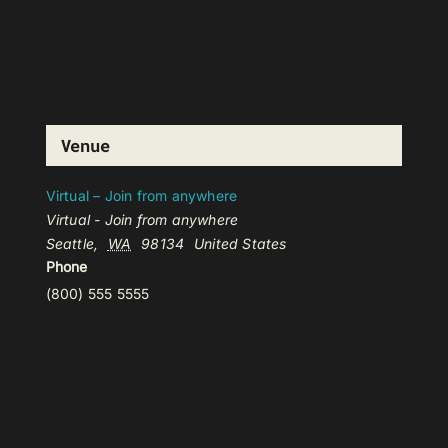
Venue
Virtual – Join from anywhere
Virtual - Join from anywhere
Seattle
,
WA
98134
United States
Phone
(800) 555 5555