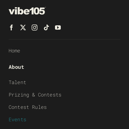
Home
About
Talent
Prizing & Contests
Contest Rules
Events