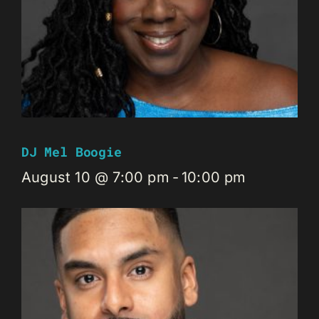
DJ Mel Boogie
August 10 @ 7:00 pm
-
10:00 pm