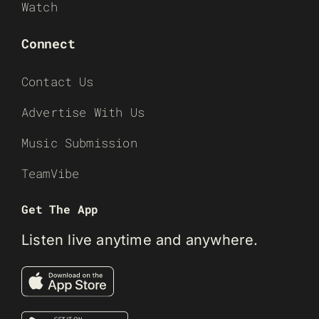
Watch
Connect
Contact Us
Advertise With Us
Music Submission
TeamVibe
Get The App
Listen live anytime and anywhere.