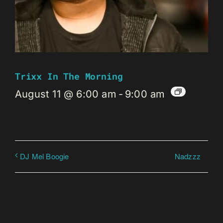
Trixx In The Morning
August 11 @ 6:00 am
-
9:00 am
Nadzzz
DJ Mel Boogie