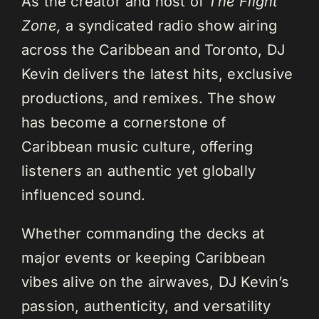
As the creator and host of
The Flight
Zone,
a syndicated radio show airing
across the Caribbean and Toronto, DJ
Kevin delivers the latest hits, exclusive
productions, and remixes. The show
has become a cornerstone of
Caribbean music culture, offering
listeners an authentic yet globally
influenced sound.
Whether commanding the decks at
major events or keeping Caribbean
vibes alive on the airwaves, DJ Kevin’s
passion, authenticity, and versatility