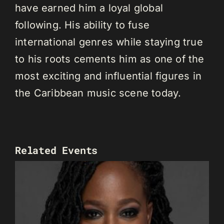
have earned him a loyal global
following. His ability to fuse
international genres while staying true
to his roots cements him as one of the
most exciting and influential figures in
the Caribbean music scene today.
Related Events