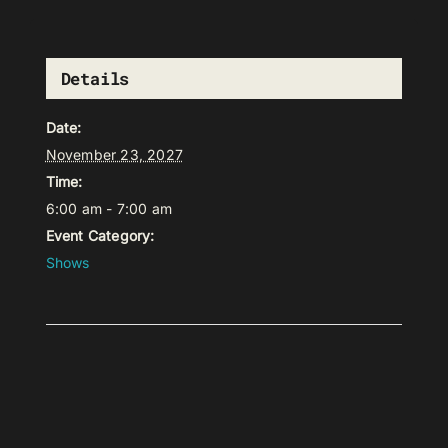
Details
Date:
November 23, 2027
Time:
6:00 am - 7:00 am
Event Category:
Shows