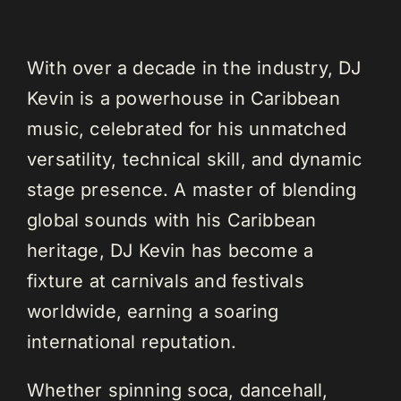
With over a decade in the industry, DJ
Kevin is a powerhouse in Caribbean
music, celebrated for his unmatched
versatility, technical skill, and dynamic
stage presence. A master of blending
global sounds with his Caribbean
heritage, DJ Kevin has become a
fixture at carnivals and festivals
worldwide, earning a soaring
international reputation.
Whether spinning soca, dancehall,