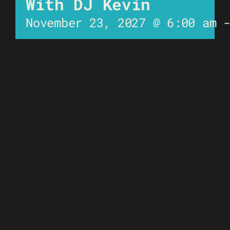
With DJ Kevin
November 23, 2027 @ 6:00 am